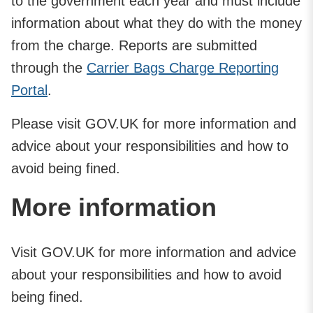
to the government each year and must include
information about what they do with the money
from the charge. Reports are submitted
through the
Carrier Bags Charge Reporting
Portal
.
Please visit GOV.UK for more information and
advice about your responsibilities and how to
avoid being fined.
More information
Visit GOV.UK for more information and advice
about your responsibilities and how to avoid
being fined.