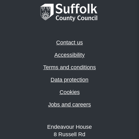
Contact us
Accessibility
Terms and conditions
Data protection
Cookies
Jobs and careers
Endeavour House
8 Russell Rd