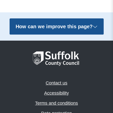
How can we improve this page?
Contact us
Accessibility
Terms and conditions