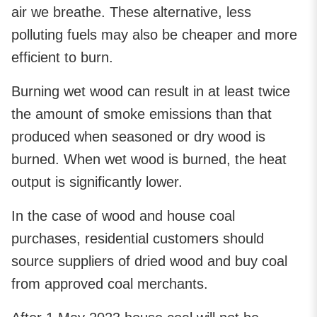
air we breathe. These alternative, less
polluting fuels may also be cheaper and more
efficient to burn.
Burning wet wood can result in at least twice
the amount of smoke emissions than that
produced when seasoned or dry wood is
burned. When wet wood is burned, the heat
output is significantly lower.
In the case of wood and house coal
purchases, residential customers should
source suppliers of dried wood and buy coal
from approved coal merchants.