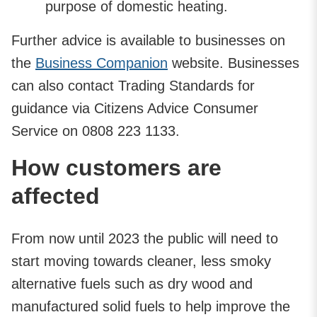
purpose of domestic heating.
Further advice is available to businesses on
the
Business Companion
website. Businesses
can also contact Trading Standards for
guidance via Citizens Advice Consumer
Service on 0808 223 1133.
How customers are
affected
From now until 2023 the public will need to
start moving towards cleaner, less smoky
alternative fuels such as dry wood and
manufactured solid fuels to help improve the