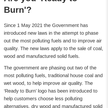
Burn'?
Since 1 May 2021 the Government has
introduced new laws in the attempt to phase
out the most polluting fuels and to improve air
quality. The new laws apply to the sale of coal,
wood and manufactured solid fuels.
The government are phasing out two of the
most polluting fuels, traditional house coal and
wet wood, to help improve air quality. The
‘Ready to Burn’ logo has been introduced to
help customers choose less polluting
alternatives, dry wood and manufactured solid