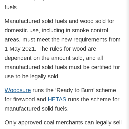
fuels.
Manufactured solid fuels and wood sold for
domestic use, including in smoke control
areas, must meet the new requirements from
1 May 2021. The rules for wood are
dependent on the amount sold, and all
manufactured solid fuels must be certified for
use to be legally sold.
Woodsure
runs the ‘Ready to Burn’ scheme
for firewood and
HETAS
runs the scheme for
manufactured solid fuels.
Only approved coal merchants can legally sell