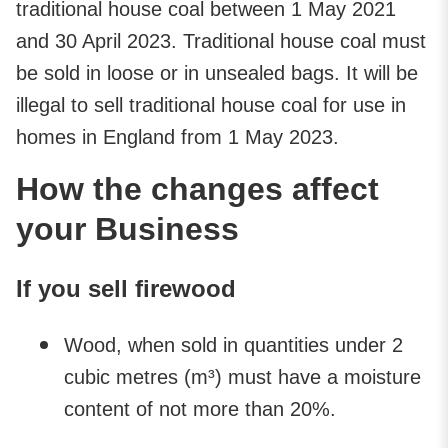
traditional house coal between 1 May 2021
and 30 April 2023. Traditional house coal must
be sold in loose or in unsealed bags. It will be
illegal to sell traditional house coal for use in
homes in England from 1 May 2023.
How the changes affect
your Business
If you sell firewood
Wood, when sold in quantities under 2
cubic metres (m³) must have a moisture
content of not more than 20%.