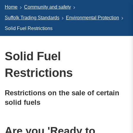
Home
Community and safety
Suffolk Trading Standards
Environmental Protection
Solid Fuel Restrictions
Solid Fuel
Restrictions
Restrictions on the sale of certain
solid fuels
Are you 'Ready to