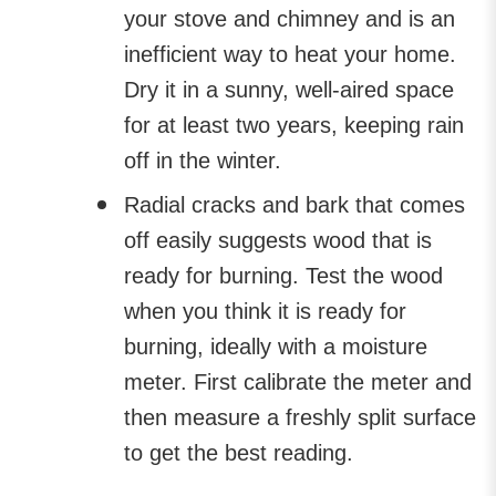
your stove and chimney and is an
inefficient way to heat your home.
Dry it in a sunny, well-aired space
for at least two years, keeping rain
off in the winter.
Radial cracks and bark that comes
off easily suggests wood that is
ready for burning. Test the wood
when you think it is ready for
burning, ideally with a moisture
meter. First calibrate the meter and
then measure a freshly split surface
to get the best reading.