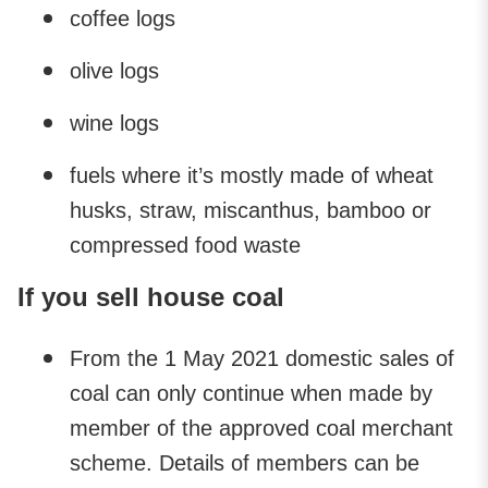
coffee logs
olive logs
wine logs
fuels where it’s mostly made of wheat
husks, straw, miscanthus, bamboo or
compressed food waste
If you sell house coal
From the 1 May 2021 domestic sales of
coal can only continue when made by
member of the approved coal merchant
scheme. Details of members can be