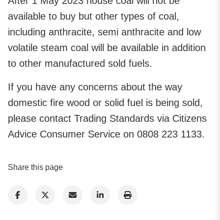
After 1 May 2023 house coal will not be
available to buy but other types of coal,
including anthracite, semi anthracite and low
volatile steam coal will be available in addition
to other manufactured sold fuels.
If you have any concerns about the way
domestic fire wood or solid fuel is being sold,
please contact Trading Standards via Citizens
Advice Consumer Service on 0808 223 1133.
Share this page