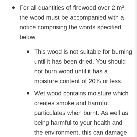
For all quantities of firewood over 2 m³,
the wood must be accompanied with a
notice comprising the words specified
below:
This wood is not suitable for burning
until it has been dried. You should
not burn wood until it has a
moisture content of 20% or less.
Wet wood contains moisture which
creates smoke and harmful
particulates when burnt. As well as
being harmful to your health and
the environment, this can damage