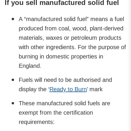
If you sell manufactured solid fuel
A “manufactured solid fuel” means a fuel
produced from coal, wood, plant-derived
materials, waxes or petroleum products
with other ingredients. For the purpose of
burning in domestic properties in
England.
Fuels will need to be authorised and
display the ‘
Ready to Burn
’ mark
These manufactured solid fuels are
exempt from the certification
requirements: