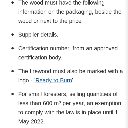
The wood must have the following
information on the packaging, beside the
wood or next to the price
Supplier details.
Certification number, from an approved
certification body.
The firewood must also be marked with a
logo - '
Ready to Burn
'.
For small foresters, selling quantities of
less than 600 m³ per year, an exemption
to comply with the law is in place until 1
May 2022.