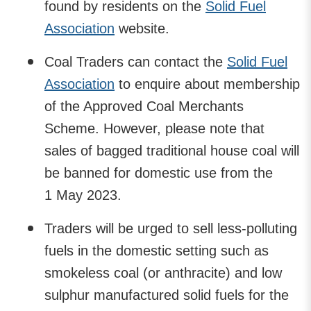
found by residents on the
Solid Fuel
Association
website.
Coal Traders can contact the
Solid Fuel
Association
to enquire about membership
of the Approved Coal Merchants
Scheme. However, please note that
sales of bagged traditional house coal will
be banned for domestic use from the
1 May 2023.
Traders will be urged to sell less-polluting
fuels in the domestic setting such as
smokeless coal (or anthracite) and low
sulphur manufactured solid fuels for the