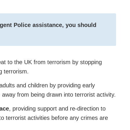
rgent Police assistance, you should
eat to the UK from terrorism by stopping
g terrorism.
adults and children by providing early
 away from being drawn into terrorist activity.
pace
, providing support and re-direction to
nto terrorist activities before any crimes are