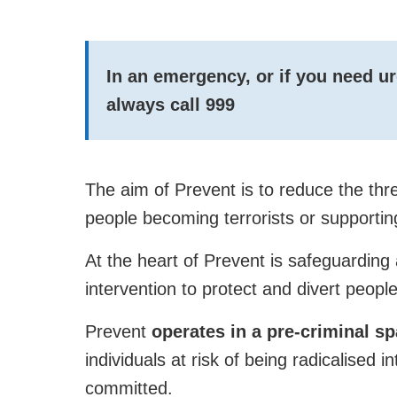
In an emergency, or if you need u
always call
999
The aim of Prevent is to reduce the thr
people becoming terrorists or supportin
At the heart of Prevent is safeguarding 
intervention to protect and divert people
Prevent
operates in a pre-criminal s
individuals at risk of being radicalised i
committed.