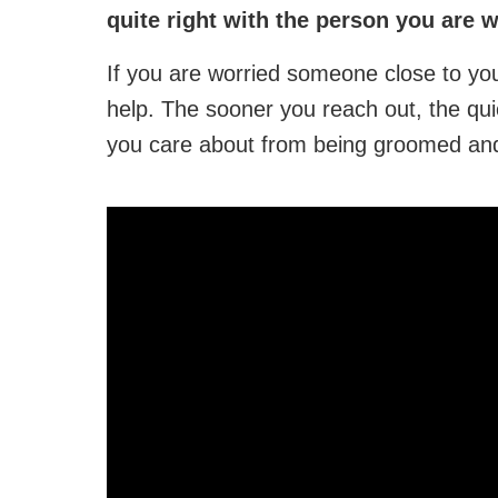
quite right with the person you are 
If you are worried someone close to you
help. The sooner you reach out, the qui
you care about from being groomed and 