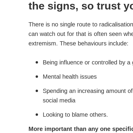
the signs, so trust y
There is no single route to radicalisati
can watch out for that is often seen w
extremism. These behaviours include:
Being influence or controlled by a
Mental health issues
Spending an increasing amount of 
social media
Looking to blame others.
More important than any one specific