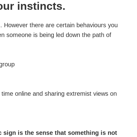
our instincts.
on. However there are certain behaviours you
hen someone is being led down the path of
 group
time online and sharing extremist views on
 sign is the sense that something is not