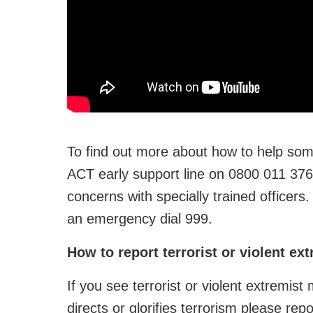
To find out more about how to help som
ACT early support line on 0800 011 376
concerns with specially trained officer
an emergency dial 999.
How to report terrorist or violent ex
If you see terrorist or violent extremist
directs or glorifies terrorism please repo