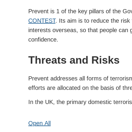
Prevent is 1 of the key pillars of the G
CONTEST
. Its aim is to reduce the risk
interests overseas, so that people can g
confidence.
Threats and Risks
Prevent addresses all forms of terrori
efforts are allocated on the basis of thre
In the UK, the primary domestic terroris
Open
All