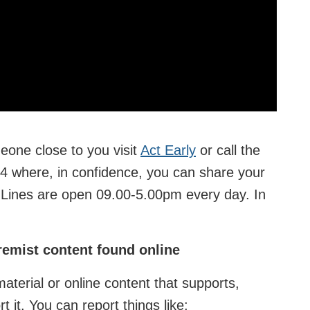
eone close to you visit
Act Early
or call the
4 where, in confidence, you can share your
s. Lines are open 09.00-5.00pm every day. In
tremist content found online
 material or online content that supports,
rt it. You can report things like: