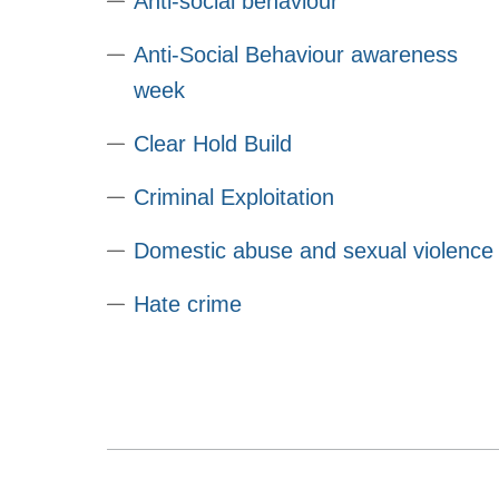
Anti-social behaviour
Anti-Social Behaviour awareness
week
Clear Hold Build
Criminal Exploitation
Domestic abuse and sexual violence
Hate crime