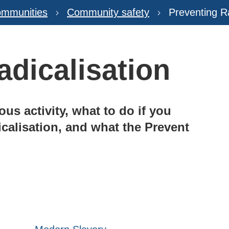
mmunities
Community safety
Preventing Ra
adicalisation
us activity, what to do if you
icalisation, and what the Prevent