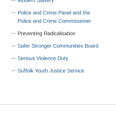
Modern Slavery
Police and Crime Panel and the
Police and Crime Commissioner
Preventing Radicalisation
Safer Stronger Communities Board
Serious Violence Duty
Suffolk Youth Justice Service