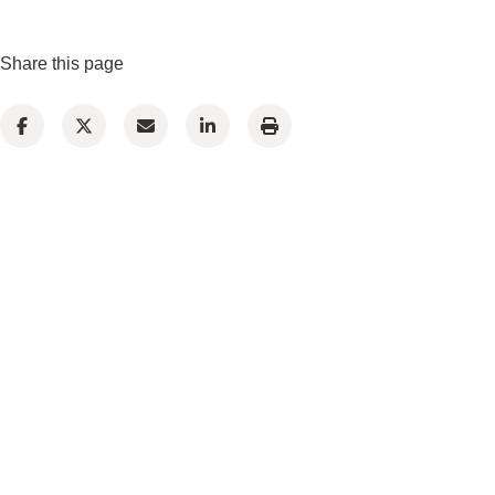
Share this page