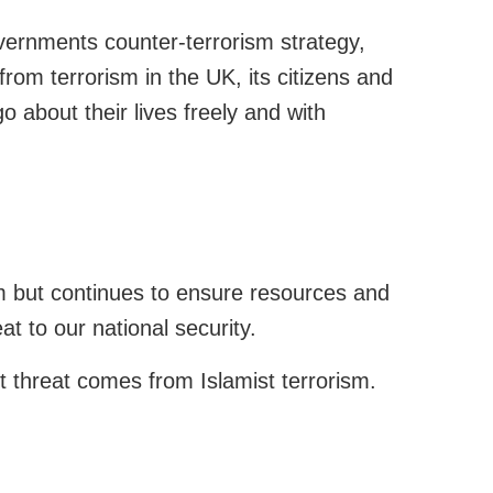
overnments counter-terrorism strategy,
 from terrorism in the UK, its citizens and
o about their lives freely and with
sm but continues to ensure resources and
at to our national security.
t threat comes from Islamist terrorism.