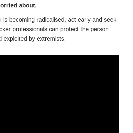
worried about.
 is becoming radicalised, act early and seek
cker professionals can protect the person
exploited by extremists.