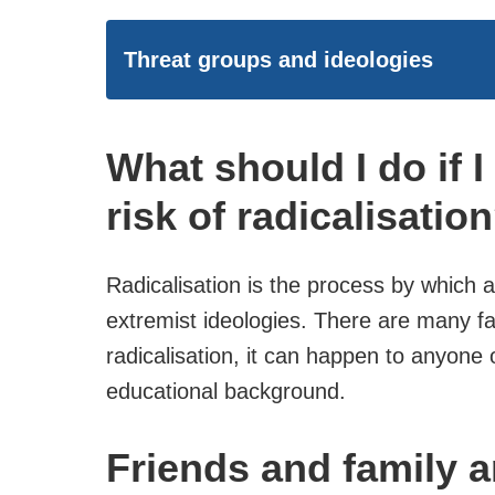
Threat groups and ideologies
What should I do if 
risk of radicalisatio
Radicalisation is the process by which
extremist ideologies. There are many f
radicalisation, it can happen to anyone o
educational background.
Friends and family a