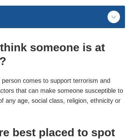
I think someone is at
n?
 a person comes to support terrorism and
actors that can make someone susceptible to
f any age, social class, religion, ethnicity or
re best placed to spot