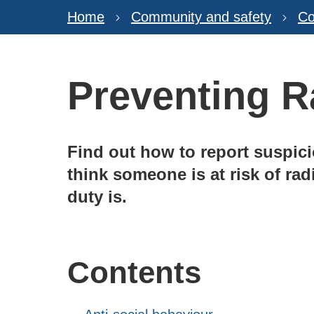
Home
Community and safety
Co
Preventing R
Find out how to report suspicio
think someone is at risk of rad
duty is.
Contents