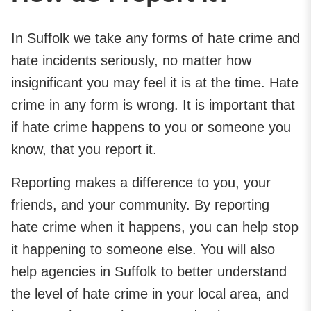
In Suffolk we take any forms of hate crime and
hate incidents seriously, no matter how
insignificant you may feel it is at the time. Hate
crime in any form is wrong. It is important that
if hate crime happens to you or someone you
know, that you report it.
Reporting makes a difference to you, your
friends, and your community. By reporting
hate crime when it happens, you can help stop
it happening to someone else. You will also
help agencies in Suffolk to better understand
the level of hate crime in your local area, and