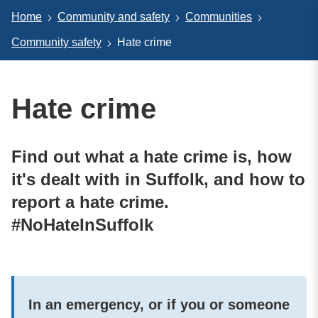
Home
Community and safety
Communities
Community safety
Hate crime
Hate crime
Find out what a hate crime is, how
it's dealt with in Suffolk, and how to
report a hate crime.
#NoHateInSuffolk
In an emergency, or if you or someone