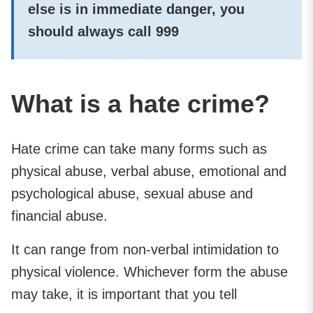
else is in immediate danger, you
should always call
999
What is a hate crime?
Hate crime can take many forms such as
physical abuse, verbal abuse, emotional and
psychological abuse, sexual abuse and
financial abuse.
It can range from non-verbal intimidation to
physical violence. Whichever form the abuse
may take, it is important that you tell