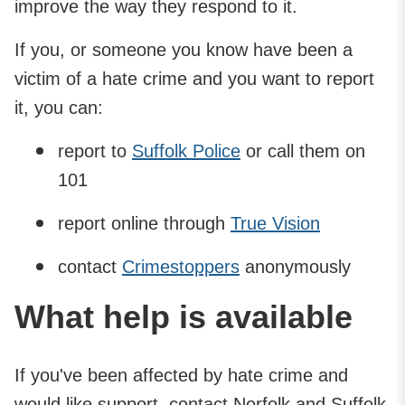
improve the way they respond to it.
If you, or someone you know have been a
victim of a hate crime and you want to report
it, you can:
report to
Suffolk Police
or call them on
101
report online through
True Vision
contact
Crimestoppers
anonymously
What help is available
If you've been affected by hate crime and
would like support, contact Norfolk and Suffolk