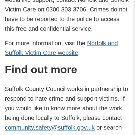
Victim Care on 0300 303 3706. Crimes do not
have to be reported to the police to access
this free and confidential service.
For more information, visit the
Norfolk and
Suffolk Victim Care website
.
Find out more
Suffolk County Council works in partnership to
respond to hate crime and support victims. If
you would like to know more about the work
being done locally to Suffolk, please contact
community.safety@suffolk.gov.uk
or search