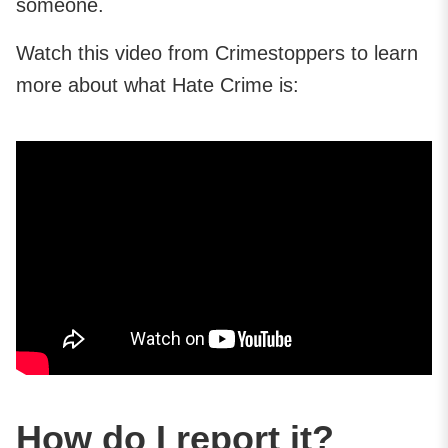
someone.
Watch this video from Crimestoppers to learn
more about what Hate Crime is:
How do I report it?