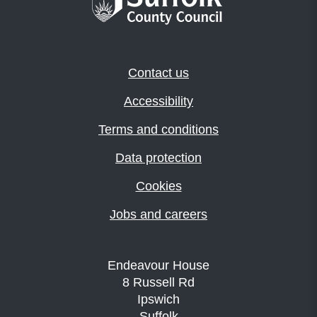
Contact us
Accessibility
Terms and conditions
Data protection
Cookies
Jobs and careers
Endeavour House
8 Russell Rd
Ipswich
Suffolk