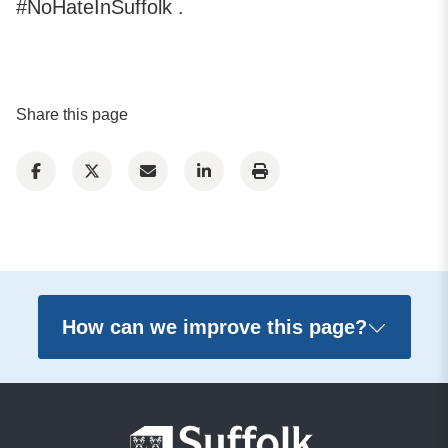
#NoHateInSuffolk .
Share this page
How can we improve this page?