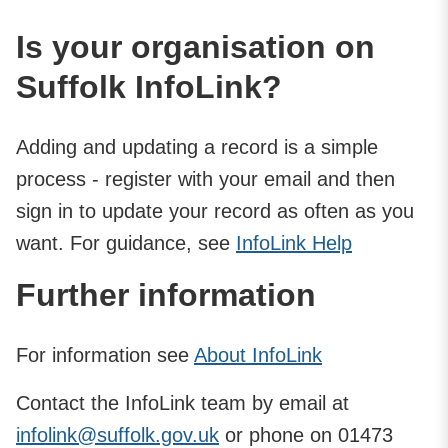
Is your organisation on
Suffolk InfoLink?
Adding and updating a record is a simple
process - register with your email and then
sign in to update your record as often as you
want. For guidance, see
InfoLink Help
Further information
For information see
About InfoLink
Contact the InfoLink team by email at
infolink@suffolk.gov.uk
or phone on 01473