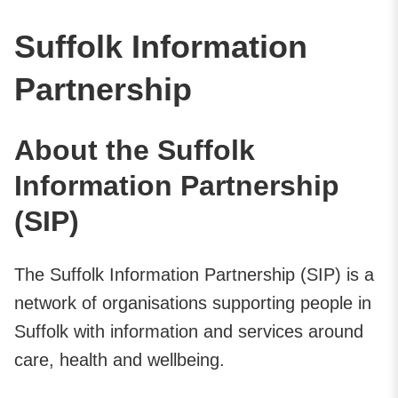
Suffolk Information
Partnership
About the Suffolk
Information Partnership
(SIP)
The Suffolk Information Partnership (SIP) is a
network of organisations supporting people in
Suffolk with information and services around
care, health and wellbeing.