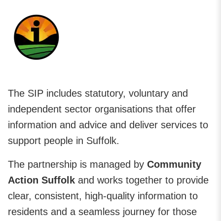
The SIP includes statutory, voluntary and
independent sector organisations that offer
information and advice and deliver services to
support people in Suffolk.
The partnership is managed by
Community
Action Suffolk
and works together to provide
clear, consistent, high-quality information to
residents and a seamless journey for those