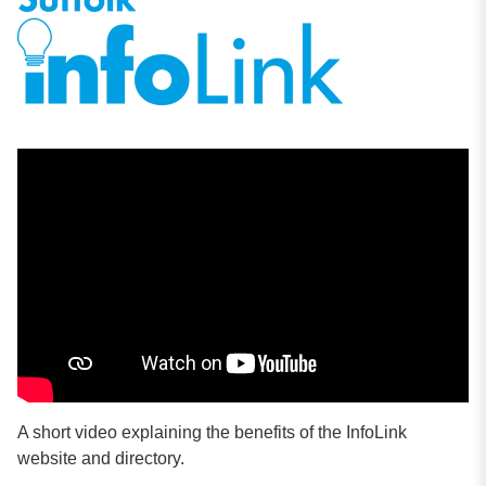
A short video explaining the benefits of the InfoLink
website and directory.