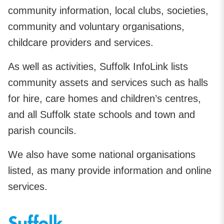
community information, local clubs, societies,
community and voluntary organisations,
childcare providers and services.
As well as activities, Suffolk InfoLink lists
community assets and services such as halls
for hire, care homes and children’s centres,
and all Suffolk state schools and town and
parish councils.
We also have some national organisations
listed, as many provide information and online
services.