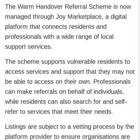
The Warm Handover Referral Scheme is now
managed through Joy Marketplace, a digital
platform that connects residents and
professionals with a wide range of local
support services.
The scheme supports vulnerable residents to
access services and support that they may not
be able to access on their own. Professionals
can make referrals on behalf of individuals,
while residents can also search for and self-
refer to services that meet their needs.
Listings are subject to a vetting process by the
platform provider to ensure organisations are