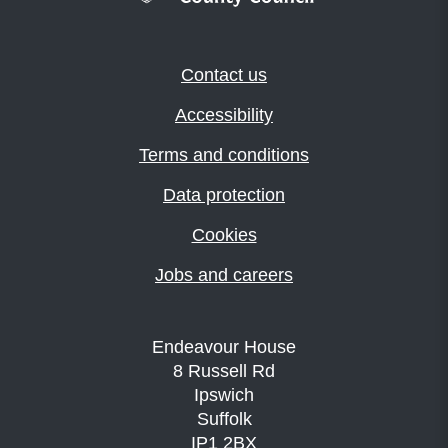
Contact us
Accessibility
Terms and conditions
Data protection
Cookies
Jobs and careers
Endeavour House
8 Russell Rd
Ipswich
Suffolk
IP1 2BX