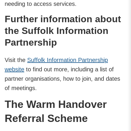
needing to access services.
Further information about
the Suffolk Information
Partnership
Visit the
Suffolk Information Partnership
website
to find out more, including a list of
partner organisations, how to join, and dates
of meetings.
The Warm Handover
Referral Scheme