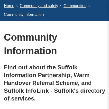
Home
Community and safety
Communities
Community Information
Community
Information
Find out about the Suffolk
Information Partnership, Warm
Handover Referral Scheme, and
Suffolk InfoLink - Suffolk's directory
of services.