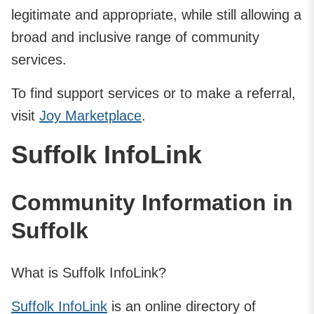
legitimate and appropriate, while still allowing a
broad and inclusive range of community
services.
To find support services or to make a referral,
visit
Joy Marketplace
.
Suffolk InfoLink
Community Information in
Suffolk
What is Suffolk InfoLink?
Suffolk InfoLink
is an online directory of