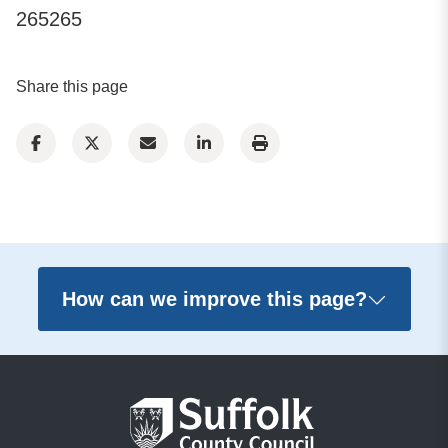
265265
Share this page
How can we improve this page?