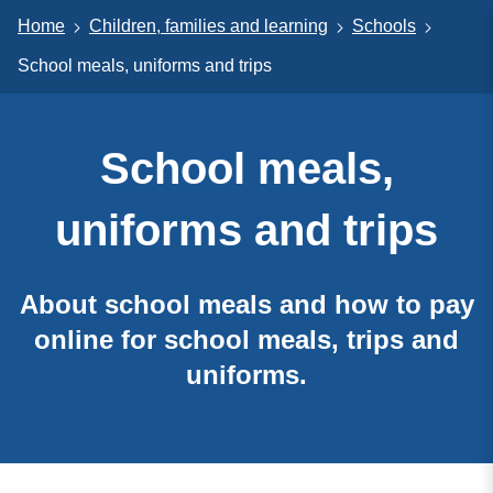
Home
Children, families and learning
Schools
School meals, uniforms and trips
School meals,
uniforms and trips
About school meals and how to pay
online for school meals, trips and
uniforms.