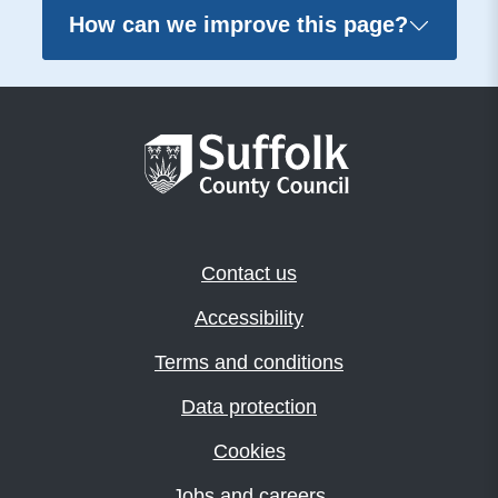
How can we improve this page?
Contact us
Accessibility
Terms and conditions
Data protection
Cookies
Jobs and careers