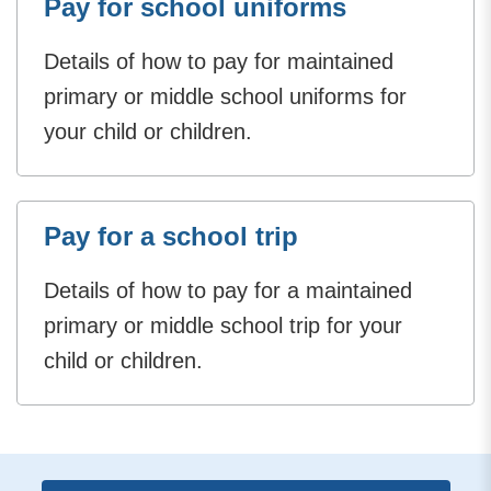
Pay for school uniforms
Details of how to pay for maintained
primary or middle school uniforms for
your child or children.
Pay for a school trip
Details of how to pay for a maintained
primary or middle school trip for your
child or children.