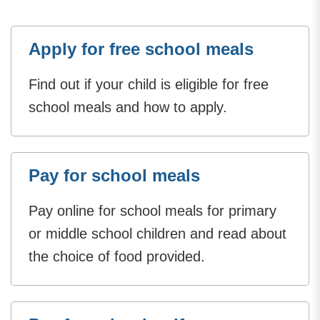
Apply for free school meals
Find out if your child is eligible for free
school meals and how to apply.
Pay for school meals
Pay online for school meals for primary
or middle school children and read about
the choice of food provided.