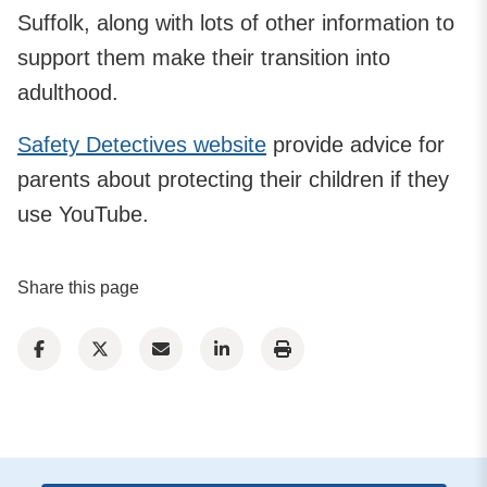
Suffolk, along with lots of other information to
support them make their transition into
adulthood.
Safety Detectives website
provide advice for
parents about protecting their children if they
use YouTube.
Share this page