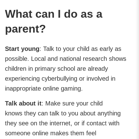
What can I do as a
parent?
Start young
: Talk to your child as early as
possible. Local and national research shows
children in primary school are already
experiencing cyberbullying or involved in
inappropriate online gaming.
Talk about it
: Make sure your child
knows they can talk to you about anything
they see on the internet, or if contact with
someone online makes them feel