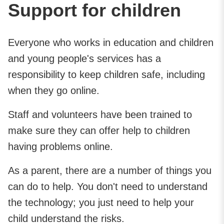
Support for children
Everyone who works in education and children
and young people's services has a
responsibility to keep children safe, including
when they go online.
Staff and volunteers have been trained to
make sure they can offer help to children
having problems online.
As a parent, there are a number of things you
can do to help. You don't need to understand
the technology; you just need to help your
child understand the risks.