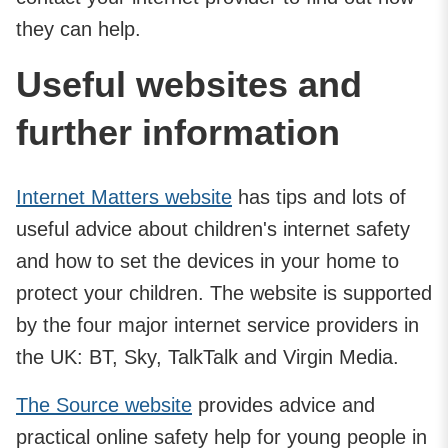
they can help.
Useful websites and
further information
Internet Matters website
has tips and lots of
useful advice about children's internet safety
and how to set the devices in your home to
protect your children. The website is supported
by the four major internet service providers in
the UK: BT, Sky, TalkTalk and Virgin Media.
The Source website
provides advice and
practical online safety help for young people in