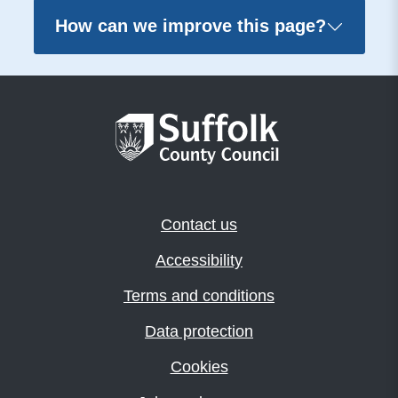
How can we improve this page?
Contact us
Accessibility
Terms and conditions
Data protection
Cookies