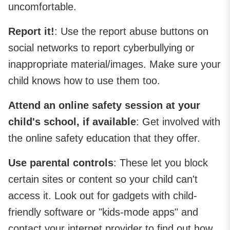
uncomfortable.
Report it!
: Use the report abuse buttons on
social networks to report cyberbullying or
inappropriate material/images. Make sure your
child knows how to use them too.
Attend an online safety session at your
child's school, if available
: Get involved with
the online safety education that they offer.
Use parental controls
: These let you block
certain sites or content so your child can't
access it. Look out for gadgets with child-
friendly software or "kids-mode apps" and
contact your internet provider to find out how