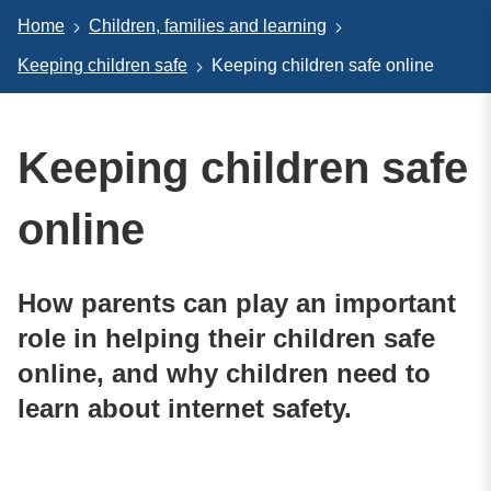
Home
Children, families and learning
Keeping children safe
Keeping children safe online
Keeping children safe
online
How parents can play an important
role in helping their children safe
online, and why children need to
learn about internet safety.