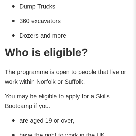
Dump Trucks
360 excavators
Dozers and more
Who is eligible?
The programme is open to people that live or
work within Norfolk or Suffolk.
You may be eligible to apply for a Skills
Bootcamp if you:
are aged 19 or over,
have the right to work in the UK,