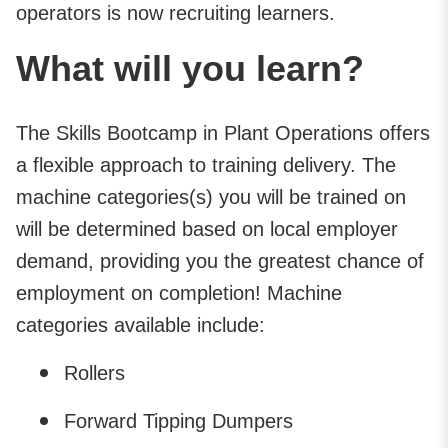
operators is now recruiting learners.
What will you learn?
The Skills Bootcamp in Plant Operations offers
a flexible approach to training delivery. The
machine categories(s) you will be trained on
will be determined based on local employer
demand, providing you the greatest chance of
employment on completion! Machine
categories available include:
Rollers
Forward Tipping Dumpers