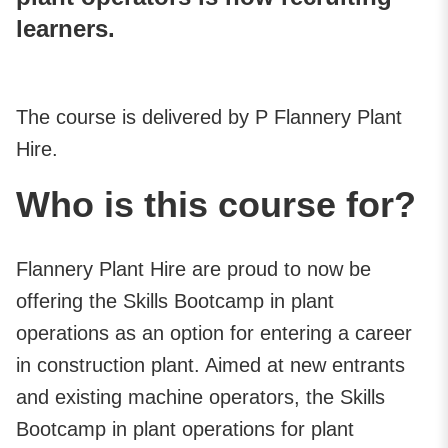
learners.
The course is delivered by P Flannery Plant
Hire.
Who is this course for?
Flannery Plant Hire are proud to now be
offering the Skills Bootcamp in plant
operations as an option for entering a career
in construction plant. Aimed at new entrants
and existing machine operators, the Skills
Bootcamp in plant operations for plant