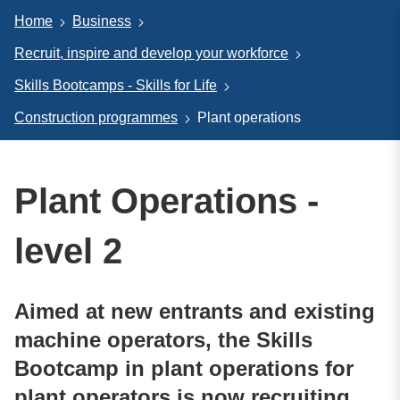
Home
Business
Recruit, inspire and develop your workforce
Skills Bootcamps - Skills for Life
Construction programmes
Plant operations
Plant Operations -
level 2
Aimed at new entrants and existing
machine operators, the Skills
Bootcamp in plant operations for
plant operators is now recruiting