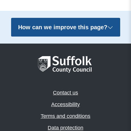
How can we improve this page?
Contact us
Accessibility
Terms and conditions
Data protection