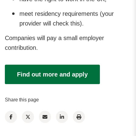
meet residency requirements (your
provider will check this).
Companies will pay a small employer
contribution.
Find out more and apply
Share this page