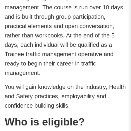
management. The course is run over 10 days
and is built through group participation,
practical elements and open conversation,
rather than workbooks. At the end of the 5
days, each individual will be qualified as a
Trainee traffic management operative and
ready to begin their career in traffic
management.
You will gain knowledge on the industry, Health
and Safety practices, employability and
confidence building skills.
Who is eligible?