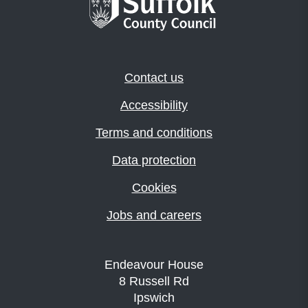
Contact us
Accessibility
Terms and conditions
Data protection
Cookies
Jobs and careers
Endeavour House
8 Russell Rd
Ipswich