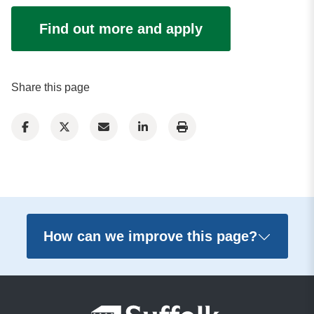
Find out more and apply
Share this page
How can we improve this page?