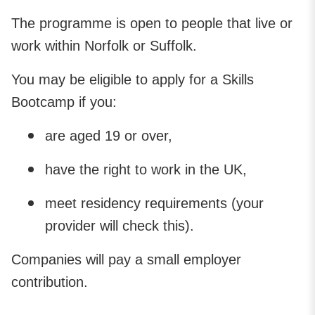
The programme is open to people that live or
work within Norfolk or Suffolk.
You may be eligible to apply for a Skills
Bootcamp if you:
are aged 19 or over,
have the right to work in the UK,
meet residency requirements (your
provider will check this).
Companies will pay a small employer
contribution.