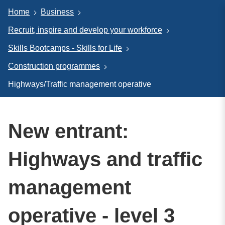
Home
Business
Recruit, inspire and develop your workforce
Skills Bootcamps - Skills for Life
Construction programmes
Highways/Traffic management operative
New entrant:
Highways and traffic
management
operative - level 3