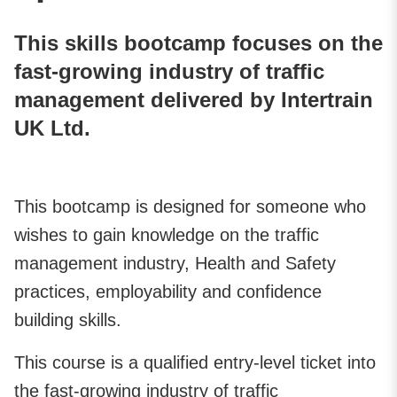
This skills bootcamp focuses on the
fast-growing industry of traffic
management delivered by Intertrain
UK Ltd.
This bootcamp is designed for someone who
wishes to gain knowledge on the traffic
management industry, Health and Safety
practices, employability and confidence
building skills.
This course is a qualified entry-level ticket into
the fast-growing industry of traffic