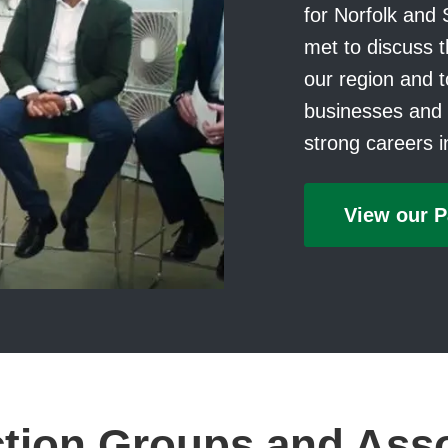
for Norfolk and 
met to discuss t
our region and to
businesses and i
strong careers 
View our P
tion Groups and Ass