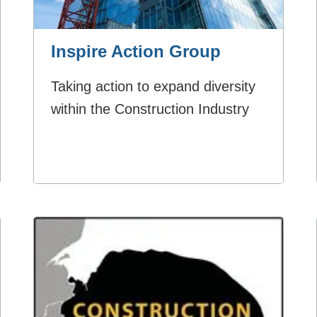
Inspire Action Group
Taking action to expand diversity
within the Construction Industry