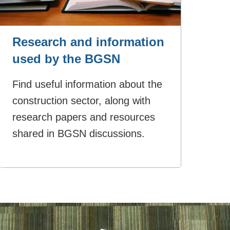
Research and information
used by the BGSN
Find useful information about the
construction sector, along with
research papers and resources
shared in BGSN discussions.