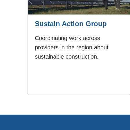
Sustain Action Group
Coordinating work across
providers in the region about
sustainable construction.