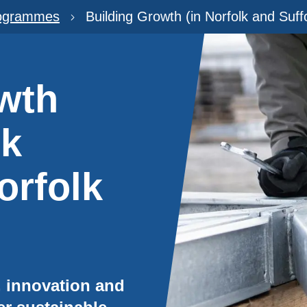
rogrammes
Building Growth (in Norfolk and Suff
wth
rk
orfolk
n, innovation and