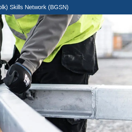
olk) Skills Network (BGSN)