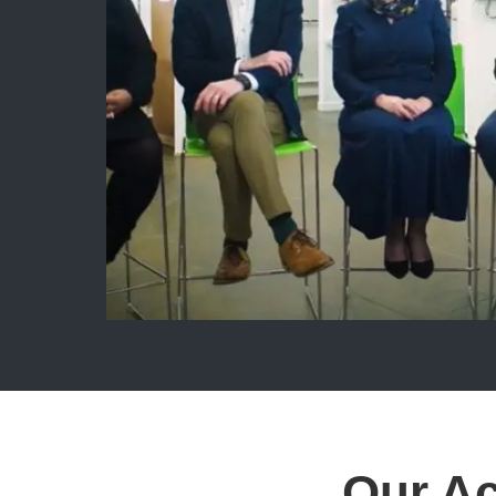
Our Ac