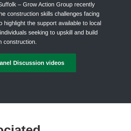
Suffolk – Grow Action Group recently
he construction skills challenges facing
 highlight the support available to local
ndividuals seeking to upskill and build
in construction.
anel Discussion videos
ociated