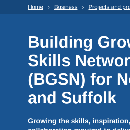
Home
Business
Projects and p
Building Gro
Skills Netwo
(BGSN) for N
and Suffolk
Growing the skills, inspiratio