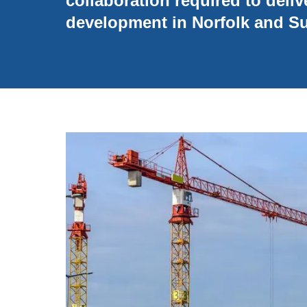
collaboration required to deliv
development in Norfolk and Su