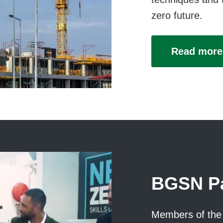
zero future.
Read more
BGSN Pa
Members of the 