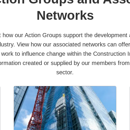
Networks
 how our Action Groups support the development a
dustry. View how our associated networks can offer 
 work to influence change within the Construction 
ormation created or supplied by our members from
sector.