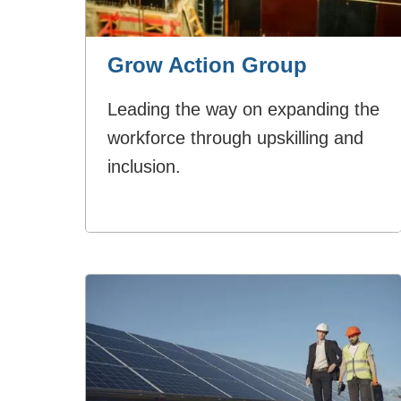
Grow Action Group
Leading the way on expanding the
workforce through upskilling and
inclusion.