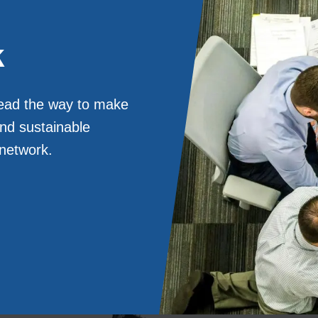
k
lead the way to make
and sustainable
 network.