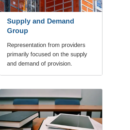
Supply and Demand
Group
Representation from providers
primarily focused on the supply
and demand of provision.