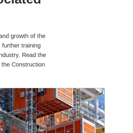
nd growth of the
further training
Industry. Read the
 the Construction