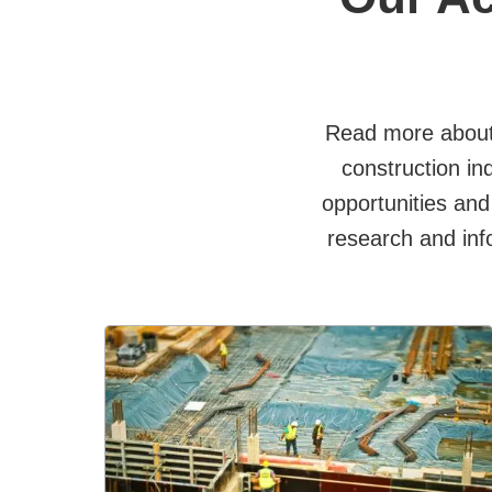
Read more about
construction in
opportunities and
research and inf