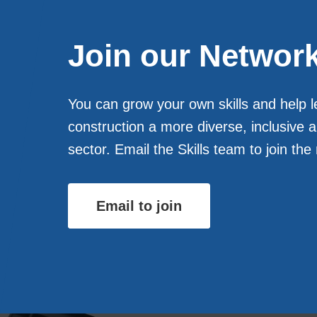
Join our Networ
You can grow your own skills and help 
construction a more diverse, inclusive 
sector. Email the Skills team to join the
Email to join