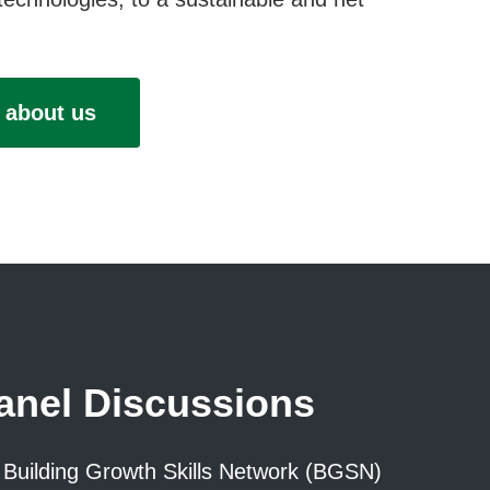
 about us
nel Discussions
Building Growth Skills Network (BGSN)