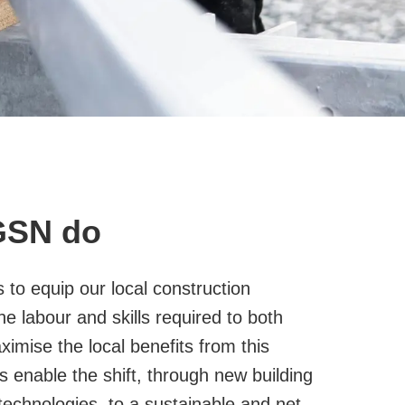
GSN do
to equip our local construction
he labour and skills required to both
aximise the local benefits from this
s enable the shift, through new building
echnologies, to a sustainable and net