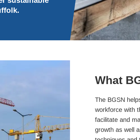
er sustainable
ffolk.
What B
The BGSN helps 
workforce with t
facilitate and m
growth as well a
techniques and t