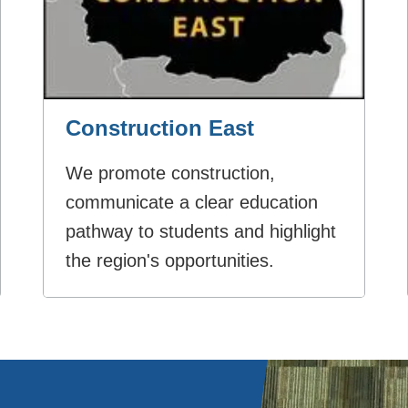
Construction East
We promote construction,
communicate a clear education
pathway to students and highlight
the region's opportunities.