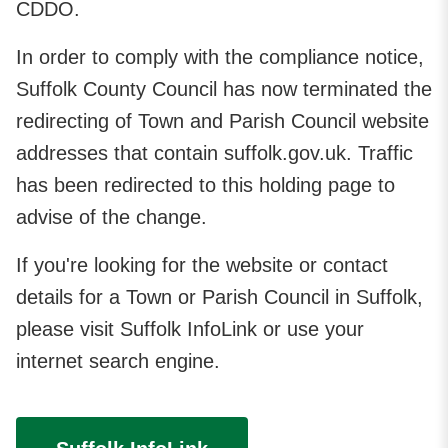
CDDO.
In order to comply with the compliance notice,
Suffolk County Council has now terminated the
redirecting of Town and Parish Council website
addresses that contain suffolk.gov.uk. Traffic
has been redirected to this holding page to
advise of the change.
If you're looking for the website or contact
details for a Town or Parish Council in Suffolk,
please visit Suffolk InfoLink or use your
internet search engine.