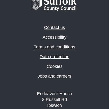
Contact us
Accessibility
Terms and conditions
Data protection
Cookies
Jobs and careers
Endeavour House
8 Russell Rd
Ipswich