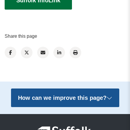
Suffolk InfoLink
Share this page
How can we improve this page?