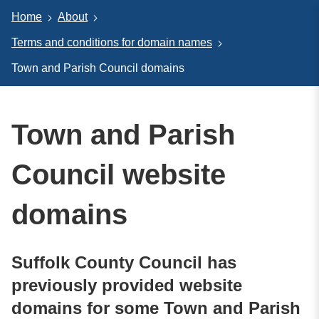
Home
About
Terms and conditions for domain names
Town and Parish Council domains
Town and Parish
Council website
domains
Suffolk County Council has
previously provided website
domains for some Town and Parish