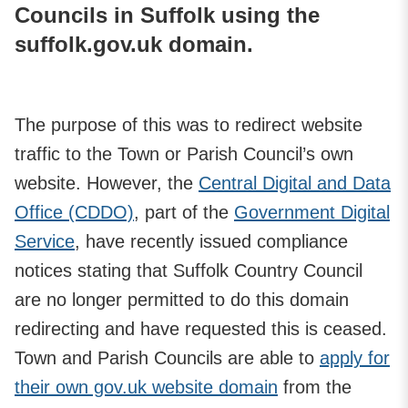
Councils in Suffolk using the
suffolk.gov.uk domain.
The purpose of this was to redirect website
traffic to the Town or Parish Council’s own
website. However, the
Central Digital and Data
Office (CDDO)
, part of the
Government Digital
Service
, have recently issued compliance
notices stating that Suffolk Country Council
are no longer permitted to do this domain
redirecting and have requested this is ceased.
Town and Parish Councils are able to
apply for
their own gov.uk website domain
from the