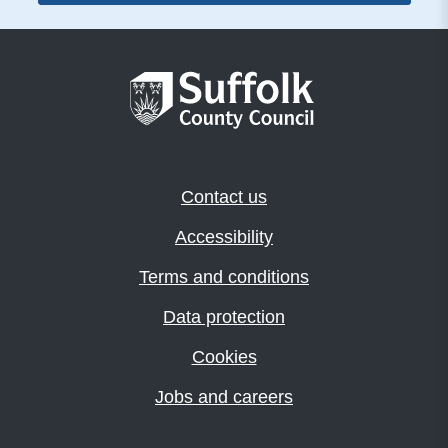
Contact us
Accessibility
Terms and conditions
Data protection
Cookies
Jobs and careers