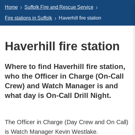
Home
Suffolk Fire and Rescue Service
Fire stations in Suffolk
Haverhill fire station
Haverhill fire station
Where to find Haverhill fire station,
who the Officer in Charge (On-Call
Crew) and Watch Manager is and
what day is On-Call Drill Night.
The Officer in Charge (Day Crew and On Call)
is Watch Manager Kevin Westlake.