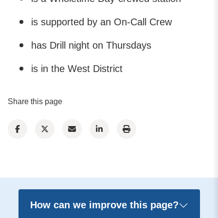
is supported by an On-Call Crew
has Drill night on Thursdays
is in the West District
Share this page
How can we improve this page?