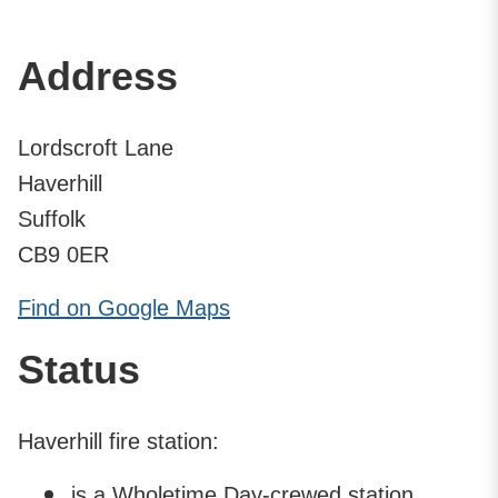
Address
Lordscroft Lane
Haverhill
Suffolk
CB9 0ER
Find on Google Maps
Status
Haverhill fire station:
is a Wholetime Day-crewed station