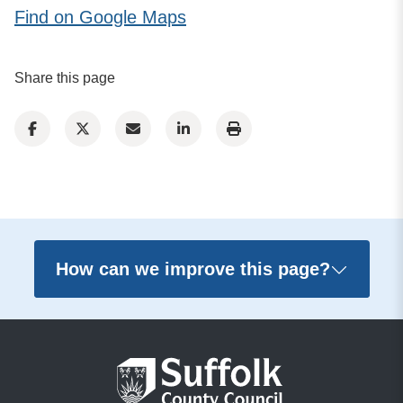
Find on Google Maps
Share this page
How can we improve this page?