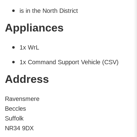
is in the North District
Appliances
1x WrL
1x Command Support Vehicle (CSV)
Address
Ravensmere
Beccles
Suffolk
NR34 9DX