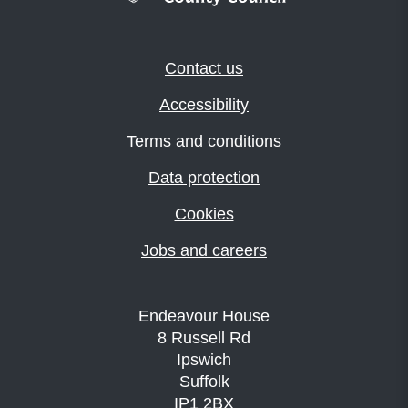
Contact us
Accessibility
Terms and conditions
Data protection
Cookies
Jobs and careers
Endeavour House
8 Russell Rd
Ipswich
Suffolk
IP1 2BX