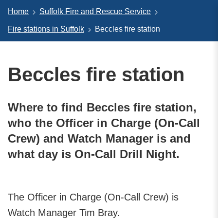
Home
Suffolk Fire and Rescue Service
Fire stations in Suffolk
Beccles fire station
Beccles fire station
Where to find Beccles fire station,
who the Officer in Charge (On-Call
Crew) and Watch Manager is and
what day is On-Call Drill Night.
The Officer in Charge (On-Call Crew) is
Watch Manager Tim Bray.