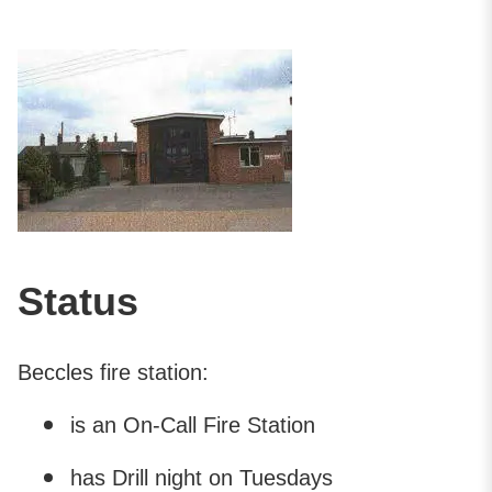
Status
Beccles fire station:
is an On-Call Fire Station
has Drill night on Tuesdays