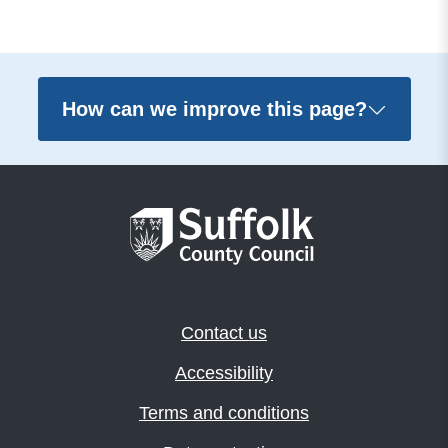
How can we improve this page?
Contact us
Accessibility
Terms and conditions