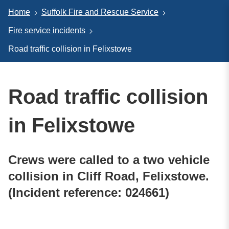
Home
Suffolk Fire and Rescue Service
Fire service incidents
Road traffic collision in Felixstowe
Road traffic collision
in Felixstowe
Crews were called to a two vehicle
collision in Cliff Road, Felixstowe.
(Incident reference: 024661)