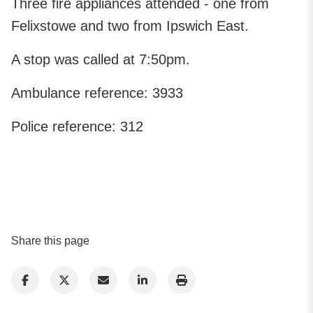
Three fire appliances attended - one from
Felixstowe and two from Ipswich East.
A stop was called at 7:50pm.
Ambulance reference: 3933
Police reference: 312
Share this page