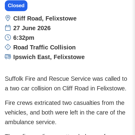
Closed
Location:
Cliff Road, Felixstowe
27 June 2026
Time:
6:32pm
Incident type:
Road Traffic Collision
Attending stations:
Ipswich East
,
Felixstowe
Suffolk Fire and Rescue Service was called to
a two car collision on Cliff Road in Felixstowe.
Fire crews extricated two casualties from the
vehicles, and both were left in the care of the
ambulance service.