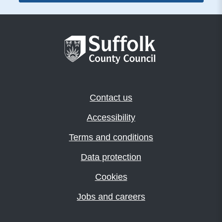
Contact us
Accessibility
Terms and conditions
Data protection
Cookies
Jobs and careers