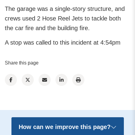
The garage was a single-story structure, and
crews used 2 Hose Reel Jets to tackle both
the car fire and the building fire.
A stop was called to this incident at 4:54pm
Share this page
How can we improve this page?