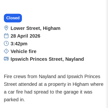
Closed
Location:
Lower Street, Higham
28 April 2026
Time:
3:42pm
Incident type:
Vehicle fire
Attending stations:
Ipswich Princes Street
,
Nayland
Fire crews from Nayland and Ipswich Princes
Street attended at a property in Higham where
a car fire had spread to the garage it was
parked in.