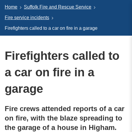
Home
Suffolk Fire and Rescue Service
Fire service incidents
Firefighters called to a car on fire in a garage
Firefighters called to
a car on fire in a
garage
Fire crews attended reports of a car
on fire, with the blaze spreading to
the garage of a house in Higham.