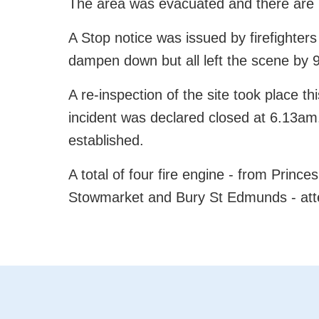
The area was evacuated and there are n
A Stop notice was issued by firefighte
dampen down but all left the scene by 
A re-inspection of the site took place 
incident was declared closed at 6.13am. 
established.
A total of four fire engine - from Princ
Stowmarket and Bury St Edmunds - atte