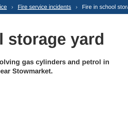
ice
Fire service incidents
Fire in school sto
l storage yard
volving gas cylinders and petrol in
 near Stowmarket.