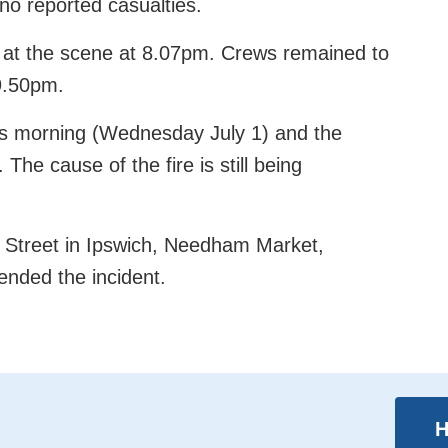
o reported casualties.
rs at the scene at 8.07pm. Crews remained to
9.50pm.
this morning (Wednesday July 1) and the
The cause of the fire is still being
es Street in Ipswich, Needham Market,
nded the incident.
H