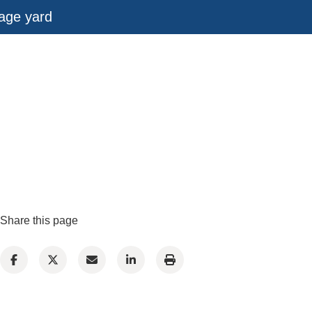
rage yard
Share this page