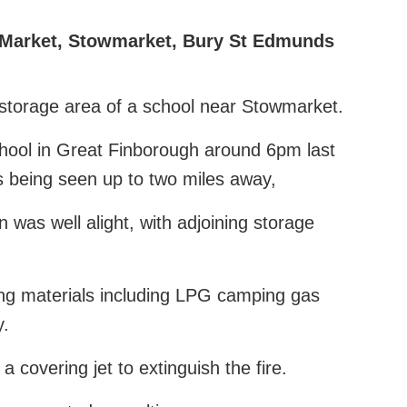
Market
,
Stowmarket
,
Bury St Edmunds
e storage area of a school near Stowmarket.
hool in Great Finborough around 6pm last
s being seen up to two miles away,
n was well alight, with adjoining storage
ing materials including LPG camping gas
y.
a covering jet to extinguish the fire.