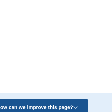
ow can we improve this page?