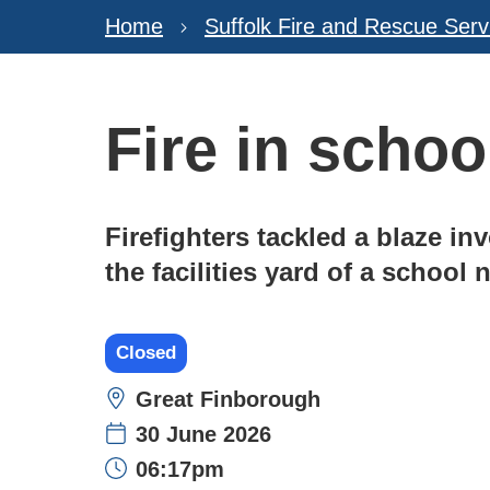
Home
Suffolk Fire and Rescue Serv
Fire in schoo
Firefighters tackled a blaze in
the facilities yard of a school
Closed
Location:
Great Finborough
30 June 2026
Time:
06:17pm