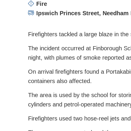
Incident type:
Fire
Attending stations:
Ipswich Princes Street
,
Needham 
Firefighters tackled a large blaze in th
The incident occurred at Finborough Sc
night, with plumes of smoke reported a
On arrival firefighters found a Portakabi
containers also affected.
The area is used by the school for stor
cylinders and petrol-operated machiner
Firefighters used two hose-reel jets and 