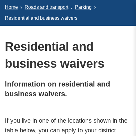
Home
Roads and transport
Parking
Residential and business waivers
Residential and
business waivers
Information on residential and
business waivers.
If you live in one of the locations shown in the
table below, you can apply to your district