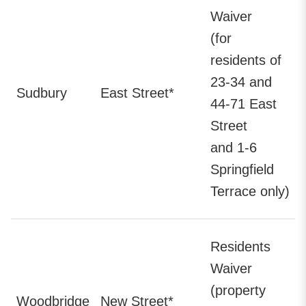
Waiver
(for
residents of
23-34 and
Sudbury
East Street*
44-71 East
Street
and 1-6
Springfield
Terrace only)
Residents
Waiver
(property
Woodbridge
New Street*