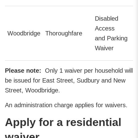
Disabled
Access
Woodbridge
Thoroughfare
and Parking
Waiver
Please note:
Only 1 waiver per household will
be issued for East Street, Sudbury and New
Street, Woodbridge.
An administration charge applies for waivers.
Apply for a residential
waiver