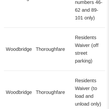
numbers 46-
62 and 89-
101 only)
Residents
Waiver (off
Woodbridge
Thoroughfare
street
parking)
Residents
Waiver (to
Woodbridge
Thoroughfare
load and
unload only)