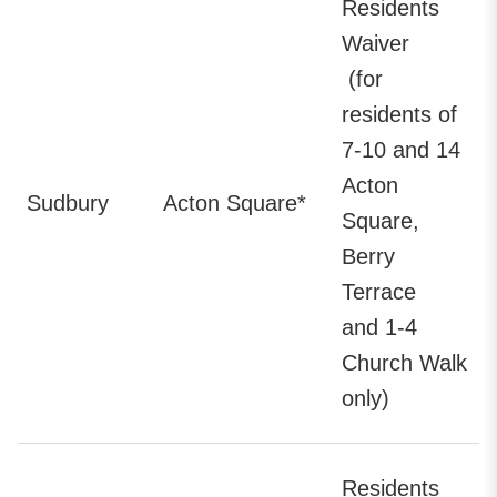
Residents
Waiver
(for
residents of
7-10 and 14
Acton
Sudbury
Acton Square*
Square,
Berry
Terrace
and 1-4
Church Walk
only)
Residents