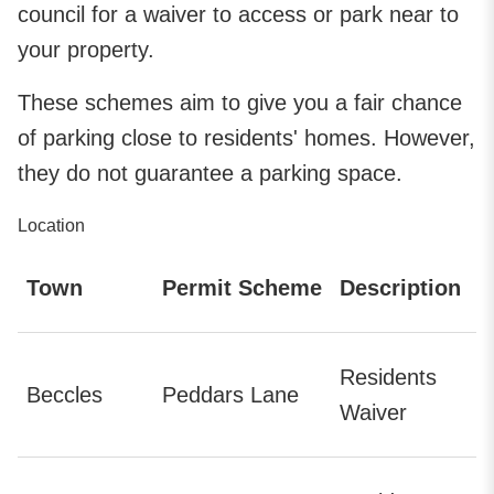
council for a waiver to access or park near to
your property.
These schemes aim to give you a fair chance
of parking close to residents' homes. However,
they do not guarantee a parking space.
Location
Town
Permit Scheme
Description
Residents
Beccles
Peddars Lane
Waiver