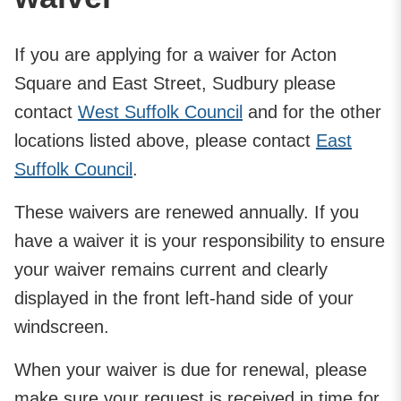
If you are applying for a waiver for Acton
Square and East Street, Sudbury please
contact
West Suffolk Council
and for the other
locations listed above, please contact
East
Suffolk Council
.
These waivers are renewed annually. If you
have a waiver it is your responsibility to ensure
your waiver remains current and clearly
displayed in the front left-hand side of your
windscreen.
When your waiver is due for renewal, please
make sure your request is received in time for