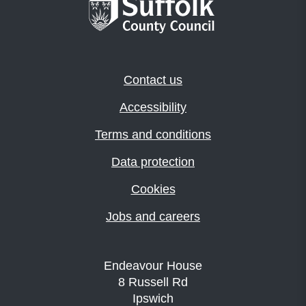
Contact us
Accessibility
Terms and conditions
Data protection
Cookies
Jobs and careers
Endeavour House
8 Russell Rd
Ipswich