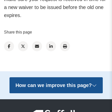
a new waiver to be issued before the old one
expires.
Share this page
How can we improve this page?