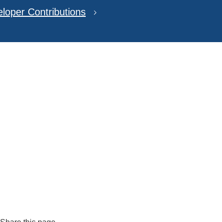
loper Contributions