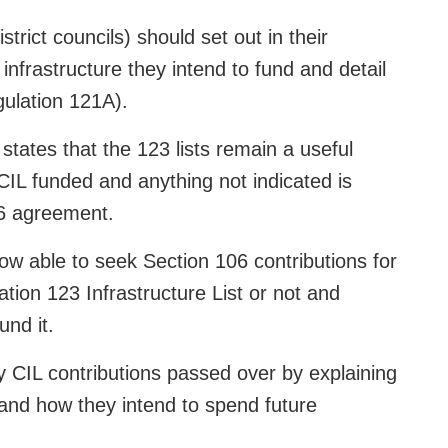
trict councils) should set out in their
infrastructure they intend to fund and detail
gulation 121A).
tates that the 123 lists remain a useful
 CIL funded and anything not indicated is
06 agreement.
now able to seek Section 106 contributions for
ation 123 Infrastructure List or not and
und it.
ny CIL contributions passed over by explaining
and how they intend to spend future