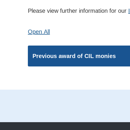
Please view further information for our
Open
All
Previous award of CIL monies