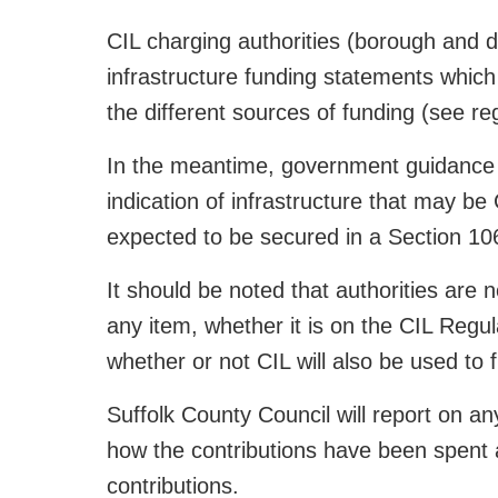
CIL charging authorities (borough and dis
infrastructure funding statements which 
the different sources of funding (see re
In the meantime, government guidance s
indication of infrastructure that may be
expected to be secured in a Section 1
It should be noted that authorities are 
any item, whether it is on the CIL Regul
whether or not CIL will also be used to f
Suffolk County Council will report on a
how the contributions have been spent 
contributions.