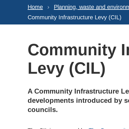
Home
Planning, waste and environ
Community Infrastructure Levy (CIL)
Community In
Levy (CIL)
A Community Infrastructure Le
developments introduced by se
councils.