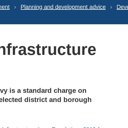
ment
Planning and development advice
Deve
frastructure
vy is a standard charge on
lected district and borough