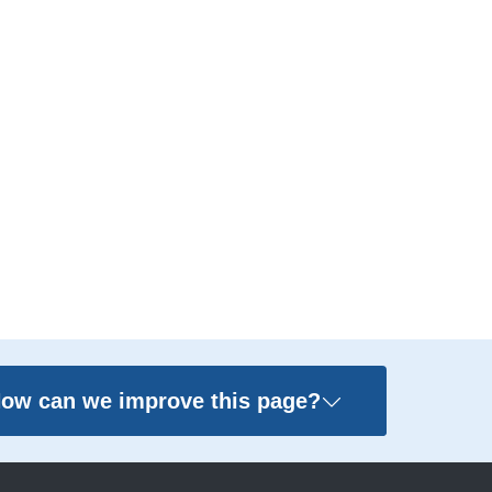
ow can we improve this page?