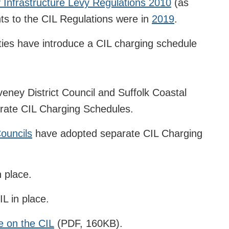
Infrastructure Levy Regulations 2010
(as
 to the CIL Regulations were in
2019
.
ities have introduce a CIL charging schedule
eney District Council and Suffolk Coastal
arate CIL Charging Schedules.
Councils
have adopted separate CIL Charging
 place.
L in place.
e on the CIL
(PDF, 160KB).