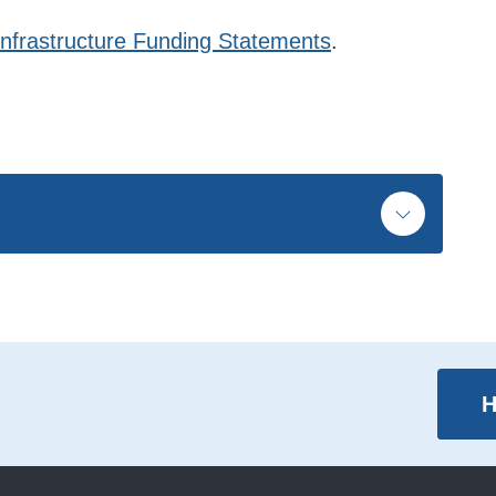
Infrastructure Funding Statements
.
H