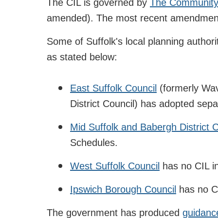
The CIL is governed by
The Community 
amended). The most recent amendments
Some of Suffolk's local planning author
as stated below:
East Suffolk Council
(formerly Wav
District Council) has adopted sep
Mid Suffolk and Babergh District 
Schedules.
West Suffolk Council
has no CIL in
Ipswich Borough Council
has no CI
The government has produced
guidanc