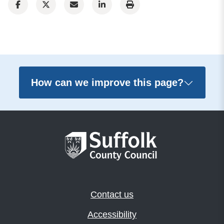
How can we improve this page?
Contact us
Accessibility