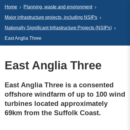
Home
Planning, waste and environment
Major infrastructure projects, including NSIPs
Nationally Significant Infrastructure Projects (NSIPs)
East Anglia Three
East Anglia Three
East Anglia Three is a consented
offshore windfarm of up to 100 wind
turbines located approximately
69km from the Suffolk Coast.