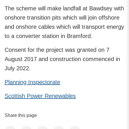
The scheme will make landfall at Bawdsey with
onshore transition pits which will join offshore
and onshore cables which will transport energy
to a converter station in Bramford.
Consent for the project was granted on 7
August 2017 and construction commenced in
July 2022.
Planning Inspectorate
Scottish Power Renewables
Share this page