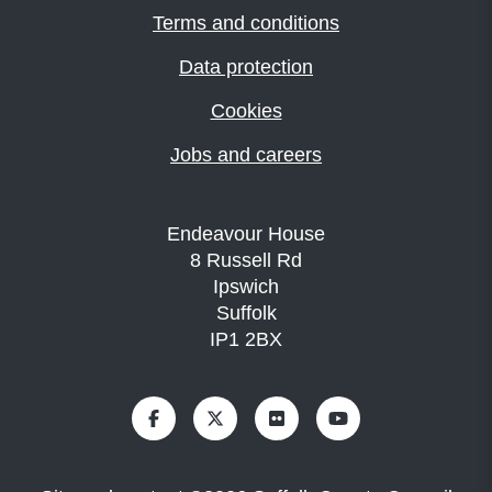
Terms and conditions
Data protection
Cookies
Jobs and careers
Endeavour House
8 Russell Rd
Ipswich
Suffolk
IP1 2BX