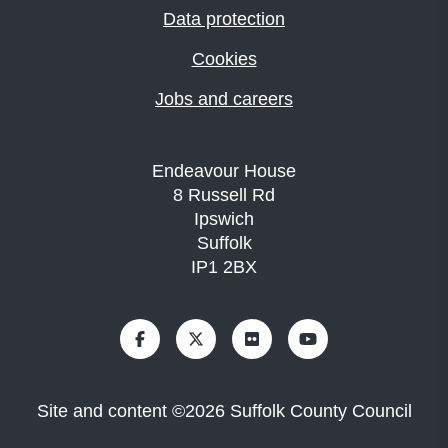
Data protection
Cookies
Jobs and careers
Endeavour House
8 Russell Rd
Ipswich
Suffolk
IP1 2BX
Site and content
©
2026
Suffolk County Council