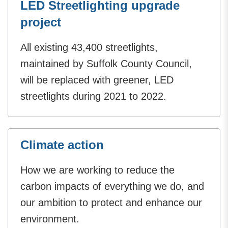
LED Streetlighting upgrade
project
All existing 43,400 streetlights,
maintained by Suffolk County Council,
will be replaced with greener, LED
streetlights during 2021 to 2022.
Climate action
How we are working to reduce the
carbon impacts of everything we do, and
our ambition to protect and enhance our
environment.