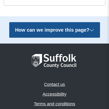
How can we improve this page?
Contact us
Accessibility
Terms and conditions