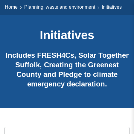
Home
Planning, waste and environment
Initiatives
Initiatives
Includes FRESH4Cs, Solar Together
Suffolk, Creating the Greenest
County and Pledge to climate
emergency declaration.