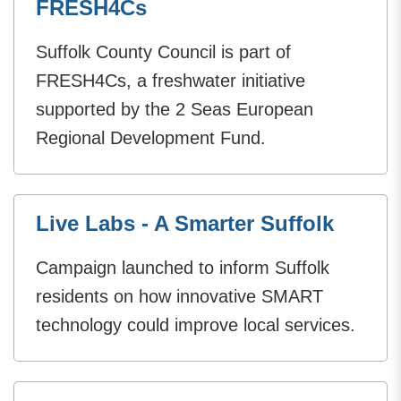
FRESH4Cs
Suffolk County Council is part of
FRESH4Cs, a freshwater initiative
supported by the 2 Seas European
Regional Development Fund.
Live Labs - A Smarter Suffolk
Campaign launched to inform Suffolk
residents on how innovative SMART
technology could improve local services.