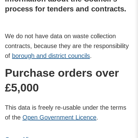
process for tenders and contracts.
We do not have data on waste collection
contracts, because they are the responsibility
of
borough and district councils
.
Purchase orders over
£5,000
This data is freely re-usable under the terms
of the
Open Government Licence
.