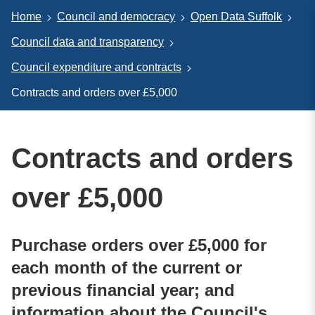
Home
Council and democracy
Open Data Suffolk
Council data and transparency
Council expenditure and contracts
Contracts and orders over £5,000
Contracts and orders
over £5,000
Purchase orders over £5,000 for
each month of the current or
previous financial year; and
information about the Council's