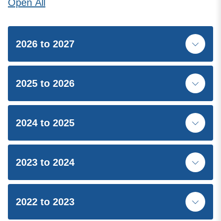
Open
All
2026 to 2027
2025 to 2026
2024 to 2025
2023 to 2024
2022 to 2023