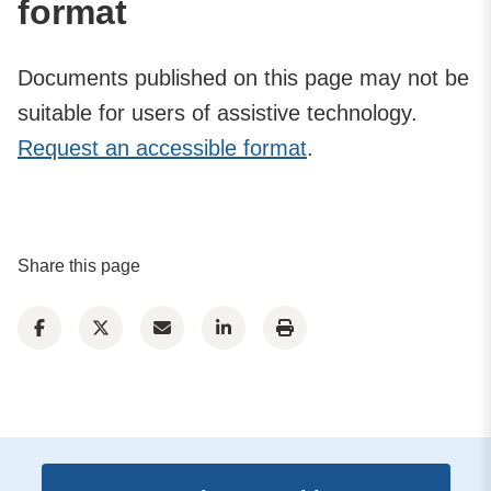
format
Documents published on this page may not be
suitable for users of assistive technology.
Request an accessible format
.
Share this page