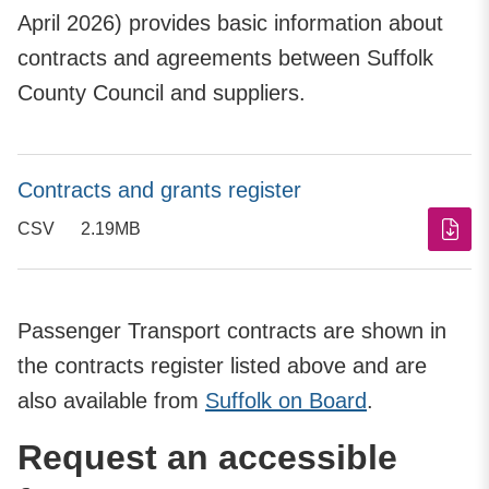
April 2026) provides basic information about
contracts and agreements between Suffolk
County Council and suppliers.
Contracts and grants register
CSV
2.19MB
Passenger Transport contracts are shown in
the contracts register listed above and are
also available from
Suffolk on Board
.
Request an accessible