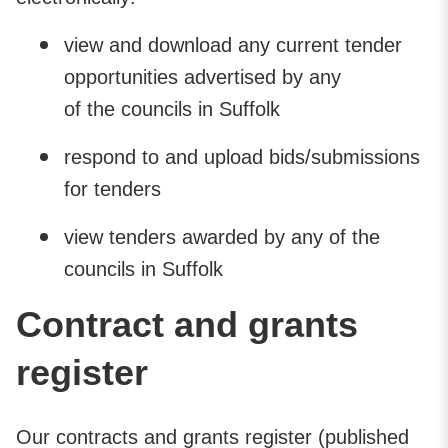
view and download any current tender
opportunities advertised by any
of the councils in Suffolk
respond to and upload bids/submissions
for tenders
view tenders awarded by any of the
councils in Suffolk
Contract and grants
register
Our contracts and grants register (published