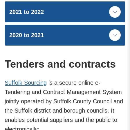
2021 to 2022
2020 to 2021
Tenders and contracts
Suffolk Sourcing
is a secure online e-
Tendering and Contract Management System
jointly operated by Suffolk County Council and
the Suffolk district and borough councils. It
enables potential suppliers and the public to
electronically: