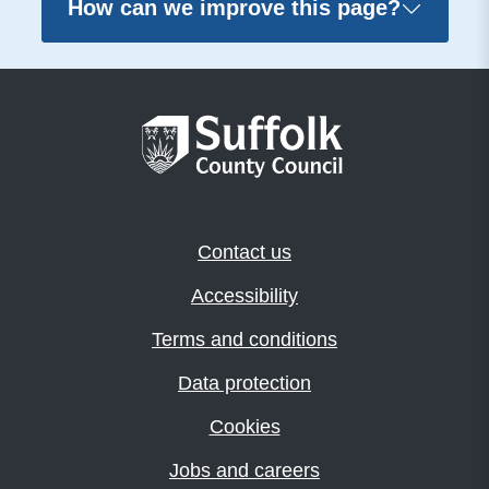
How can we improve this page?
Contact us
Accessibility
Terms and conditions
Data protection
Cookies
Jobs and careers