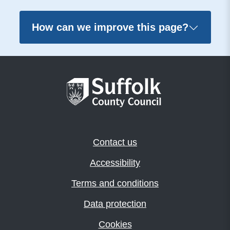
How can we improve this page?
Contact us
Accessibility
Terms and conditions
Data protection
Cookies