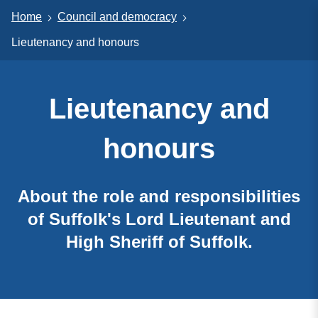
Home
Council and democracy
Lieutenancy and honours
Lieutenancy and
honours
About the role and responsibilities
of Suffolk's Lord Lieutenant and
High Sheriff of Suffolk.