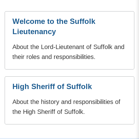
Welcome to the Suffolk
Lieutenancy
About the Lord-Lieutenant of Suffolk and
their roles and responsibilities.
High Sheriff of Suffolk
About the history and responsibilities of
the High Sheriff of Suffolk.