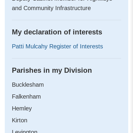
and Community Infrastructure
My declaration of interests
Patti Mulcahy Register of Interests
Parishes in my Division
Bucklesham
Falkenham
Hemley
Kirton
Levington