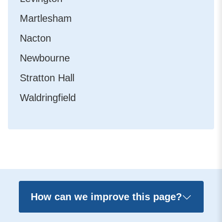
Martlesham
Nacton
Newbourne
Stratton Hall
Waldringfield
How can we improve this page?