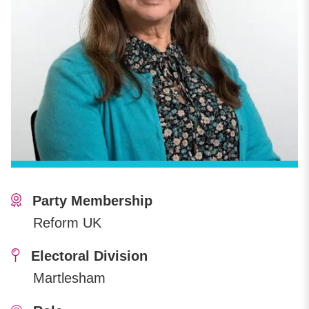
Party Membership
Reform UK
Electoral Division
Martlesham