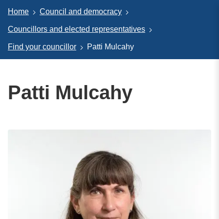
Home
Council and democracy
Councillors and elected representatives
Find your councillor
Patti Mulcahy
Patti Mulcahy