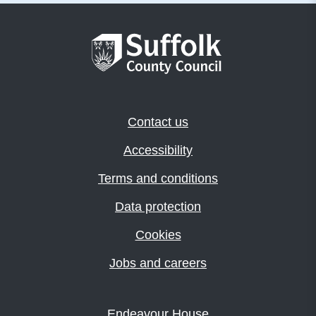
Contact us
Accessibility
Terms and conditions
Data protection
Cookies
Jobs and careers
Endeavour House