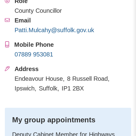
Role
County Councillor
Email
Patti.Mulcahy@suffolk.gov.uk
Mobile Phone
07889 953081
Address
Endeavour House
8 Russell Road
Ipswich
Suffolk
IP1 2BX
My group appointments
Deputy Cabinet Member for Highways