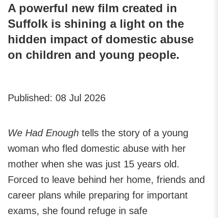
A powerful new film created in
Suffolk is shining a light on the
hidden impact of domestic abuse
on children and young people.
Published:
08 Jul 2026
We Had Enough
tells the story of a young
woman who fled domestic abuse with her
mother when she was just 15 years old.
Forced to leave behind her home, friends and
career plans while preparing for important
exams, she found refuge in safe