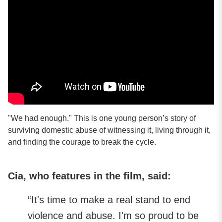
"We had enough." This is one young person’s story of
surviving domestic abuse of witnessing it, living through it,
and finding the courage to break the cycle.
Cia, who features in the film, said:
“It's time to make a real stand to end
violence and abuse. I'm so proud to be