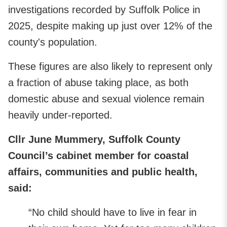
investigations recorded by Suffolk Police in
2025, despite making up just over 12% of the
county's population.
These figures are also likely to represent only
a fraction of abuse taking place, as both
domestic abuse and sexual violence remain
heavily under-reported.
Cllr June Mummery, Suffolk County
Council’s cabinet member for coastal
affairs, communities and public health,
said:
“No child should have to live in fear in