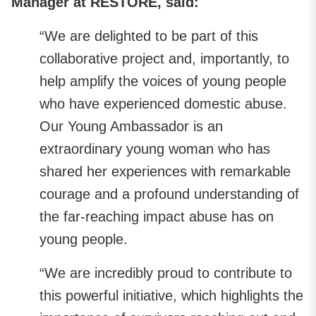
Manager at RESTORE, said:
“We are delighted to be part of this
collaborative project and, importantly, to
help amplify the voices of young people
who have experienced domestic abuse.
Our Young Ambassador is an
extraordinary young woman who has
shared her experiences with remarkable
courage and a profound understanding of
the far-reaching impact abuse has on
young people.
“We are incredibly proud to contribute to
this powerful initiative, which highlights the