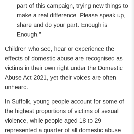
part of this campaign, trying new things to
make a real difference. Please speak up,
share and do your part. Enough is
Enough.”
Children who see, hear or experience the
effects of domestic abuse are recognised as
victims in their own right under the Domestic
Abuse Act 2021, yet their voices are often
unheard.
In Suffolk, young people account for some of
the highest proportions of victims of sexual
violence, while people aged 18 to 29
represented a quarter of all domestic abuse