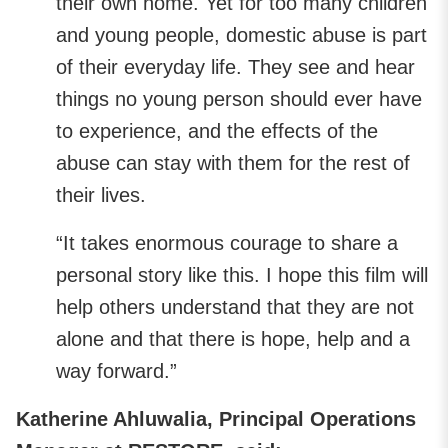
their own home. Yet for too many children
and young people, domestic abuse is part
of their everyday life. They see and hear
things no young person should ever have
to experience, and the effects of the
abuse can stay with them for the rest of
their lives.
“It takes enormous courage to share a
personal story like this. I hope this film will
help others understand that they are not
alone and that there is hope, help and a
way forward.”
Katherine Ahluwalia, Principal Operations