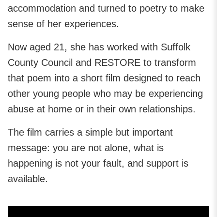
accommodation and turned to poetry to make
sense of her experiences.
Now aged 21, she has worked with Suffolk
County Council and RESTORE to transform
that poem into a short film designed to reach
other young people who may be experiencing
abuse at home or in their own relationships.
The film carries a simple but important
message: you are not alone, what is
happening is not your fault, and support is
available.