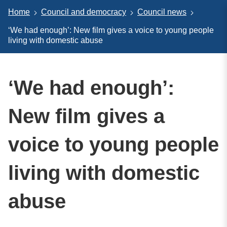
Home
Council and democracy
Council news
‘We had enough’: New film gives a voice to young people
living with domestic abuse
‘We had enough’:
New film gives a
voice to young people
living with domestic
abuse