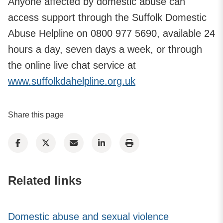
Anyone affected by domestic abuse can
access support through the Suffolk Domestic
Abuse Helpline on 0800 977 5690, available 24
hours a day, seven days a week, or through
the online live chat service at
www.suffolkdahelpline.org.uk
Share this page
Related links
Domestic abuse and sexual violence