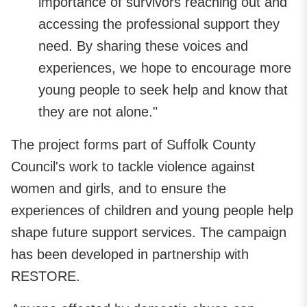
importance of survivors reaching out and
accessing the professional support they
need. By sharing these voices and
experiences, we hope to encourage more
young people to seek help and know that
they are not alone."
The project forms part of Suffolk County
Council's work to tackle violence against
women and girls, and to ensure the
experiences of children and young people help
shape future support services. The campaign
has been developed in partnership with
RESTORE.