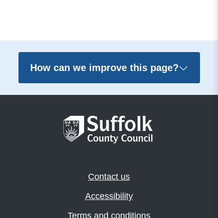
How can we improve this page?
Contact us
Accessibility
Terms and conditions