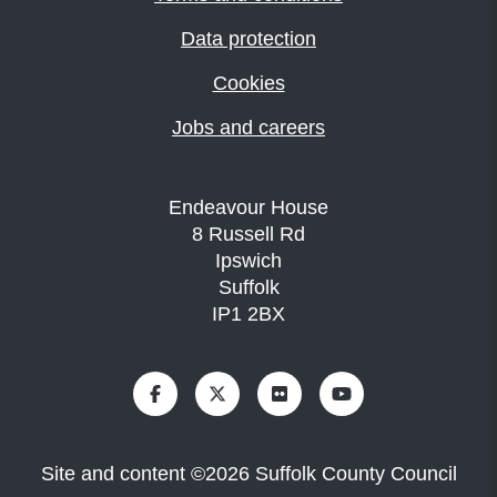
Data protection
Cookies
Jobs and careers
Endeavour House
8 Russell Rd
Ipswich
Suffolk
IP1 2BX
Site and content
©
2026
Suffolk County Council