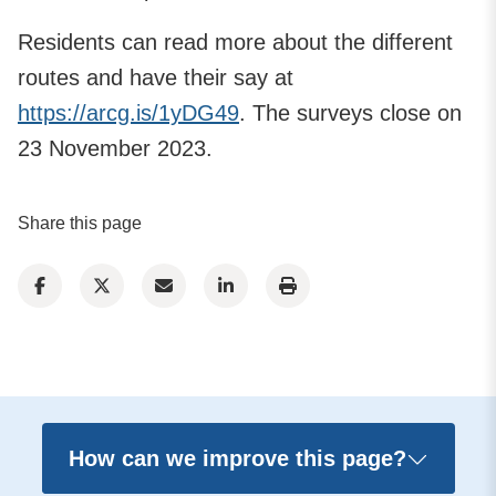
Residents can read more about the different
routes and have their say at
https://arcg.is/1yDG49
. The surveys close on
23 November 2023.
Share this page
How can we improve this page?