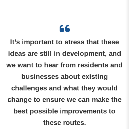
It’s important to stress that these
ideas are still in development, and
we want to hear from residents and
businesses about existing
challenges and what they would
change to ensure we can make the
best possible improvements to
these routes.