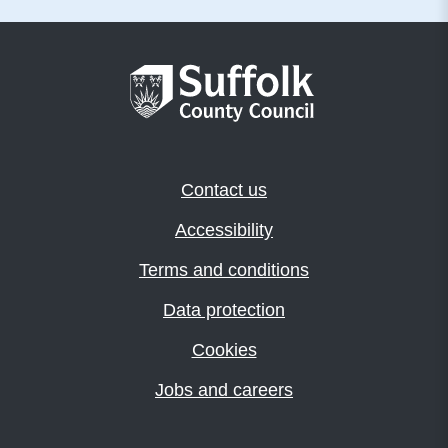
Contact us
Accessibility
Terms and conditions
Data protection
Cookies
Jobs and careers