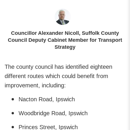
Councillor Alexander Nicoll, Suffolk County
Council Deputy Cabinet Member for Transport
Strategy
The county council has identified eighteen
different routes which could benefit from
improvement, including:
Nacton Road, Ipswich
Woodbridge Road, Ipswich
Princes Street, Ipswich