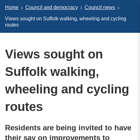
Home
Council and democracy
Council news
Views sought on Suffolk walking, wheeling and cycling
routes
Views sought on
Suffolk walking,
wheeling and cycling
routes
Residents are being invited to have
their say on improvements to