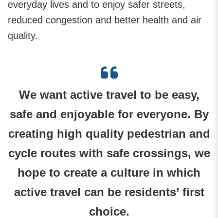
everyday lives and to enjoy safer streets,
reduced congestion and better health and air
quality.
We want active travel to be easy,
safe and enjoyable for everyone. By
creating high quality pedestrian and
cycle routes with safe crossings, we
hope to create a culture in which
active travel can be residents’ first
choice.