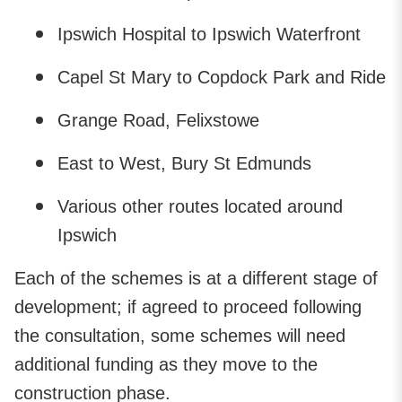
Ipswich Hospital to Ipswich Waterfront
Capel St Mary to Copdock Park and Ride
Grange Road, Felixstowe
East to West, Bury St Edmunds
Various other routes located around
Ipswich
Each of the schemes is at a different stage of
development; if agreed to proceed following
the consultation, some schemes will need
additional funding as they move to the
construction phase.