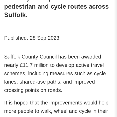
pedestrian and cycle routes across
Suffolk.
Published:
28 Sep 2023
Suffolk County Council has been awarded
nearly £11.7 million to develop active travel
schemes, including measures such as cycle
lanes, shared-use paths, and improved
crossing points on roads.
It is hoped that the improvements would help
more people to walk, wheel and cycle in their