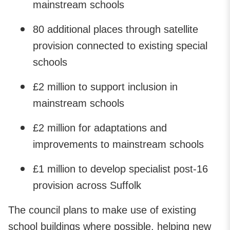
mainstream schools
80 additional places through satellite
provision connected to existing special
schools
£2 million to support inclusion in
mainstream schools
£2 million for adaptations and
improvements to mainstream schools
£1 million to develop specialist post-16
provision across Suffolk
The council plans to make use of existing
school buildings where possible, helping new