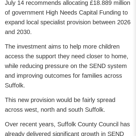
July 14 recommends allocating £18.889 million
of government High Needs Capital Funding to
expand local specialist provision between 2026
and 2030.
The investment aims to help more children
access the support they need closer to home,
while reducing pressure on the SEND system
and improving outcomes for families across
Suffolk.
This new provision would be fairly spread
across west, north and south Suffolk.
Over recent years, Suffolk County Council has
already delivered significant growth in SEND