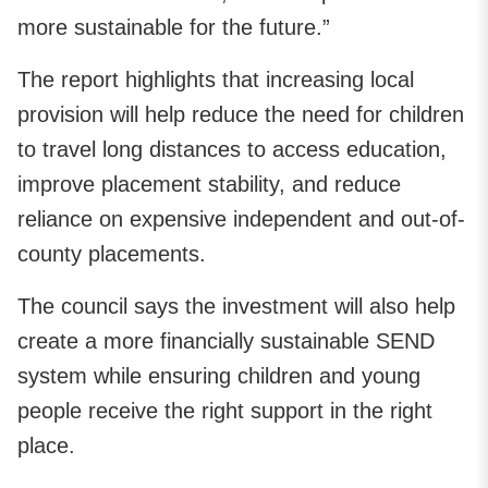
more sustainable for the future.”
The report highlights that increasing local
provision will help reduce the need for children
to travel long distances to access education,
improve placement stability, and reduce
reliance on expensive independent and out-of-
county placements.
The council says the investment will also help
create a more financially sustainable SEND
system while ensuring children and young
people receive the right support in the right
place.