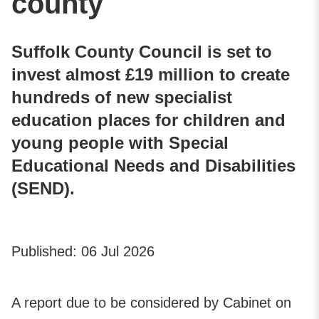
county
Suffolk County Council is set to
invest almost £19 million to create
hundreds of new specialist
education places for children and
young people with Special
Educational Needs and Disabilities
(SEND).
Published:
06 Jul 2026
A report due to be considered by Cabinet on