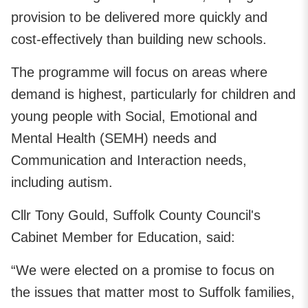
provision to be delivered more quickly and
cost-effectively than building new schools.
The programme will focus on areas where
demand is highest, particularly for children and
young people with Social, Emotional and
Mental Health (SEMH) needs and
Communication and Interaction needs,
including autism.
Cllr Tony Gould, Suffolk County Council's
Cabinet Member for Education, said:
“We were elected on a promise to focus on
the issues that matter most to Suffolk families,