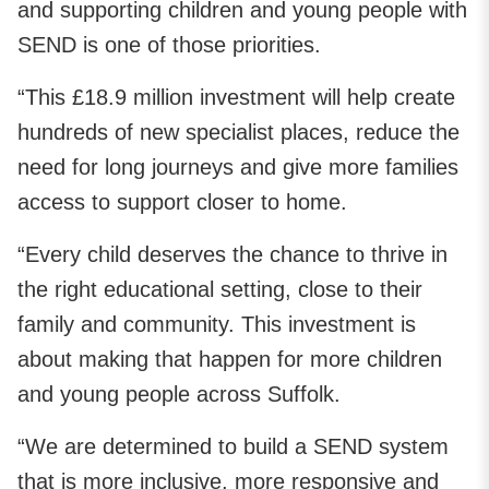
and supporting children and young people with
SEND is one of those priorities.
“This £18.9 million investment will help create
hundreds of new specialist places, reduce the
need for long journeys and give more families
access to support closer to home.
“Every child deserves the chance to thrive in
the right educational setting, close to their
family and community. This investment is
about making that happen for more children
and young people across Suffolk.
“We are determined to build a SEND system
that is more inclusive, more responsive and