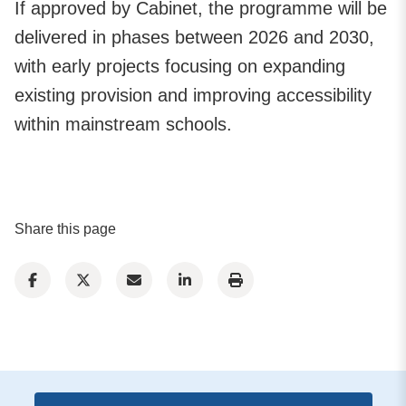
If approved by Cabinet, the programme will be
delivered in phases between 2026 and 2030,
with early projects focusing on expanding
existing provision and improving accessibility
within mainstream schools.
Share this page