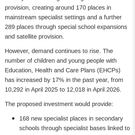
provision, creating around 170 places in
mainstream specialist settings and a further
289 places through special school expansions
and satellite provision.
However, demand continues to rise. The
number of children and young people with
Education, Health and Care Plans (EHCPs)
has increased by 17% in the past year, from
10,292 in April 2025 to 12,018 in April 2026.
The proposed investment would provide:
168 new specialist places in secondary
schools through specialist bases linked to