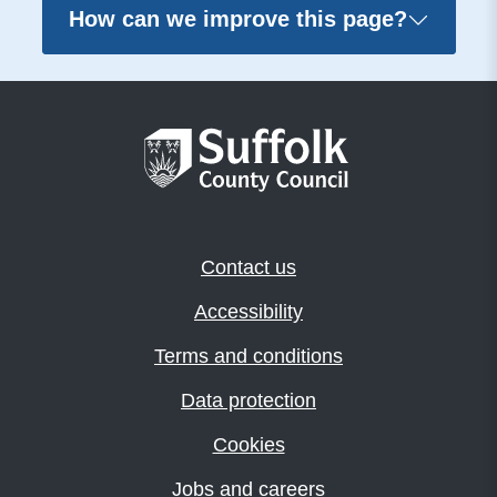
How can we improve this page?
Contact us
Accessibility
Terms and conditions
Data protection
Cookies
Jobs and careers