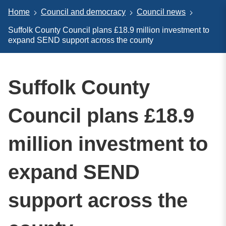
Home
Council and democracy
Council news
Suffolk County Council plans £18.9 million investment to
expand SEND support across the county
Suffolk County
Council plans £18.9
million investment to
expand SEND
support across the