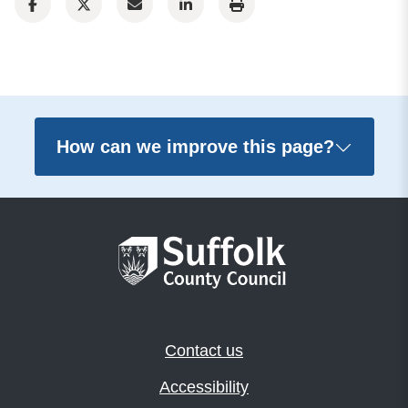
How can we improve this page?
Contact us
Accessibility