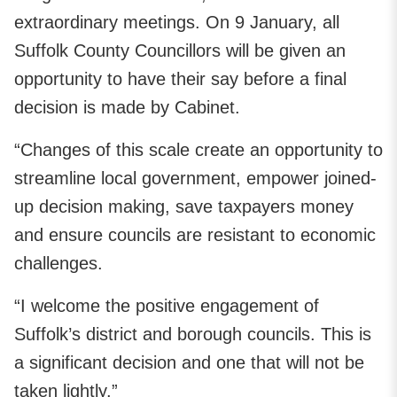
extraordinary meetings. On 9 January, all
Suffolk County Councillors will be given an
opportunity to have their say before a final
decision is made by Cabinet.
“Changes of this scale create an opportunity to
streamline local government, empower joined-
up decision making, save taxpayers money
and ensure councils are resistant to economic
challenges.
“I welcome the positive engagement of
Suffolk’s district and borough councils. This is
a significant decision and one that will not be
taken lightly.”