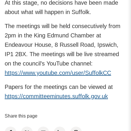
At this stage, no decisions have been made
about what will happen in Suffolk.
The meetings will be held consecutively from
2pm in the King Edmund Chamber at
Endeavour House, 8 Russell Road, Ipswich,
IP1 2BX. The meetings will be live streamed
on the council’s YouTube channel:
https://www.youtube.com/user/SuffolkCC
Papers for the meetings can be viewed at
https://committeeminutes.suffolk.gov.uk
Share this page