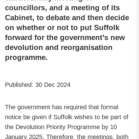
councillors, and a meeting of its
Cabinet, to debate and then decide
on whether or not to put Suffolk
forward for the government’s new
devolution and reorganisation
programme.
Published:
30 Dec 2024
The government has required that formal
notice be given if Suffolk wishes to be part of
the Devolution Priority Programme by 10
January 2025. Therefore, the meetings, both