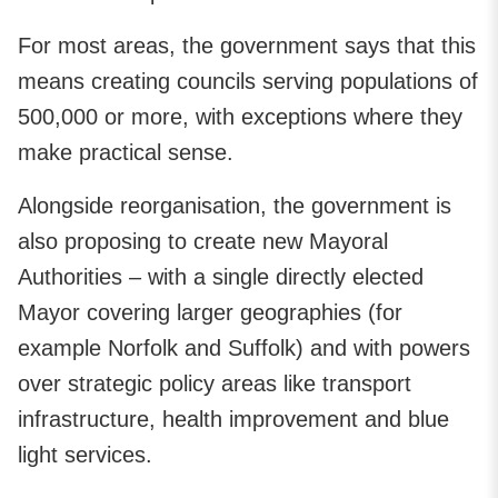
For most areas, the government says that this
means creating councils serving populations of
500,000 or more, with exceptions where they
make practical sense.
Alongside reorganisation, the government is
also proposing to create new Mayoral
Authorities – with a single directly elected
Mayor covering larger geographies (for
example Norfolk and Suffolk) and with powers
over strategic policy areas like transport
infrastructure, health improvement and blue
light services.