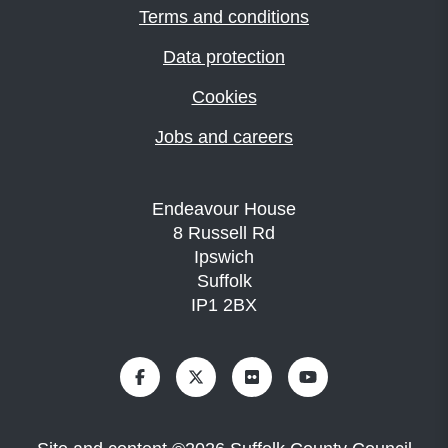
Terms and conditions
Data protection
Cookies
Jobs and careers
Endeavour House
8 Russell Rd
Ipswich
Suffolk
IP1 2BX