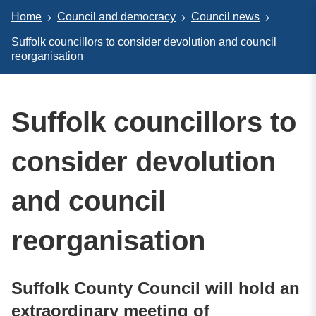
Home
Council and democracy
Council news
Suffolk councillors to consider devolution and council
reorganisation
Suffolk councillors to
consider devolution
and council
reorganisation
Suffolk County Council will hold an
extraordinary meeting of