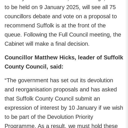
to be held on 9 January 2025, will see all 75
councillors debate and vote on a proposal to
recommend Suffolk is at the front of the
queue. Following the Full Council meeting, the
Cabinet will make a final decision.
Councillor Matthew Hicks, leader of Suffolk
County Council, said:
“The government has set out its devolution
and reorganisation proposals and has asked
that Suffolk County Council submit an
expression of interest by 10 January if we wish
to be part of the Devolution Priority
Programme. As a result, we must hold these