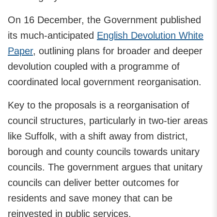
On 16 December, the Government published
its much-anticipated
English Devolution White
Paper
, outlining plans for broader and deeper
devolution coupled with a programme of
coordinated local government reorganisation.
Key to the proposals is a reorganisation of
council structures, particularly in two-tier areas
like Suffolk, with a shift away from district,
borough and county councils towards unitary
councils. The government argues that unitary
councils can deliver better outcomes for
residents and save money that can be
reinvested in public services.