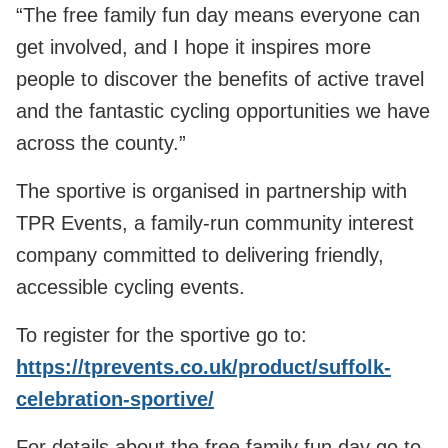
“The free family fun day means everyone can
get involved, and I hope it inspires more
people to discover the benefits of active travel
and the fantastic cycling opportunities we have
across the county.”
The sportive is organised in partnership with
TPR Events, a family‑run community interest
company committed to delivering friendly,
accessible cycling events.
To register for the sportive go to:
https://tprevents.co.uk/product/suffolk-
celebration-sportive/
For details about the free family fun day go to