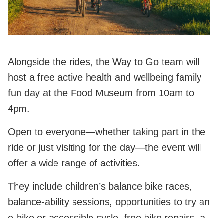
Alongside the rides, the Way to Go team will
host a free active health and wellbeing family
fun day at the Food Museum from 10am to
4pm.
Open to everyone—whether taking part in the
ride or just visiting for the day—the event will
offer a wide range of activities.
They include children’s balance bike races,
balance‑ability sessions, opportunities to try an
e‑bike or accessible cycle, free bike repairs, a