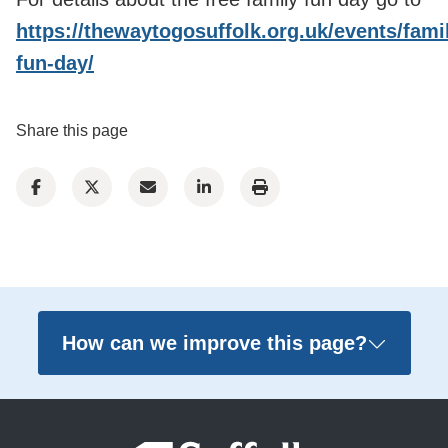
https://thewaytogosuffolk.org.uk/events/fami
fun-day/
Share this page
How can we improve this page?