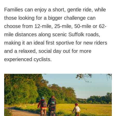
Families can enjoy a short, gentle ride, while
those looking for a bigger challenge can
choose from 12‑mile, 25‑mile, 50‑mile or 62-
mile distances along scenic Suffolk roads,
making it an ideal first sportive for new riders
and a relaxed, social day out for more
experienced cyclists.