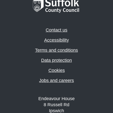
Contact us
Accessibility
Terms and conditions
Data protection
Cookies
Jobs and careers
Endeavour House
8 Russell Rd
Ipswich