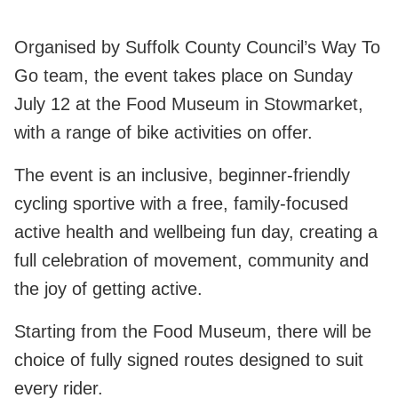
Organised by Suffolk County Council’s Way To
Go team, the event takes place on Sunday
July 12 at the Food Museum in Stowmarket,
with a range of bike activities on offer.
The event is an inclusive, beginner‑friendly
cycling sportive with a free, family‑focused
active health and wellbeing fun day, creating a
full celebration of movement, community and
the joy of getting active.
Starting from the Food Museum, there will be
choice of fully signed routes designed to suit
every rider.