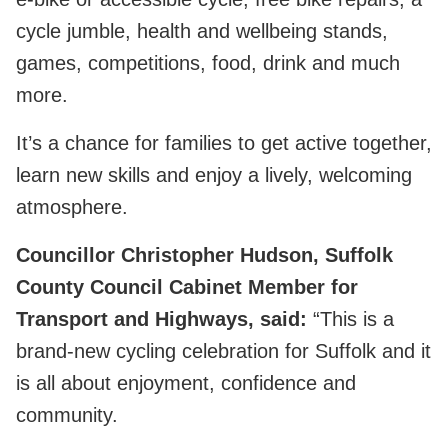
cycle jumble, health and wellbeing stands,
games, competitions, food, drink and much
more.
It’s a chance for families to get active together,
learn new skills and enjoy a lively, welcoming
atmosphere.
Councillor Christopher Hudson, Suffolk
County Council Cabinet Member for
Transport and Highways, said:
“This is a
brand‑new cycling celebration for Suffolk and it
is all about enjoyment, confidence and
community.