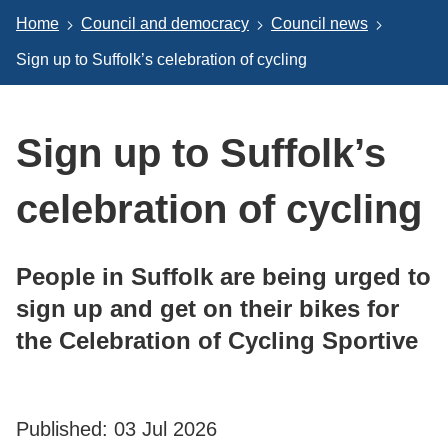
Home
Council and democracy
Council news
Sign up to Suffolk’s celebration of cycling
Sign up to Suffolk’s
celebration of cycling
People in Suffolk are being urged to
sign up and get on their bikes for
the Celebration of Cycling Sportive
Published:
03 Jul 2026