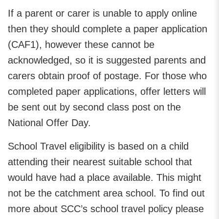
If a parent or carer is unable to apply online
then they should complete a paper application
(CAF1), however these cannot be
acknowledged, so it is suggested parents and
carers obtain proof of postage. For those who
completed paper applications, offer letters will
be sent out by second class post on the
National Offer Day.
School Travel eligibility is based on a child
attending their nearest suitable school that
would have had a place available. This might
not be the catchment area school. To find out
more about SCC’s school travel policy please