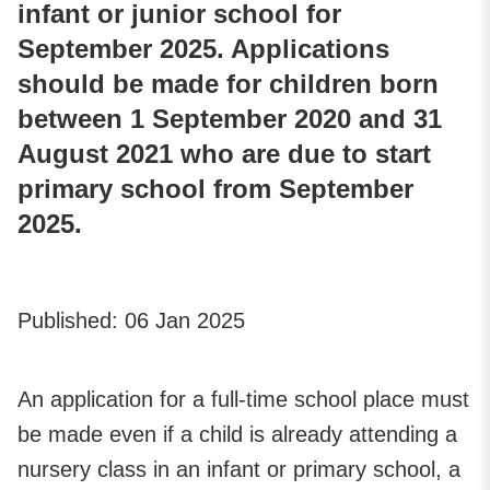
infant or junior school for
September 2025. Applications
should be made for children born
between 1 September 2020 and 31
August 2021 who are due to start
primary school from September
2025.
Published:
06 Jan 2025
An application for a full-time school place must
be made even if a child is already attending a
nursery class in an infant or primary school, a