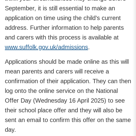
September, it is still essential to make an
application on time using the child’s current
address. Further information to help parents
and carers with this process is available at
www.suffolk.gov.uk/admissions
.
Applications should be made online as this will
mean parents and carers will receive a
confirmation of their application. They can then
log onto the online service on the National
Offer Day (Wednesday 16 April 2025) to see
their school place offer and they will also be
sent an email to confirm this offer on the same
day.