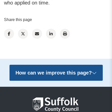
who applied on time.
Share this page
How can we improve this page?