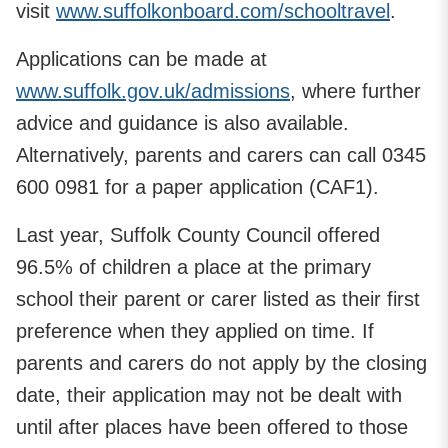
visit
www.suffolkonboard.com/schooltravel
.
Applications can be made at
www.suffolk.gov.uk/admissions
, where further
advice and guidance is also available.
Alternatively, parents and carers can call 0345
600 0981 for a paper application (CAF1).
Last year, Suffolk County Council offered
96.5% of children a place at the primary
school their parent or carer listed as their first
preference when they applied on time. If
parents and carers do not apply by the closing
date, their application may not be dealt with
until after places have been offered to those