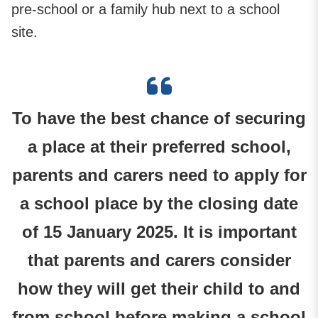
pre-school or a family hub next to a school
site.
To have the best chance of securing
a place at their preferred school,
parents and carers need to apply for
a school place by the closing date
of 15 January 2025. It is important
that parents and carers consider
how they will get their child to and
from school before making a school