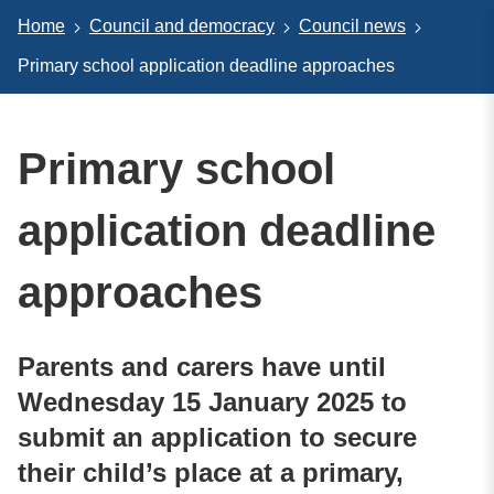
Home
Council and democracy
Council news
Primary school application deadline approaches
Primary school
application deadline
approaches
Parents and carers have until
Wednesday 15 January 2025 to
submit an application to secure
their child’s place at a primary,