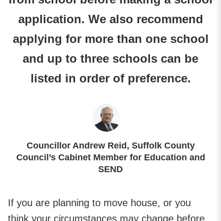
application. We also recommend
applying for more than one school
and up to three schools can be
listed in order of preference.
Councillor Andrew Reid, Suffolk County
Council’s Cabinet Member for Education and
SEND
If you are planning to move house, or you
think your circumstances may change before