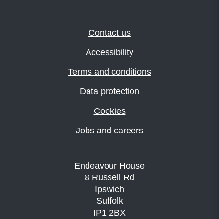
Contact us
Accessibility
Terms and conditions
Data protection
Cookies
Jobs and careers
Endeavour House
8 Russell Rd
Ipswich
Suffolk
IP1 2BX