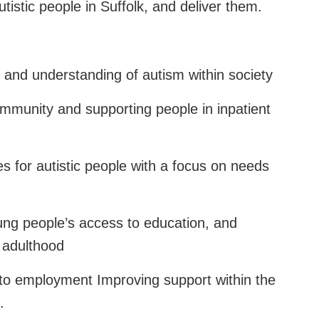
utistic people in Suffolk, and deliver them.
and understanding of autism within society
community and supporting people in inpatient
es for autistic people with a focus on needs
oung people’s access to education, and
o adulthood
nto employment Improving support within the
.