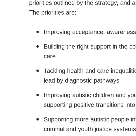
priorities outlined by the strategy, and a
The priorities are:
Improving acceptance, awareness 
Building the right support in the 
care
Tackling health and care inequaliti
lead by diagnostic pathways
Improving autistic children and y
supporting positive transitions int
Supporting more autistic people i
criminal and youth justice systems