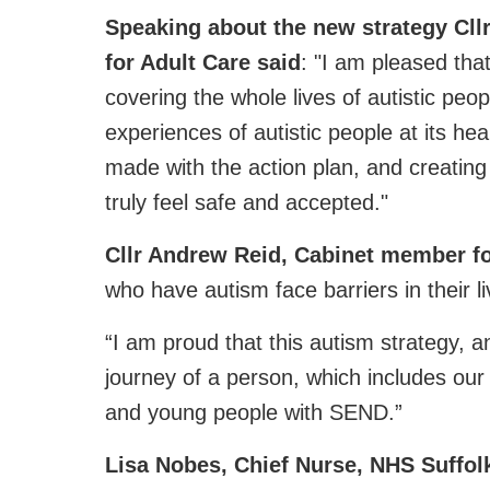
Speaking about the new strategy Cl
for Adult Care said
: "I am pleased that
covering the whole lives of autistic pe
experiences of autistic people at its hea
made with the action plan, and creating
truly feel safe and accepted."
Cllr Andrew Reid, Cabinet member f
who have autism face barriers in their li
“I am proud that this autism strategy, 
journey of a person, which includes our
and young people with SEND.”
Lisa Nobes, Chief Nurse, NHS Suffol