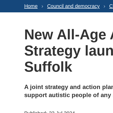
Home
Council and democracy
C
New All-Age
Strategy lau
Suffolk
A joint strategy and action pl
support autistic people of any 