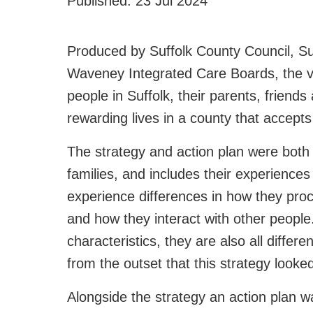
Published:
23 Jul 2024
Produced by Suffolk County Council, Su
Waveney Integrated Care Boards, the visi
people in Suffolk, their parents, friends 
rewarding lives in a county that accep
The strategy and action plan were both 
families, and includes their experiences
experience differences in how they pro
and how they interact with other people
characteristics, they are also all differ
from the outset that this strategy looke
Alongside the strategy an action plan w