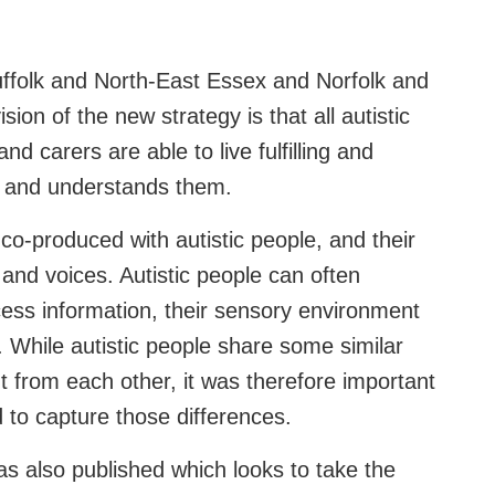
ffolk and North-East Essex and Norfolk and
on of the new strategy is that all autistic
and carers are able to live fulfilling and
ts and understands them.
co-produced with autistic people, and their
 and voices. Autistic people can often
cess information, their sensory environment
. While autistic people share some similar
ent from each other, it was therefore important
d to capture those differences.
as also published which looks to take the