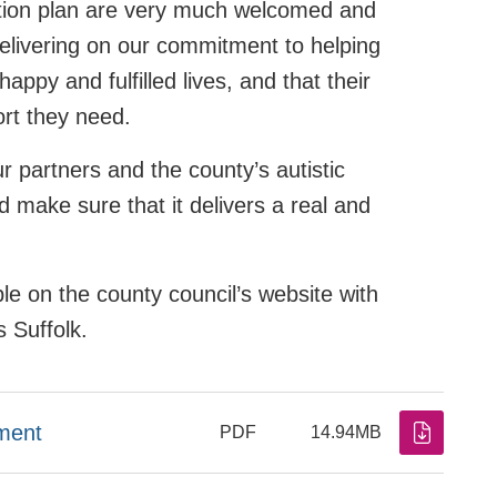
ction plan are very much welcomed and
delivering on our commitment to helping
appy and fulfilled lives, and that their
ort they need.
ur partners and the county’s autistic
 make sure that it delivers a real and
le on the county council’s website with
s Suffolk.
ment
PDF
14.94MB