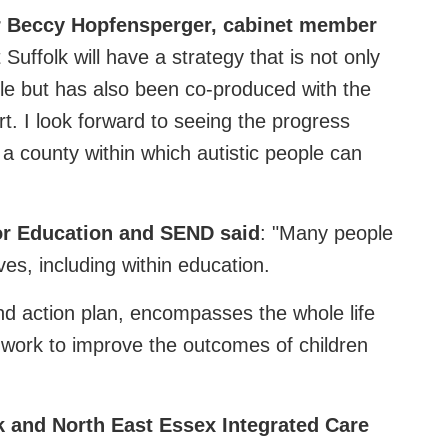
lr Beccy Hopfensperger, cabinet member
 Suffolk will have a strategy that is not only
ople but has also been co-produced with the
rt. I look forward to seeing the progress
 a county within which autistic people can
or Education and SEND said
: "Many people
ves, including within education.
and action plan, encompasses the whole life
 work to improve the outcomes of children
k and North East Essex Integrated Care