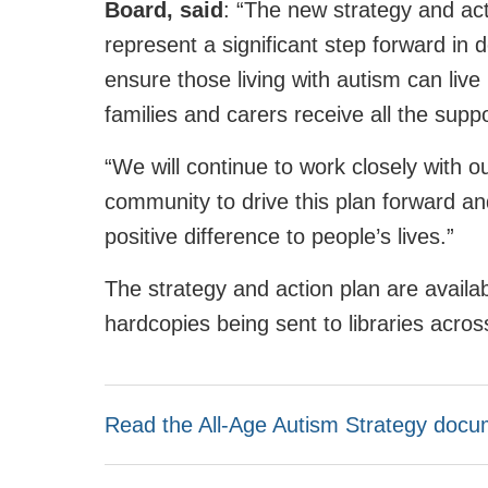
Board, said
: “The new strategy and a
represent a significant step forward in 
ensure those living with autism can live h
families and carers receive all the supp
“We will continue to work closely with o
community to drive this plan forward and
positive difference to people’s lives.”
The strategy and action plan are availab
hardcopies being sent to libraries acros
Read the All-Age Autism Strategy docu