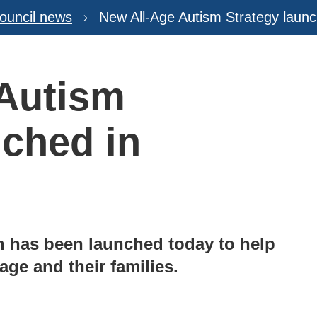
ouncil news
New All-Age Autism Strategy launc
 Autism
nched in
an has been launched today to help
age and their families.