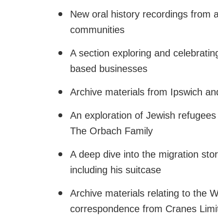
New oral history recordings from a
communities
A section exploring and celebratin
based businesses
Archive materials from Ipswich and
An exploration of Jewish refugees l
The Orbach Family
A deep dive into the migration sto
including his suitcase
Archive materials relating to the
correspondence from Cranes Limi