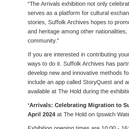
“The Arrivals exhibition not only celebra
serves as a platform for cultural exch
stories, Suffolk Archives hopes to promo
and heritage among other nationalities, f
community.”
If you are interested in contributing you
ways to do it. Suffolk Archives has partn
develop new and innovative methods for 
include an app called StoryQuest and an
available at The Hold during the exhibiti
‘
Arrivals: Celebrating Migration to Su
April
2024
at The Hold on Ipswich Water
Exhibition opening times are 10:00 - 16: