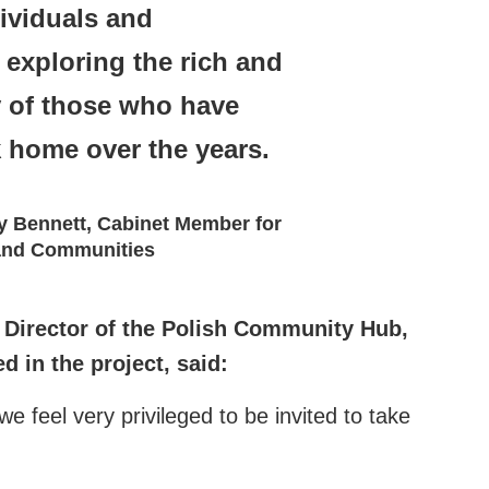
ividuals and
exploring the rich and
y of those who have
k home over the years.
y Bennett, Cabinet Member for
 and Communities
Director of the Polish Community Hub,
 in the project, said:
 feel very privileged to be invited to take