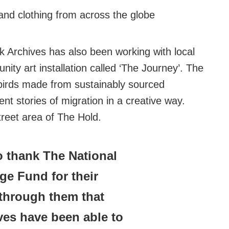
and clothing from across the globe
lk Archives has also been working with local
ity art installation called ‘The Journey’. The
 birds made from sustainably sourced
nt stories of migration in a creative way.
Street area of The Hold.
to thank The National
age Fund for their
s through them that
ves have been able to