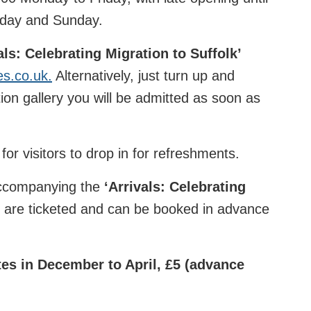
rday and Sunday.
als: Celebrating Migration to Suffolk’
es.co.uk.
Alternatively, just turn up and
ion gallery you will be admitted as soon as
for visitors to drop in for refreshments.
accompanying the
‘
Arrivals: Celebrating
e are ticketed and can be booked in advance
es in December to April, £5 (advance