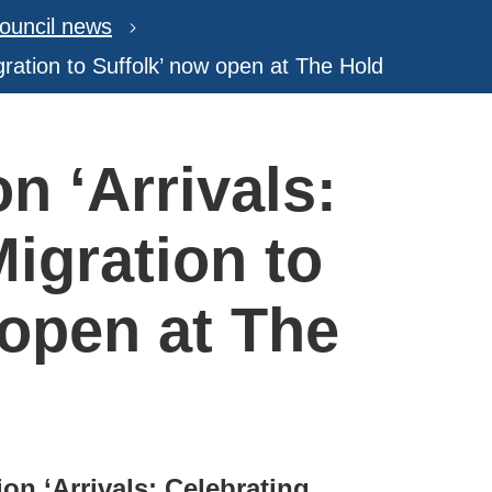
ouncil news
igration to Suffolk’ now open at The Hold
on ‘Arrivals:
igration to
 open at The
ion ‘Arrivals: Celebrating