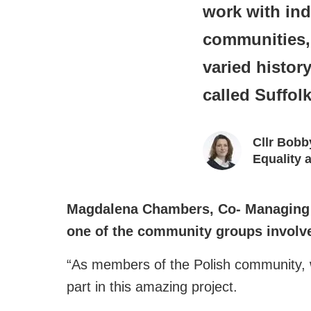
work with ind
communities, 
varied histor
called Suffol
Cllr Bobb
Equality
Magdalena Chambers, Co- Managing 
one of the community groups involved
“As members of the Polish community, we
part in this amazing project.