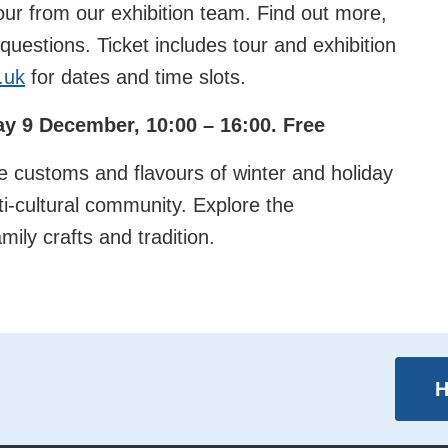
our from our exhibition team. Find out more,
uestions. Ticket includes tour and exhibition
.uk
for dates and time slots.
day 9 December, 10:00 – 16:00. Free
 customs and flavours of winter and holiday
ti-cultural community. Explore the
ily crafts and tradition.
H