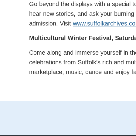
Go beyond the displays with a special t
hear new stories, and ask your burning q
admission. Visit
www.suffolkarchives.co
Multicultural Winter Festival, Satur
Come along and immerse yourself in the
celebrations from Suffolk’s rich and mul
marketplace, music, dance and enjoy fam