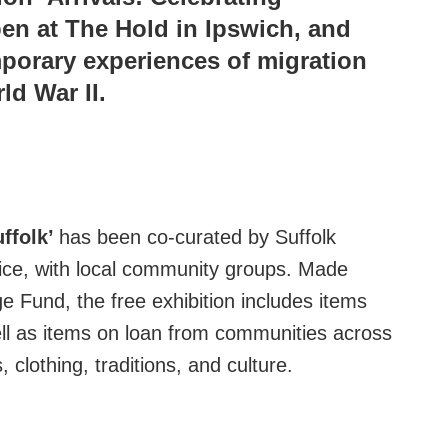
pen at The Hold in Ipswich, and
mporary experiences of migration
ld War II.
uffolk’
has been co-curated by Suffolk
vice, with local community groups. Made
e Fund, the free exhibition includes items
well as items on loan from communities across
 clothing, traditions, and culture.