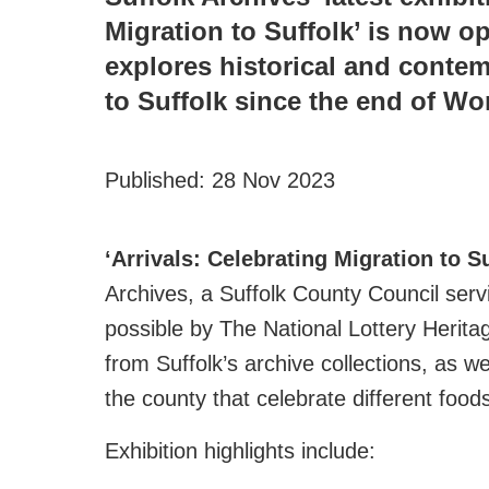
Migration to Suffolk’ is now o
explores historical and conte
to Suffolk since the end of Wor
Published:
28 Nov 2023
‘Arrivals: Celebrating Migration to S
Archives, a Suffolk County Council ser
possible by The National Lottery Heritag
from Suffolk’s archive collections, as 
the county that celebrate different foods,
Exhibition highlights include: