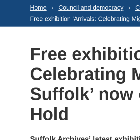
Home
Council and democracy
C
Free exhibition ‘Arrivals: Celebrating M
Free exhibiti
Celebrating M
Suffolk’ now
Hold
Suffolk Archives’ latest exhibit