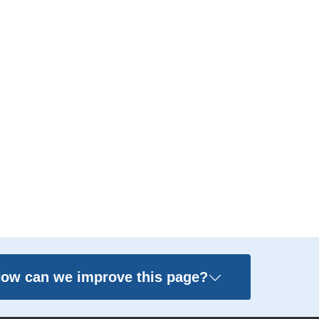
ow can we improve this page?