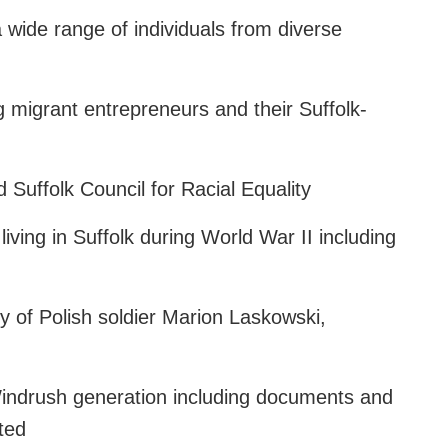
 wide range of individuals from diverse
g migrant entrepreneurs and their Suffolk-
 Suffolk Council for Racial Equality
iving in Suffolk during World War II including
ry of Polish soldier Marion Laskowski,
 Windrush generation including documents and
ted