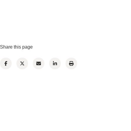
Share this page