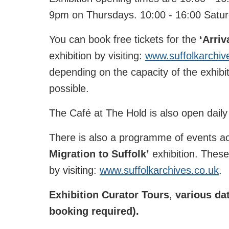
9pm on Thursdays. 10:00 - 16:00 Satu
You can book free tickets for the
‘
Arriv
exhibition by visiting:
www.suffolkarchiv
depending on the capacity of the exhibit
possible.
The Café at The Hold is also open daily 
There is also a programme of events 
Migration to Suffolk’
exhibition. Thes
by visiting:
www.suffolkarchives.co.uk
.
Exhibition Curator Tours
,
various dat
booking required).