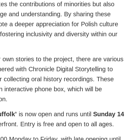
tes the contributions of minorities but also
ange and understanding. By sharing these
te a deeper appreciation for Polish culture
ostering inclusivity and diversity within our
r own stories to the project, there are various
ered with Chronicle Digital Storytelling to
collecting oral history recordings. These
 interactive phone box, which will be
on.
ffolk’
is now open and runs until
Sunday 14
front. Entry is free and open to all ages.
00 Monday to Friday, with late opening until