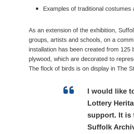
Examples of traditional costumes 
As an extension of the exhibition, Suffo
groups, artists and schools, on a commun
installation has been created from 125
plywood, which are decorated to represe
The flock of birds is on display in The 
I would like 
Lottery Herit
support. It i
Suffolk Archi