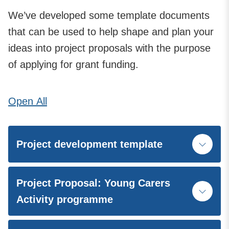
We’ve developed some template documents
that can be used to help shape and plan your
ideas into project proposals with the purpose
of applying for grant funding.
Open
All
Project development template
Project Proposal: Young Carers
Activity programme