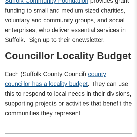
Suffolk Community Foundation
provides grant
funding to small and medium sized charities,
voluntary and community groups, and social
enterprises, who deliver essential services in
Suffolk. Sign up to their enewsletter.
Councillor Locality Budget
Each (Suffolk County Council)
county
councillor has a locality budget
. They can use
this to respond to local needs in their divisions,
supporting projects or activities that benefit the
communities they represent.