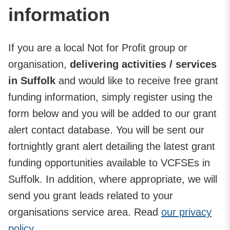
information
If you are a local Not for Profit group or
organisation,
delivering activities / services
in Suffolk
and would like to receive free grant
funding information, simply register using the
form below and you will be added to our grant
alert contact database. You will be sent our
fortnightly grant alert detailing the latest grant
funding opportunities available to VCFSEs in
Suffolk. In addition, where appropriate, we will
send you grant leads related to your
organisations service area. Read
our privacy
policy.