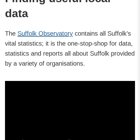
data
The
Suffolk Observatory
contains all Suffolk’s
vital statistics; it is the one-stop-shop for data,
statistics and reports all about Suffolk provided
by a variety of organisations.