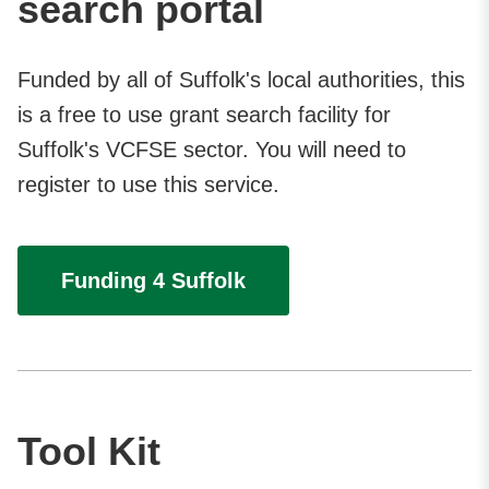
search portal
Funded by all of Suffolk's local authorities, this
is a free to use grant search facility for
Suffolk's VCFSE sector. You will need to
register to use this service.
Funding 4 Suffolk
Tool Kit