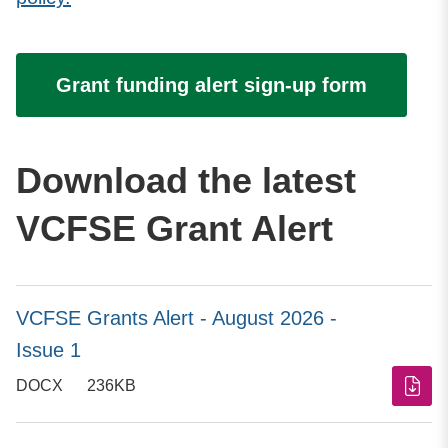
Grant funding alert sign-up form
Download the latest
VCFSE Grant Alert
VCFSE Grants Alert - August 2026 -
Issue 1
DOCX
236KB