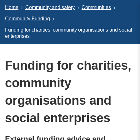
Home
Community and safety
Communities
Community Funding
Funding for charities, community organisations and social
enterprises
Funding for charities,
community
organisations and
social enterprises
External funding advice and