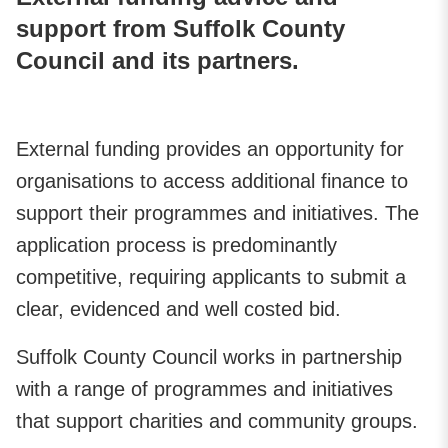
support from Suffolk County
Council and its partners.
External funding provides an opportunity for
organisations to access additional finance to
support their programmes and initiatives. The
application process is predominantly
competitive, requiring applicants to submit a
clear, evidenced and well costed bid.
Suffolk County Council works in partnership
with a range of programmes and initiatives
that support charities and community groups.