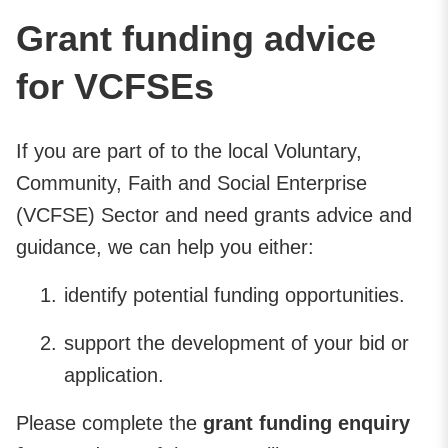
Grant funding advice
for VCFSEs
If you are part of to the local Voluntary,
Community, Faith and Social Enterprise
(VCFSE) Sector and need grants advice and
guidance, we can help you either:
identify potential funding opportunities.
support the development of your bid or
application.
Please complete the
grant funding enquiry