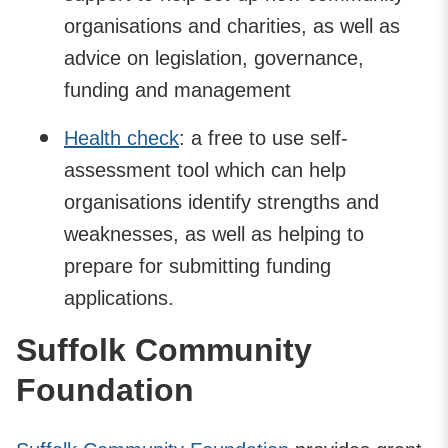
organisations and charities, as well as
advice on legislation, governance,
funding and management
Health check
: a free to use self-
assessment tool which can help
organisations identify strengths and
weaknesses, as well as helping to
prepare for submitting funding
applications.
Suffolk Community
Foundation