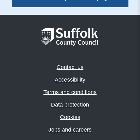
Contact us
Accessibility
Terms and conditions
Data protection
Cookies
Jobs and careers