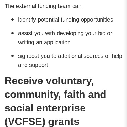
The external funding team can:
identify potential funding opportunities
assist you with developing your bid or
writing an application
signpost you to additional sources of help
and support
Receive voluntary,
community, faith and
social enterprise
(VCFSE) grants