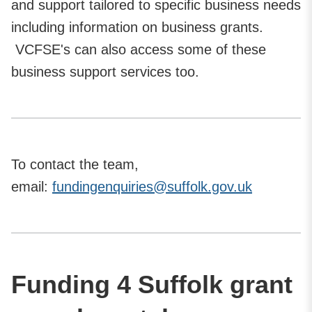
and support tailored to specific business needs
including information on business grants.
VCFSE's can also access some of these
business support services too.
To contact the team,
email:
fundingenquiries@suffolk.gov.uk
Funding 4 Suffolk grant