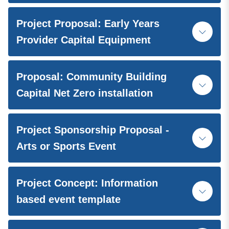
Project Proposal: Early Years
Provider Capital Equipment
Proposal: Community Building
Capital Net Zero installation
Project Sponsorship Proposal -
Arts or Sports Event
Project Concept: Information
based event template