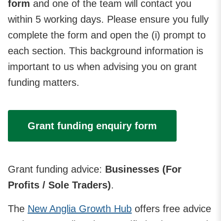
form
and one of the team will contact you
within 5 working days. Please ensure you fully
complete the form and open the (i) prompt to
each section. This background information is
important to us when advising you on grant
funding matters.
Grant funding enquiry form
Grant funding advice:
Businesses (For
Profits / Sole Traders)
.
The
New Anglia Growth Hub
offers free advice