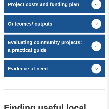
Project costs and funding plan
Outcomes/ outputs
Evaluating community projects:
a practical guide
Evidence of need
Finding useful local