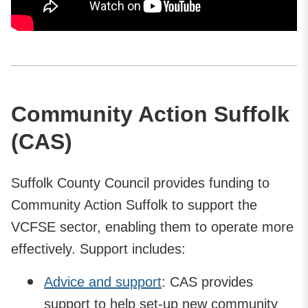
Community Action Suffolk
(CAS)
Suffolk County Council provides funding to
Community Action Suffolk to support the
VCFSE sector, enabling them to operate more
effectively. Support includes:
Advice and support
: CAS provides
support to help set-up new community