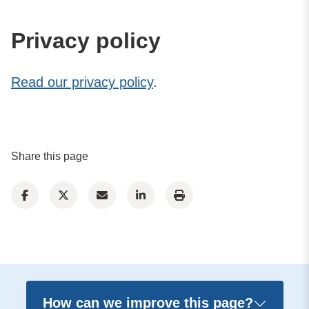
Privacy policy
Read our privacy policy
.
Share this page
How can we improve this page?