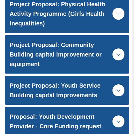
Project Proposal: Physical Health
Activity Programme (Girls Health
Inequalities)
Project Proposal: Community
Building capital improvement or
equipment
Project Proposal: Youth Service
Building capital Improvements
Proposal: Youth Development
Provider - Core Funding request