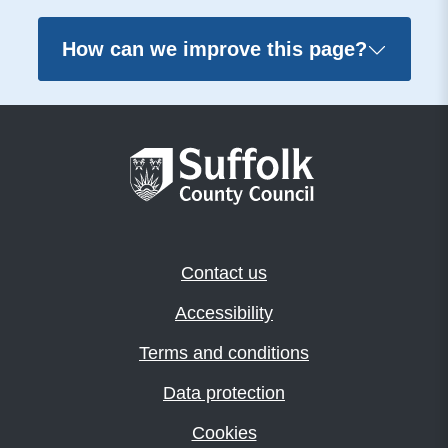
How can we improve this page?
Contact us
Accessibility
Terms and conditions
Data protection
Cookies