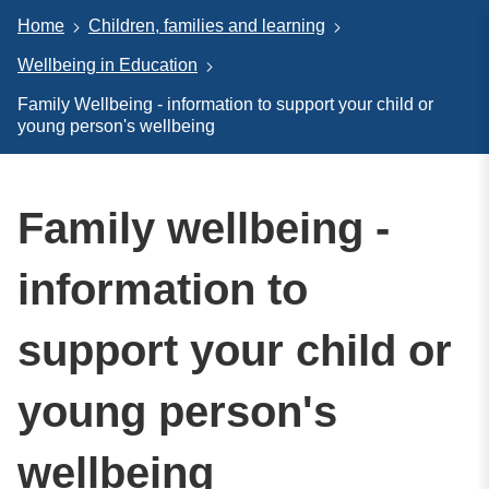
Home
Children, families and learning
Wellbeing in Education
Family Wellbeing - information to support your child or
young person's wellbeing
Family wellbeing -
information to
support your child or
young person's
wellbeing