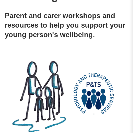
Parent and carer workshops and
resources to help you support your
young person's wellbeing.