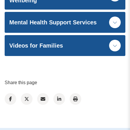
Wellbeing
Mental Health Support Services
Videos for Families
Share this page