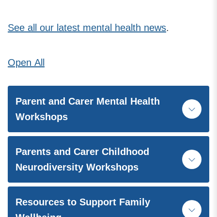
See all our latest mental health news
.
Open
All
Parent and Carer Mental Health
Workshops
Parents and Carer Childhood
Neurodiversity Workshops
Resources to Support Family