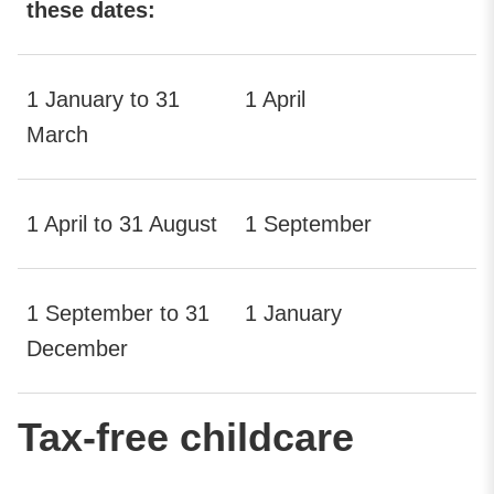
these dates:
1 January to 31
1 April
March
1 April to 31 August
1 September
1 September to 31
1 January
December
Tax-free childcare