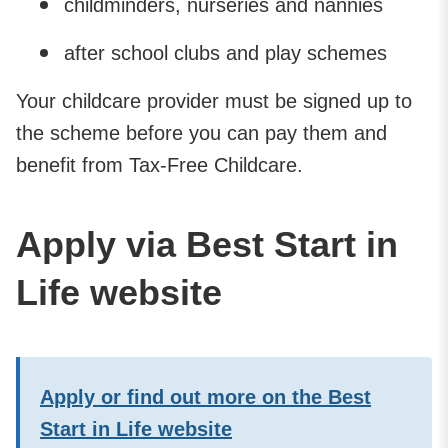
childminders, nurseries and nannies
after school clubs and play schemes
Your childcare provider must be signed up to
the scheme before you can pay them and
benefit from Tax-Free Childcare.
Apply via Best Start in
Life website
Apply or find out more on the Best
Start in Life website