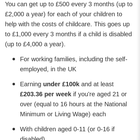
You can get up to £500 every 3 months (up to
£2,000 a year) for each of your children to
help with the costs of childcare. This goes up
to £1,000 every 3 months if a child is disabled
(up to £4,000 a year).
For working families, including the self-
employed, in the UK
Earning
under £100k
and at least
£203.36 per week
if you're aged 21 or
over (equal to 16 hours at the National
Minimum or Living Wage) each
With children aged 0-11 (or 0-16 if
disabled)