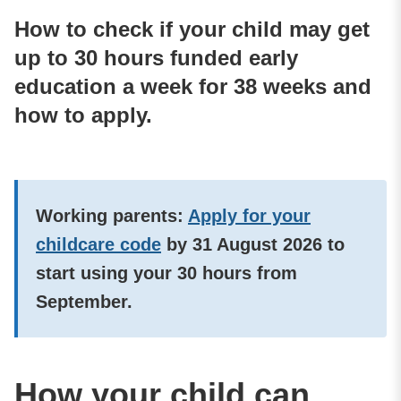
How to check if your child may get
up to 30 hours funded early
education a week for 38 weeks and
how to apply.
Working parents:
Apply for your
childcare code
by
31 August 2026
to
start using your 30 hours from
September.
How your child can