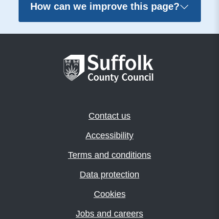
How can we improve this page?
Contact us
Accessibility
Terms and conditions
Data protection
Cookies
Jobs and careers