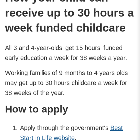
receive up to 30 hours a
week funded childcare
All 3 and 4-year-olds get 15 hours funded
early education a week for 38 weeks a year.
Working families of 9 months to 4 years olds
may get up to 30 hours childcare a week for
38 weeks of the year.
How to apply
Apply through the government's
Best
Start in Life website
.