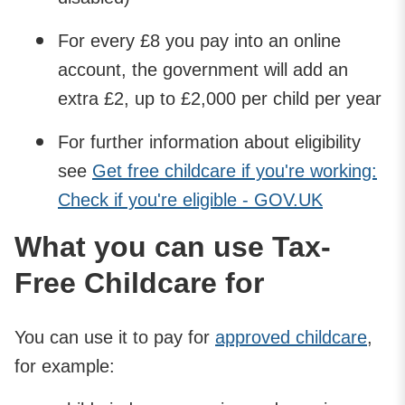
For every £8 you pay into an online
account, the government will add an
extra £2, up to £2,000 per child per year
For further information about eligibility
see
Get free childcare if you're working:
Check if you're eligible - GOV.UK
What you can use Tax-
Free Childcare for
You can use it to pay for
approved childcare
,
for example: