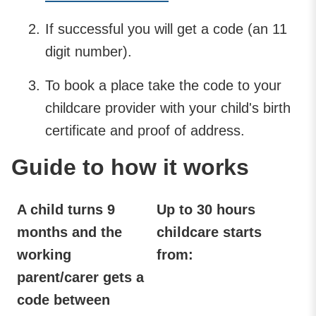
If successful you will get a code (an 11
digit number).
To book a place take the code to your
childcare provider with your child's birth
certificate and proof of address.
Guide to how it works
A child turns 9
Up to 30 hours
months and the
childcare starts
working
from:
parent/carer gets a
code between