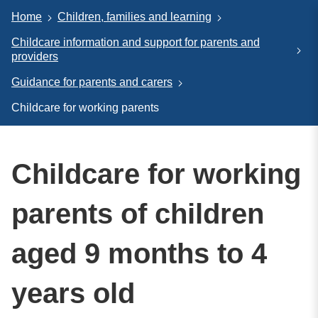
Home
Children, families and learning
Childcare information and support for parents and
providers
Guidance for parents and carers
Childcare for working parents
Childcare for working
parents of children
aged 9 months to 4
years old