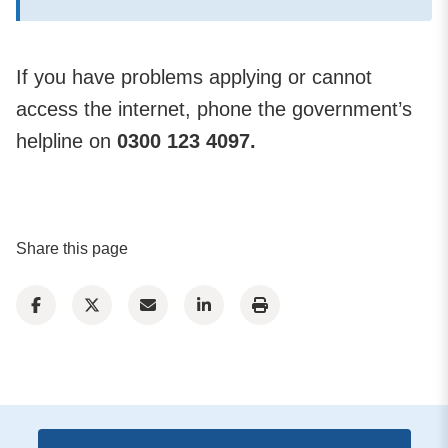
If you have problems applying or cannot
access the internet, phone the government’s
helpline on
0300 123 4097.
Share this page