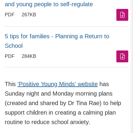
and young people to self-regulate
PDF
267KB
5 tips for families - Planning a Return to
School
PDF
284KB
This
'Positive Young Minds' website
has
Sunday night and Monday morning plans
(created and shared by Dr Tina Rae) to help
support children in creating a calming plan
routine to reduce school anxiety.