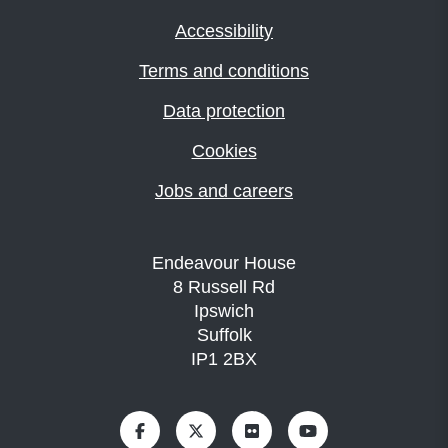
Accessibility
Terms and conditions
Data protection
Cookies
Jobs and careers
Endeavour House
8 Russell Rd
Ipswich
Suffolk
IP1 2BX