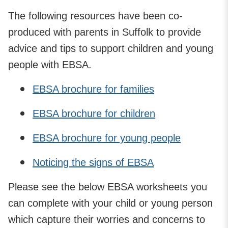
The following resources have been co-
produced with parents in Suffolk to provide
advice and tips to support children and young
people with EBSA.
EBSA brochure for families
EBSA brochure for children
EBSA brochure for young people
Noticing the signs of EBSA
Please see the below EBSA worksheets you
can complete with your child or young person
which capture their worries and concerns to