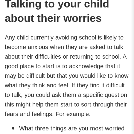
Talking to your child
about their worries
Any child currently avoiding school is likely to
become anxious when they are asked to talk
about their difficulties or returning to school. A
good place to start is to acknowledge that it
may be difficult but that you would like to know
what they think and feel. If they find it difficult
to talk, you could ask them a specific question
this might help them start to sort through their
fears and feelings. For example:
What three things are you most worried