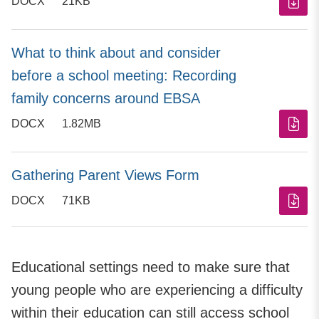
DOCX
21KB
What to think about and consider
before a school meeting: Recording
family concerns around EBSA
DOCX
1.82MB
Gathering Parent Views Form
DOCX
71KB
Educational settings need to make sure that
young people who are experiencing a difficulty
within their education can still access school