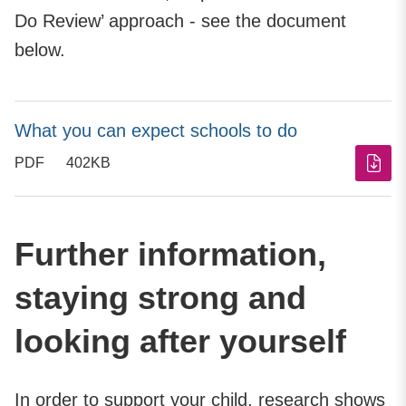
Do Review’ approach - see the document
below.
What you can expect schools to do
PDF
402KB
Further information,
staying strong and
looking after yourself
In order to support your child, research shows