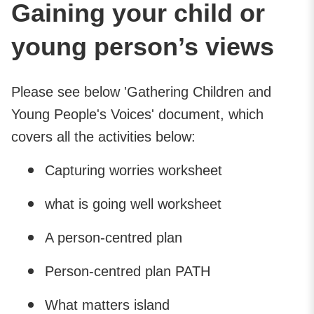
Gaining your child or
young person’s views
Please see below 'Gathering Children and
Young People's Voices' document, which
covers all the activities below:
Capturing worries worksheet
what is going well worksheet
A person-centred plan
Person-centred plan PATH
What matters island