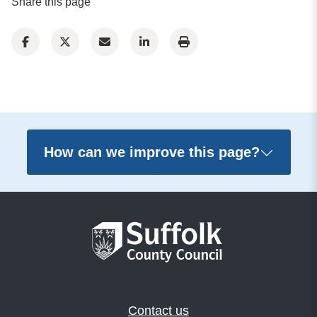
Share this page
How can we improve this page?
Contact us