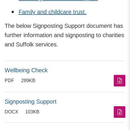
Family and childcare trust.
The below Signposting Support document has
further information and signposting to charities
and Suffolk services.
Wellbeing Check
PDF
289KB
Signposting Support
DOCX
103KB