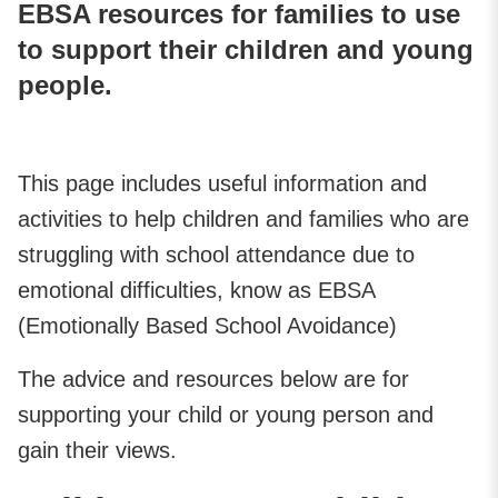
EBSA resources for families to use
to support their children and young
people.
This page includes useful information and
activities to help children and families who are
struggling with school attendance due to
emotional difficulties, know as EBSA
(Emotionally Based School Avoidance)
The advice and resources below are for
supporting your child or young person and
gain their views.