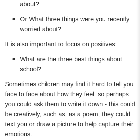
about?
Or What three things were you recently
worried about?
It is also important to focus on positives:
What are the three best things about
school?
Sometimes children may find it hard to tell you
face to face about how they feel, so perhaps
you could ask them to write it down - this could
be creatively, such as, as a poem, they could
text you or draw a picture to help capture their
emotions.