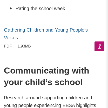
Rating the school week.
Gathering Children and Young People's
Voices
PDF
1.93MB
Communicating with
your child’s school
Research around supporting children and
young people experiencing EBSA highlights