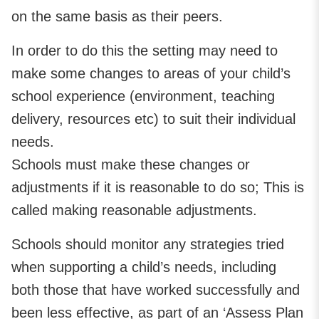
on the same basis as their peers.
In order to do this the setting may need to
make some changes to areas of your child’s
school experience (environment, teaching
delivery, resources etc) to suit their individual
needs.
Schools must make these changes or
adjustments if it is reasonable to do so; This is
called making reasonable adjustments.
Schools should monitor any strategies tried
when supporting a child’s needs, including
both those that have worked successfully and
been less effective, as part of an ‘Assess Plan