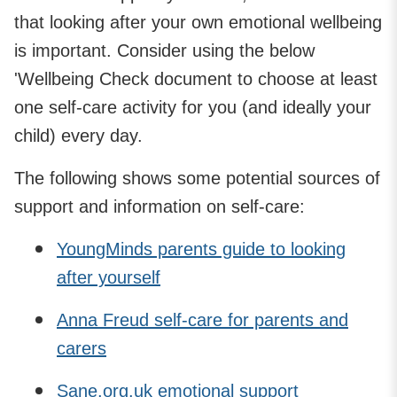
that looking after your own emotional wellbeing
is important. Consider using the below
'Wellbeing Check document to choose at least
one self-care activity for you (and ideally your
child) every day.
The following shows some potential sources of
support and information on self-care:
YoungMinds parents guide to looking
after yourself
Anna Freud self-care for parents and
carers
Sane.org.uk emotional support