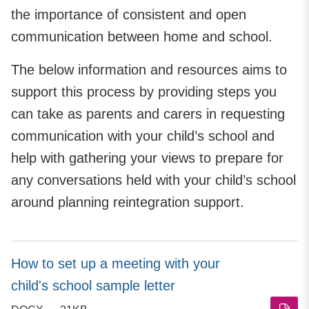
the importance of consistent and open
communication between home and school.
The below information and resources aims to
support this process by providing steps you
can take as parents and carers in requesting
communication with your child’s school and
help with gathering your views to prepare for
any conversations held with your child’s school
around planning reintegration support.
How to set up a meeting with your
child's school sample letter