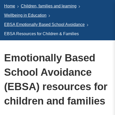
Home
Children, families and learning
Wellbeing in Education
EBSA Emotionally Based School Avoidance
EBSA Resources for Children & Families
Emotionally Based
School Avoidance
(EBSA) resources for
children and families