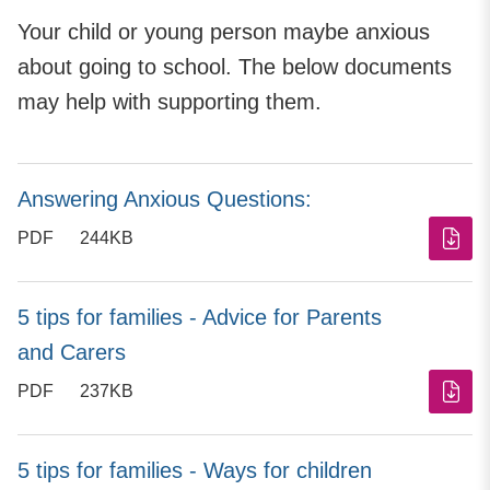
Your child or young person maybe anxious
about going to school. The below documents
may help with supporting them.
Answering Anxious Questions:
PDF
244KB
5 tips for families - Advice for Parents
and Carers
PDF
237KB
5 tips for families - Ways for children