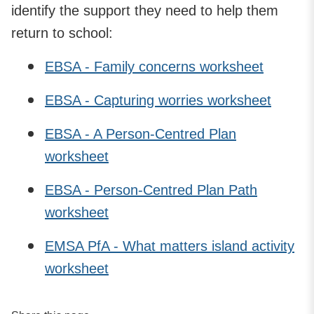
identify the support they need to help them
return to school:
EBSA - Family concerns worksheet
EBSA - Capturing worries worksheet
EBSA - A Person-Centred Plan
worksheet
EBSA - Person-Centred Plan Path
worksheet
EMSA PfA - What matters island activity
worksheet