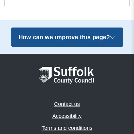
How can we improve this page?
Contact us
Accessibility
Terms and conditions