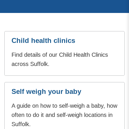
Child health clinics
Find details of our Child Health Clinics
across Suffolk.
Self weigh your baby
A guide on how to self-weigh a baby, how
often to do it and self-weigh locations in
Suffolk.