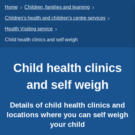
Home
Children, families and learning
Children's health and children's centre services
Health Visiting service
Child health clinics and self weigh
Child health clinics
and self weigh
Details of child health clinics and
locations where you can self weigh
your child