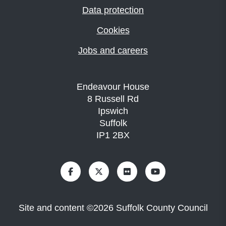
Data protection
Cookies
Jobs and careers
Endeavour House
8 Russell Rd
Ipswich
Suffolk
IP1 2BX
Site and content
©
2026
Suffolk County Council