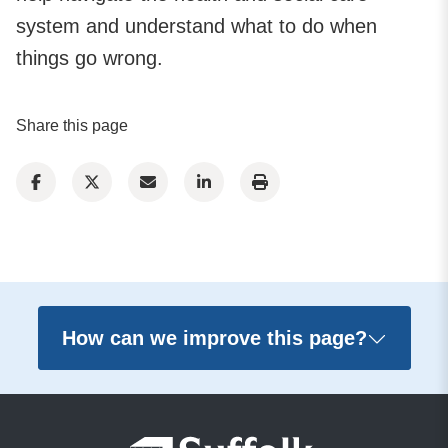
system and understand what to do when
things go wrong.
Share this page
How can we improve this page?