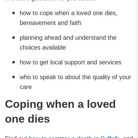
how to cope when a loved one dies,
bereavement and faith
planning ahead and understand the
choices available
how to get local support and services
who to speak to about the quality of your
care
Coping when a loved
one dies