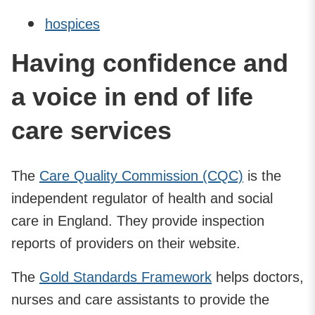
hospices
Having confidence and
a voice in end of life
care services
The
Care Quality Commission (CQC)
is the
independent regulator of health and social
care in England. They provide inspection
reports of providers on their website.
The
Gold Standards Framework
helps doctors,
nurses and care assistants to provide the