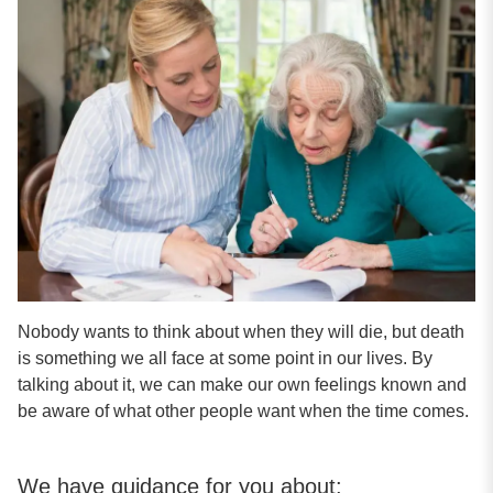
Nobody wants to think about when they will die, but death
is something we all face at some point in our lives. By
talking about it, we can make our own feelings known and
be aware of what other people want when the time comes.
We have guidance for you about: