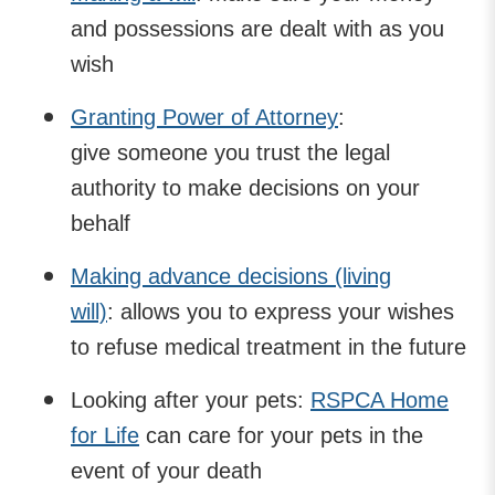
and possessions are dealt with as you
wish
Granting Power of Attorney
:
give someone you trust the legal
authority to make decisions on your
behalf
Making advance decisions (living
will)
: allows you to express your wishes
to refuse medical treatment in the future
Looking after your pets:
RSPCA Home
for Life
can care for your pets in the
event of your death