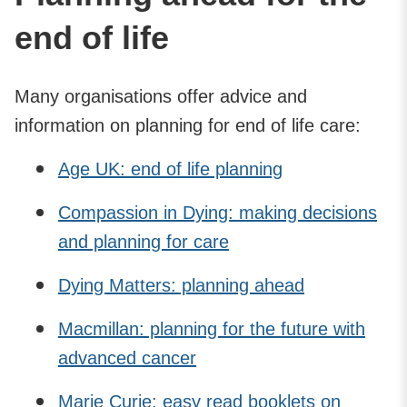
end of life
Many organisations offer advice and
information on planning for end of life care:
Age UK: end of life planning
Compassion in Dying: making decisions
and planning for care
Dying Matters: planning ahead
Macmillan: planning for the future with
advanced cancer
Marie Curie: easy read booklets on