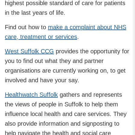
highest possible standard of care for patients
in the last years of life.
Find out how to
make a complaint about NHS
care, treatment or services
.
West Suffolk CCG
provides the opportunity for
you to find out what they and partner
organisations are currently working on, to get
involved and have your say.
Healthwatch Suffolk
gathers and represents
the views of people in Suffolk to help them
influence local health and care services. They
also provide information and signposting to
help navigate the health and social care