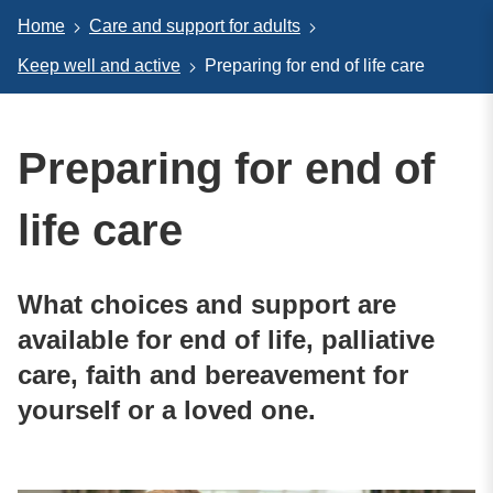
Home
Care and support for adults
Keep well and active
Preparing for end of life care
Preparing for end of
life care
What choices and support are
available for end of life, palliative
care, faith and bereavement for
yourself or a loved one.