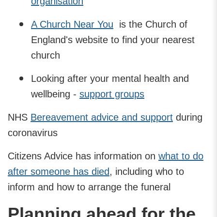
organisation
A Church Near You
is the Church of
England's website to find your nearest
church
Looking after your mental health and
wellbeing -
support groups
NHS
Bereavement advice and support
during
coronavirus
Citizens Advice has information on
what to do
after someone has died
, including who to
inform and how to arrange the funeral
Planning ahead for the