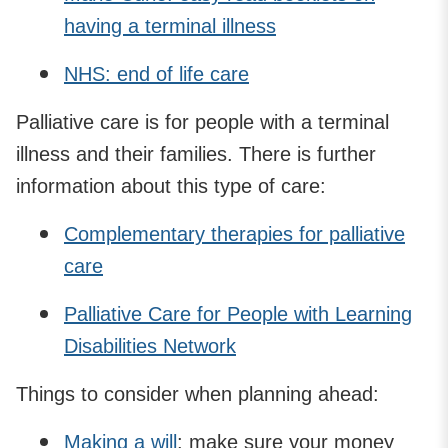
having a terminal illness
NHS: end of life care
Palliative care is for people with a terminal
illness and their families. There is further
information about this type of care:
Complementary therapies for palliative
care
Palliative Care for People with Learning
Disabilities Network
Things to consider when planning ahead:
Making a will
: make sure your money