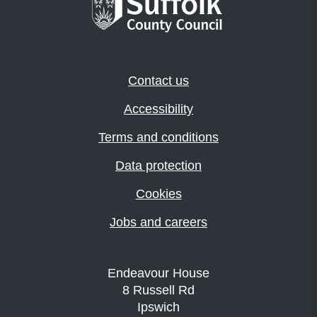
Contact us
Accessibility
Terms and conditions
Data protection
Cookies
Jobs and careers
Endeavour House
8 Russell Rd
Ipswich