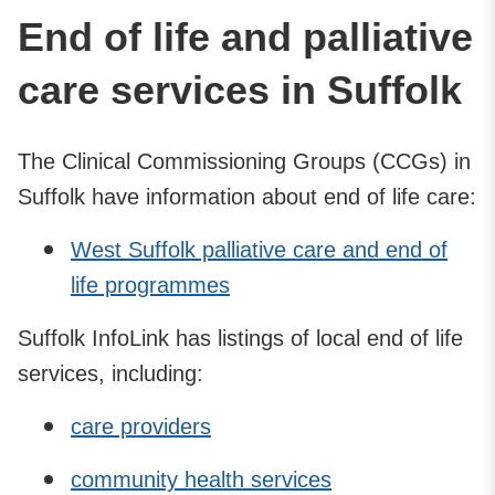
End of life and palliative
care services in Suffolk
The Clinical Commissioning Groups (CCGs) in
Suffolk have information about end of life care:
West Suffolk palliative care and end of
life programmes
Suffolk InfoLink has listings of local end of life
services, including:
care providers
community health services