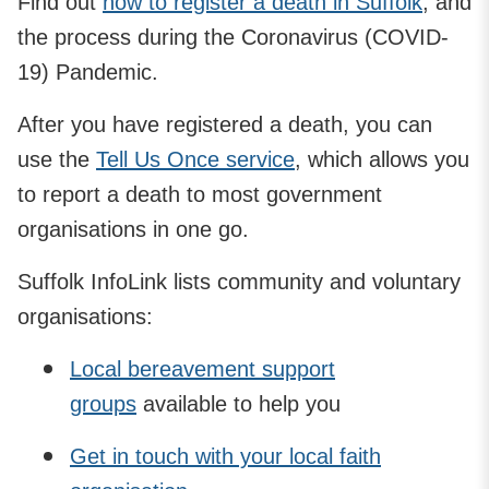
Find out
how to register a death in Suffolk
, and
the process during the Coronavirus (COVID-
19) Pandemic.
After you have registered a death, you can
use the
Tell Us Once service
, which allows you
to report a death to most government
organisations in one go.
Suffolk InfoLink lists community and voluntary
organisations:
Local bereavement support
groups
available to help you
Get in touch with your local faith