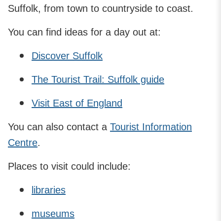
Suffolk, from town to countryside to coast.
You can find ideas for a day out at:
Discover Suffolk
The Tourist Trail: Suffolk guide
Visit East of England
You can also contact a
Tourist Information
Centre
.
Places to visit could include:
libraries
museums