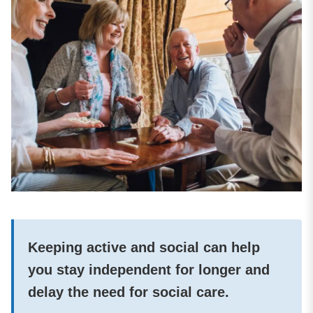
Keeping active and social can help
you stay independent for longer and
delay the need for social care.