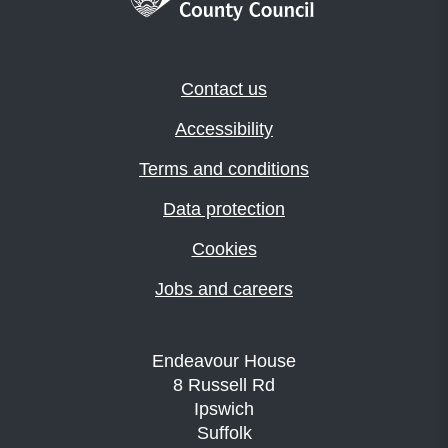
Contact us
Accessibility
Terms and conditions
Data protection
Cookies
Jobs and careers
Endeavour House
8 Russell Rd
Ipswich
Suffolk