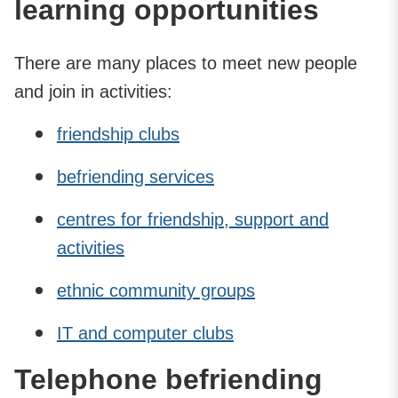
learning opportunities
There are many places to meet new people
and join in activities:
friendship clubs
befriending services
centres for friendship, support and
activities
ethnic community groups
IT and computer clubs
Telephone befriending