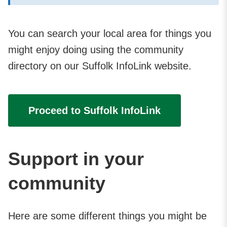
You can search your local area for things you
might enjoy doing using the community
directory on our Suffolk InfoLink website.
Proceed to Suffolk InfoLink
Support in your
community
Here are some different things you might be