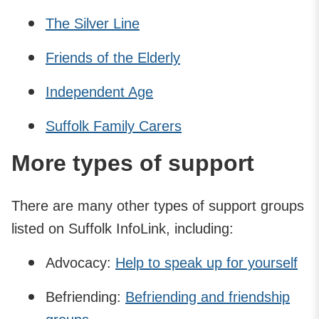
The Silver Line
Friends of the Elderly
Independent Age
Suffolk Family Carers
More types of support
There are many other types of support groups
listed on Suffolk InfoLink, including:
Advocacy:
Help to speak up for yourself
Befriending:
Befriending and friendship