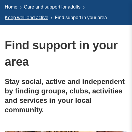
Home
Care and support for adults
Keep well and active
Find support in your area
Find support in your
area
Stay social, active and independent
by finding groups, clubs, activities
and services in your local
community.