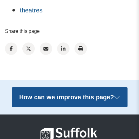
theatres
Share this page
How can we improve this page?