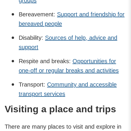
groups
Bereavement:
Support and friendship for
bereaved people
Disability:
Sources of help, advice and
support
Respite and breaks:
Opportunities for
one-off or regular breaks and activities
Transport:
Community and accessible
transport services
Visiting a place and trips
There are many places to visit and explore in