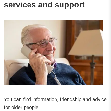
services and support
You can find information, friendship and advice
for older people: