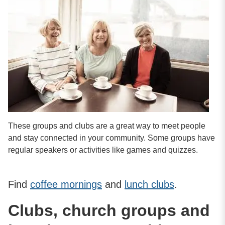
These groups and clubs are a great way to meet people
and stay connected in your community. Some groups have
regular speakers or activities like games and quizzes.
Find
coffee mornings
and
lunch clubs
.
Clubs, church groups and