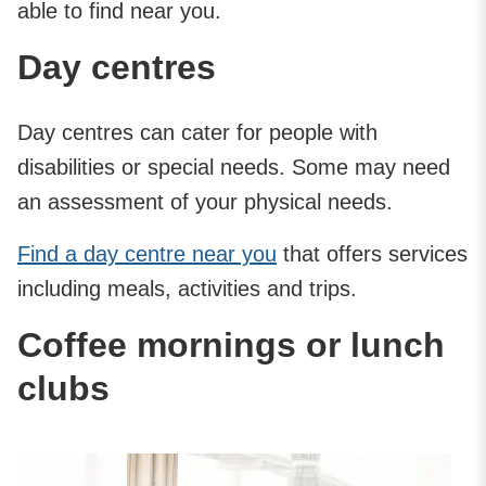
able to find near you.
Day centres
Day centres can cater for people with
disabilities or special needs. Some may need
an assessment of your physical needs.
Find a day centre near you
that offers services
including meals, activities and trips.
Coffee mornings or lunch
clubs