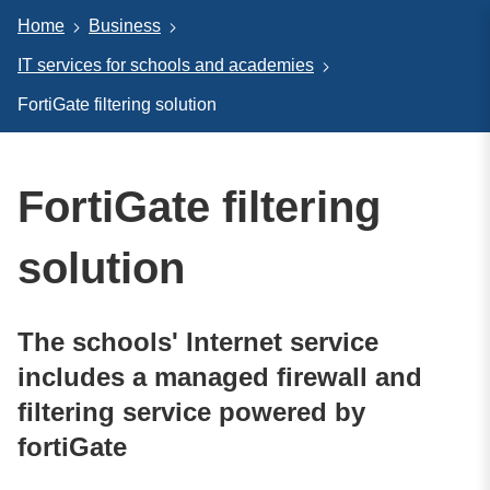
Home
Business
IT services for schools and academies
FortiGate filtering solution
FortiGate filtering
solution
The schools' Internet service
includes a managed firewall and
filtering service powered by
fortiGate