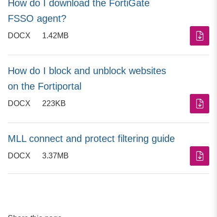
How do I download the FortiGate
FSSO agent?
DOCX
1.42MB
How do I block and unblock websites
on the Fortiportal
DOCX
223KB
MLL connect and protect filtering guide
DOCX
3.37MB