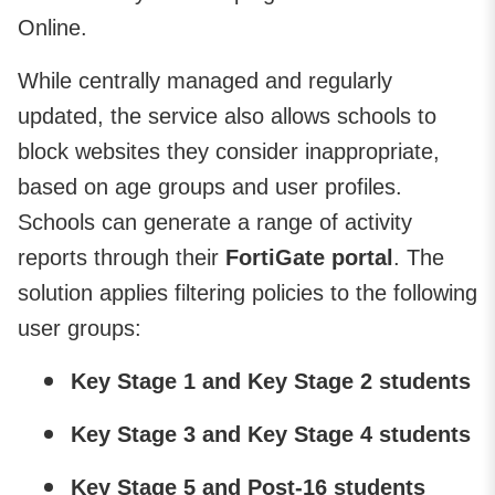
Online.
While centrally managed and regularly
updated, the service also allows schools to
block websites they consider inappropriate,
based on age groups and user profiles.
Schools can generate a range of activity
reports through their
FortiGate portal
. The
solution applies filtering policies to the following
user groups:
Key Stage 1 and Key Stage 2 students
Key Stage 3 and Key Stage 4 students
Key Stage 5 and Post-16 students