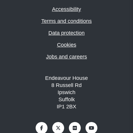
Accessibility
Terms and conditions
Data protection
Cookies
Jobs and careers
Endeavour House
8 Russell Rd
Ipswich
Suffolk
IP1 2BX