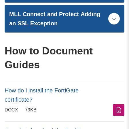
MLL Connect and Protect Adding
an SSL Exception
How to Document
Guides
How do i install the FortiGate
certificate?
DOCX
79KB