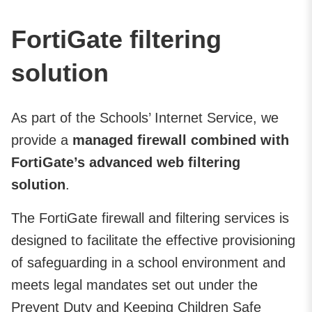
FortiGate filtering
solution
As part of the Schools’ Internet Service, we
provide a
managed firewall combined with
FortiGate’s advanced web filtering
solution
.
The FortiGate firewall and filtering services is
designed to facilitate the effective provisioning
of safeguarding in a school environment and
meets legal mandates set out under the
Prevent Duty and Keeping Children Safe