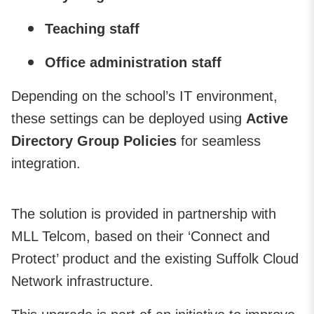
Teaching staff
Office administration staff
Depending on the school’s IT environment,
these settings can be deployed using
Active
Directory Group Policies
for seamless
integration.
The solution is provided in partnership with
MLL Telcom, based on their ‘Connect and
Protect’ product and the existing Suffolk Cloud
Network infrastructure.