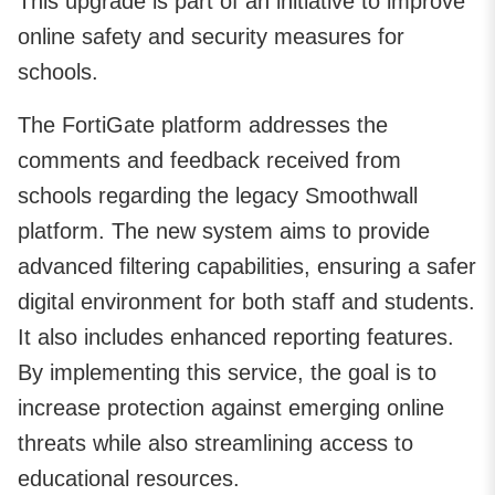
This upgrade is part of an initiative to improve
online safety and security measures for
schools.
The FortiGate platform addresses the
comments and feedback received from
schools regarding the legacy Smoothwall
platform. The new system aims to provide
advanced filtering capabilities, ensuring a safer
digital environment for both staff and students.
It also includes enhanced reporting features.
By implementing this service, the goal is to
increase protection against emerging online
threats while also streamlining access to
educational resources.