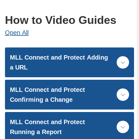
How to Video Guides
Open
All
MLL Connect and Protect Adding
a URL
MLL Connect and Protect
Confirming a Change
MLL Connect and Protect
Running a Report