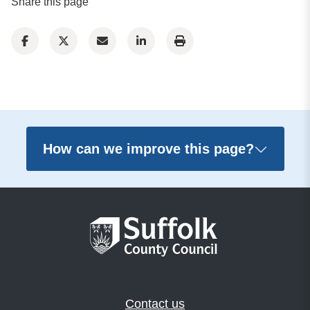
Share this page
How can we improve this page?
Contact us