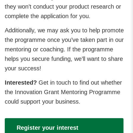
they won’t conduct your product research or
complete the application for you.
Additionally, we may ask you to help promote
the programme once you’ve taken part in our
mentoring or coaching. If the programme
helps you secure funding, we’ll want to share
your success!
Interested?
Get in touch to find out whether
the Innovation Grant Mentoring Programme
could support your business.
Register your interest