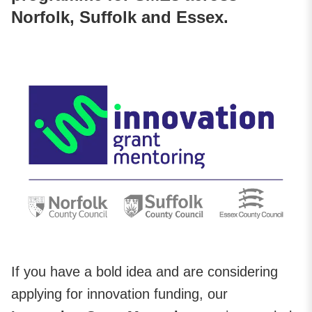
Norfolk, Suffolk and Essex.
If you have a bold idea and are considering
applying for innovation funding, our