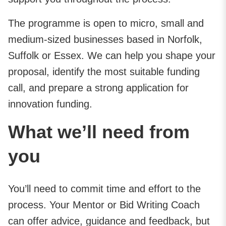
The programme is open to micro, small and
medium-sized businesses based in Norfolk,
Suffolk or Essex. We can help you shape your
proposal, identify the most suitable funding
call, and prepare a strong application for
innovation funding.
What we’ll need from
you
You’ll need to commit time and effort to the
process. Your Mentor or Bid Writing Coach
can offer advice, guidance and feedback, but