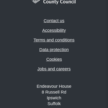
Contact us
Accessibility
Terms and conditions
Data protection
Cookies
Jobs and careers
Endeavour House
8 Russell Rd
Ipswich
Suffolk