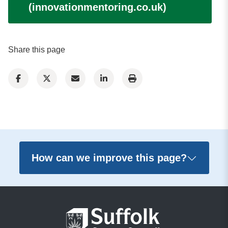
(innovationmentoring.co.uk)
Share this page
How can we improve this page?