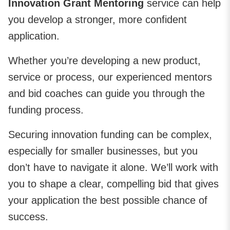
Innovation Grant Mentoring
service can help
you develop a stronger, more confident
application.
Whether you’re developing a new product,
service or process, our experienced mentors
and bid coaches can guide you through the
funding process.
Securing innovation funding can be complex,
especially for smaller businesses, but you
don’t have to navigate it alone. We’ll work with
you to shape a clear, compelling bid that gives
your application the best possible chance of
success.