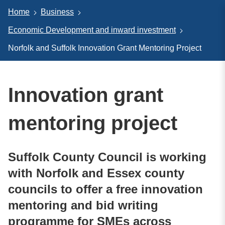
Home
Business
Economic Development and inward investment
Norfolk and Suffolk Innovation Grant Mentoring Project
Innovation grant
mentoring project
Suffolk County Council is working
with Norfolk and Essex county
councils to offer a free innovation
mentoring and bid writing
programme for SMEs across