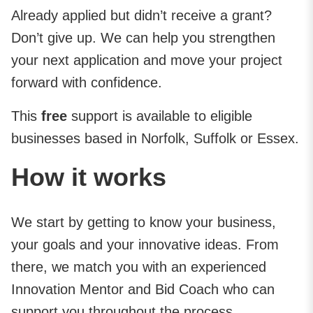
Already applied but didn’t receive a grant?
Don’t give up. We can help you strengthen
your next application and move your project
forward with confidence.
This
free
support is available to eligible
businesses based in Norfolk, Suffolk or Essex.
How it works
We start by getting to know your business,
your goals and your innovative ideas. From
there, we match you with an experienced
Innovation Mentor and Bid Coach who can
support you throughout the process.