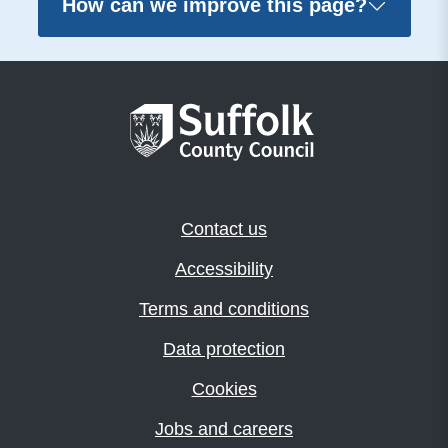
How can we improve this page?
Contact us
Accessibility
Terms and conditions
Data protection
Cookies
Jobs and careers