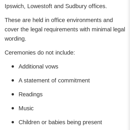
Ipswich, Lowestoft and Sudbury offices.
These are held in office environments and
cover the legal requirements with minimal legal
wording.
Ceremonies do not include:
Additional vows
A statement of commitment
Readings
Music
Children or babies being present