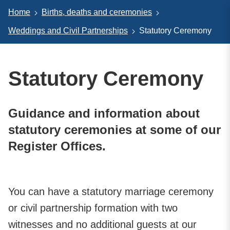
Home
Births, deaths and ceremonies
Weddings and Civil Partnerships
Statutory Ceremony
Statutory Ceremony
Guidance and information about
statutory ceremonies at some of our
Register Offices.
You can have a statutory marriage ceremony
or civil partnership formation with two
witnesses and no additional guests at our