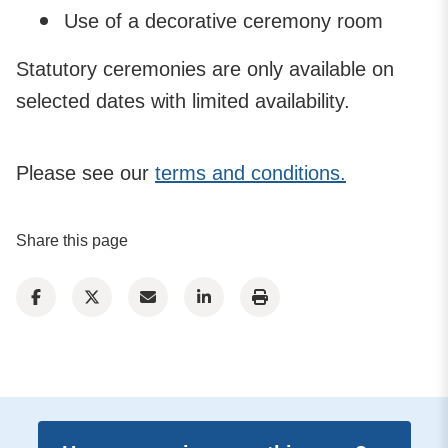
Use of a decorative ceremony room
Statutory ceremonies are only available on
selected dates with limited availability.
Please see our
terms and conditions.
Share this page