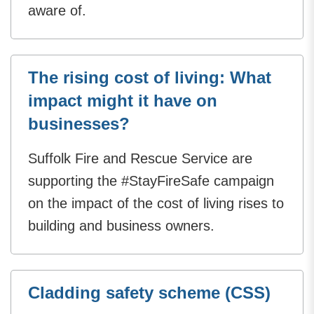
aware of.
The rising cost of living: What
impact might it have on
businesses?
Suffolk Fire and Rescue Service are
supporting the #StayFireSafe campaign
on the impact of the cost of living rises to
building and business owners.
Cladding safety scheme (CSS)