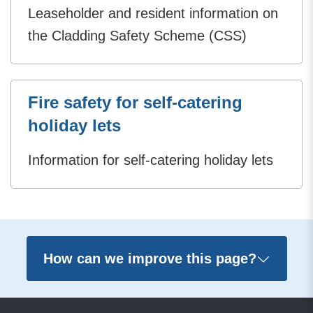
Leaseholder and resident information on
the Cladding Safety Scheme (CSS)
Fire safety for self-catering
holiday lets
Information for self-catering holiday lets
How can we improve this page?