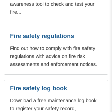
awareness tool to check and test your
fire...
Fire safety regulations
Find out how to comply with fire safety
regulations with advice on fire risk
assessments and enforcement notices.
Fire safety log book
Download a free maintenance log book
to register your safety record,