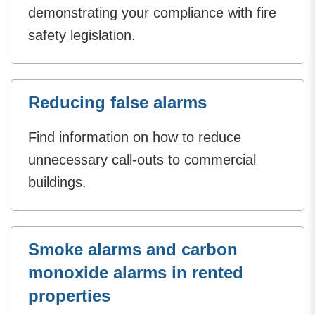
demonstrating your compliance with fire
safety legislation.
Reducing false alarms
Find information on how to reduce
unnecessary call-outs to commercial
buildings.
Smoke alarms and carbon
monoxide alarms in rented
properties