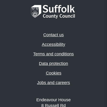
Contact us
Accessibility
Terms and conditions
Data protection
Cookies
Jobs and careers
Endeavour House
8 Russell Rd