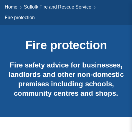
Home
Suffolk Fire and Rescue Service
Fire protection
Fire protection
Fire safety advice for businesses,
landlords and other non-domestic
premises including schools,
community centres and shops.