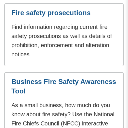
Fire safety prosecutions
Find information regarding current fire
safety prosecutions as well as details of
prohibition, enforcement and alteration
notices.
Business Fire Safety Awareness
Tool
As a small business, how much do you
know about fire safety? Use the National
Fire Chiefs Council (NFCC) interactive