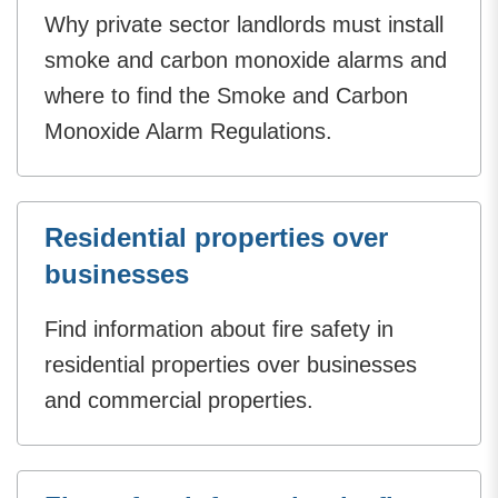
Why private sector landlords must install
smoke and carbon monoxide alarms and
where to find the Smoke and Carbon
Monoxide Alarm Regulations.
Residential properties over
businesses
Find information about fire safety in
residential properties over businesses
and commercial properties.