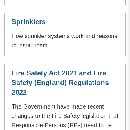
Sprinklers
How sprinkler systems work and reasons
to install them.
Fire Safety Act 2021 and Fire
Safety (England) Regulations
2022
The Government have made recent
changes to the Fire Safety legislation that
Responsible Persons (RPs) need to be