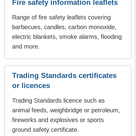
Fire safety information leaflets
Range of fire safety leaflets covering
barbecues, candles, carbon monoxide,
electric blankets, smoke alarms, flooding
and more.
Trading Standards certificates
or licences
Trading Standards licence such as
animal feeds, weighbridge or petroleum,
fireworks and explosives or sports
ground safety certificate.