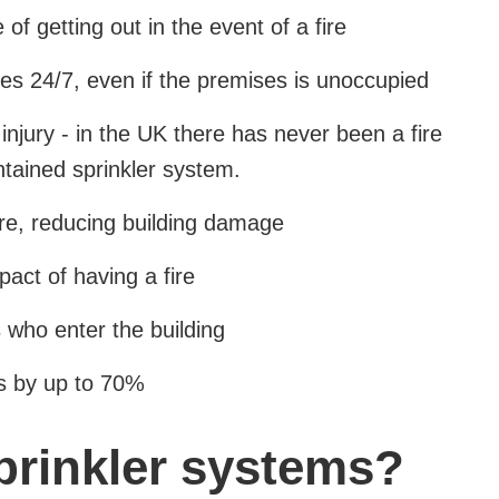
f getting out in the event of a fire
es 24/7, even if the premises is unoccupied
injury - in the UK there has never been a fire
intained sprinkler system.
fire, reducing building damage
act of having a fire
s who enter the building
s by up to 70%
prinkler systems?