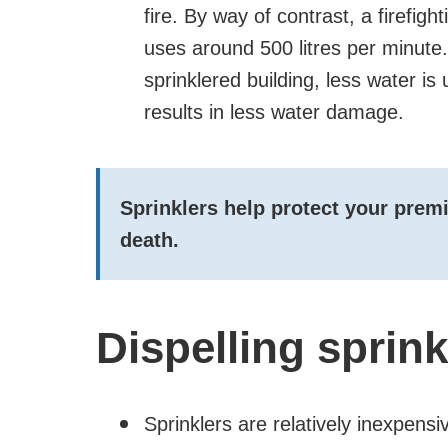
fire. By way of contrast, a firefigh
uses around 500 litres per minute. 
sprinklered building, less water is
results in less water damage.
Sprinklers help protect your premis
death.
Dispelling sprin
Sprinklers are relatively inexpensi