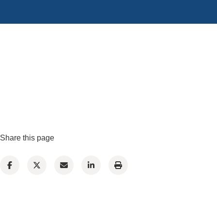
Share this page