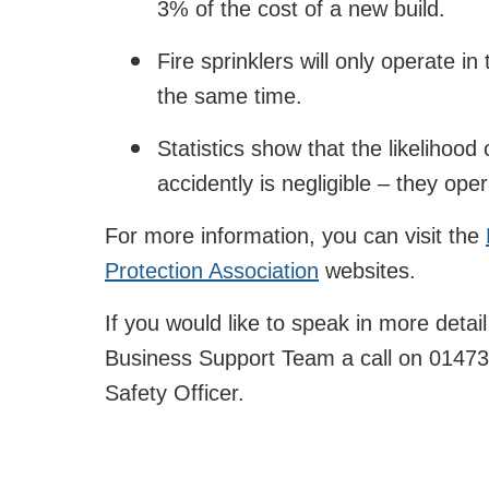
3% of the cost of a new build.
Fire sprinklers will only operate in 
the same time.
Statistics show that the likelihood 
accidently is negligible – they ope
For more information, you can visit the
Protection Association
websites.
If you would like to speak in more detai
Business Support Team a call on 01473
Safety Officer.