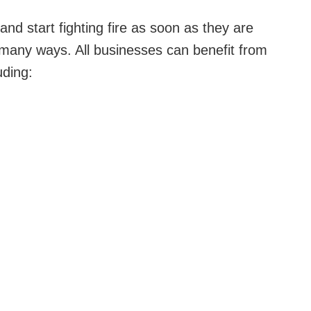
nd start fighting fire as soon as they are
n many ways. All businesses can benefit from
uding: