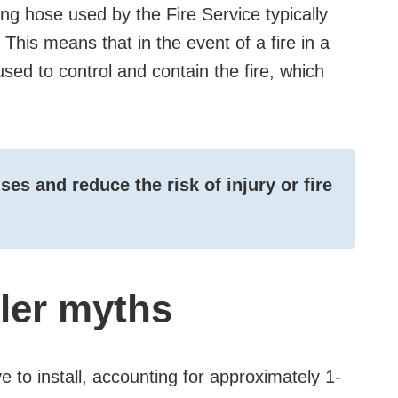
ting hose used by the Fire Service typically
This means that in the event of a fire in a
 used to control and contain the fire, which
es and reduce the risk of injury or fire
kler myths
ve to install, accounting for approximately 1-