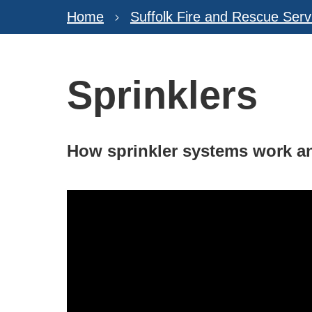
Home
Suffolk Fire and Rescue Serv
Sprinklers
How sprinkler systems work an