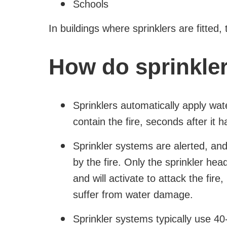
Schools
In buildings where sprinklers are fitted, 
How do sprinkle
Sprinklers automatically apply wate
contain the fire, seconds after it 
Sprinkler systems are alerted, an
by the fire. Only the sprinkler head
and will activate to attack the fire
suffer from water damage.
Sprinkler systems typically use 40-