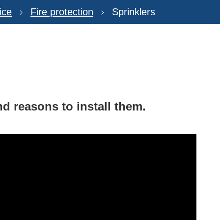
ice
Fire protection
Sprinklers
d reasons to install them.