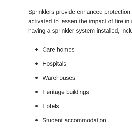
Sprinklers provide enhanced protection a
activated to lessen the impact of fire i
having a sprinkler system installed, incl
Care homes
Hospitals
Warehouses
Heritage buildings
Hotels
Student accommodation