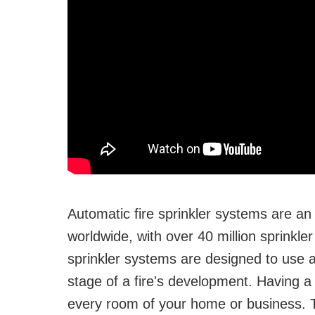
Automatic fire sprinkler systems are an
worldwide, with over 40 million sprinkler
sprinkler systems are designed to use as
stage of a fire's development. Having a s
every room of your home or business. Th