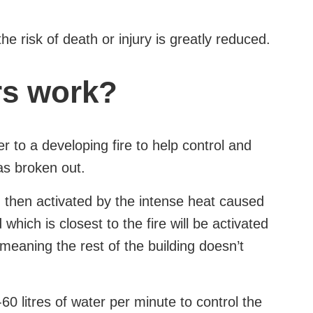
the risk of death or injury is greatly reduced.
rs work?
r to a developing fire to help control and
has broken out.
d then activated by the intense heat caused
 which is closest to the fire will be activated
, meaning the rest of the building doesn’t
60 litres of water per minute to control the