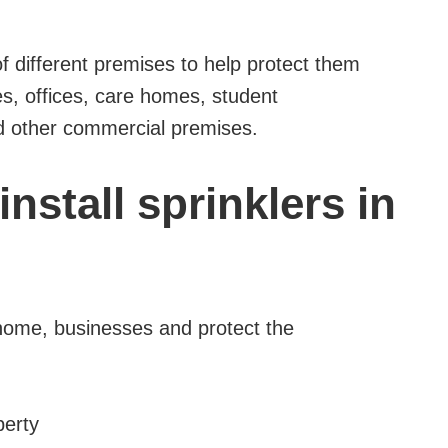
 of different premises to help protect them
es, offices, care homes, student
nd other commercial premises.
nstall sprinklers in
 home, businesses and protect the
perty