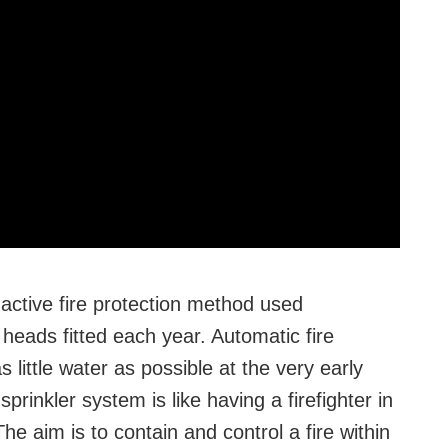
 active fire protection method used
 heads fitted each year. Automatic fire
 little water as possible at the very early
prinkler system is like having a firefighter in
e aim is to contain and control a fire within