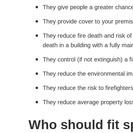
They give people a greater chance o
They provide cover to your premis
They reduce fire death and risk of 
death in a building with a fully ma
They control (if not extinguish) a 
They reduce the environmental imp
They reduce the risk to firefighter
They reduce average property los
Who should fit s