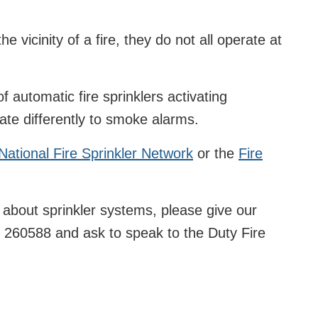
the vicinity of a fire, they do not all operate at
of automatic fire sprinklers activating
rate differently to smoke alarms.
National Fire Sprinkler Network
or the
Fire
l about sprinkler systems, please give our
 260588 and ask to speak to the Duty Fire