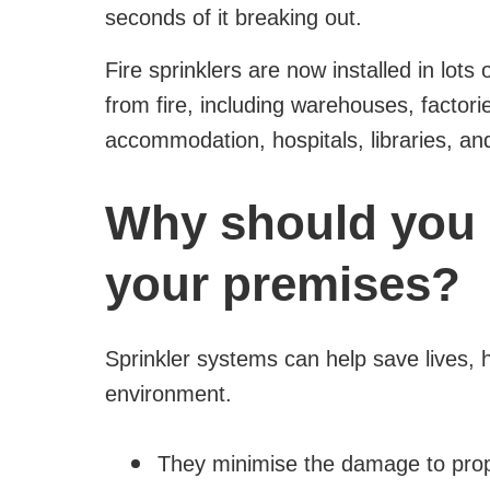
seconds of it breaking out.
Fire sprinklers are now installed in lots
from fire, including warehouses, factori
accommodation, hospitals, libraries, a
Why should you i
your premises?
Sprinkler systems can help save lives,
environment.
They minimise the damage to pro