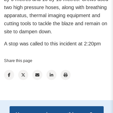
two high pressure hoses, along with breathing
apparatus, thermal imaging equipment and
cutting tools to tackle the blaze and remain on
site to dampen down.
A stop was called to this incident at 2:20pm
Share this page