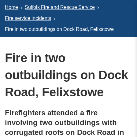
Home
Suffolk Fire and Rescue Service
Fire service incidents
Fire in two outbuildings on Dock Road, Felixstowe
Fire in two
outbuildings on Dock
Road, Felixstowe
Firefighters attended a fire
involving two outbuildings with
corrugated roofs on Dock Road in