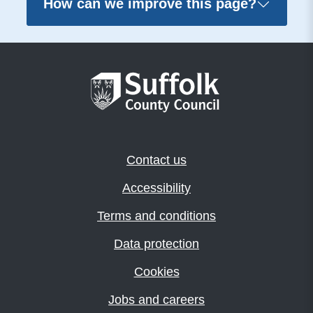
How can we improve this page?
Contact us
Accessibility
Terms and conditions
Data protection
Cookies
Jobs and careers