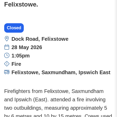
Felixstowe.
Closed
Location:
Dock Road, Felixstowe
28 May 2026
Time:
1:05pm
Incident type:
Fire
Attending stations:
Felixstowe
,
Saxmundham
,
Ipswich East
Firefighters from Felixstowe, Saxmundham
and Ipswich (East). attended a fire involving
two outbuildings, measuring approximately 5
by 6 metres and 10 by 15 metres. Crews used