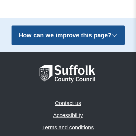
How can we improve this page?
Contact us
Accessibility
Terms and conditions