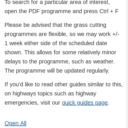
To search for a particular area of interest,
open the PDF programme and press Ctrl + F
Please be advised that the grass cutting
programmes are flexible, so we may work +/-
1 week either side of the scheduled date
shown. This allows for some relatively minor
delays to the programme, such as weather.
The programme will be updated regularly.
If you'd like to read other guides similar to this,
on highways topics such as highway
emergencies, visit our
quick guides page
.
Open
All