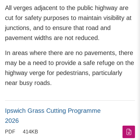
All verges adjacent to the public highway are
cut for safety purposes to maintain visibility at
junctions, and to ensure that road and
pavement widths are not reduced.
In areas where there are no pavements, there
may be a need to provide a safe refuge on the
highway verge for pedestrians, particularly
near busy roads.
Ipswich Grass Cutting Programme
2026
PDF
414KB