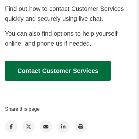
Find out how to contact Customer Services
quickly and securely using live chat.
You can also find options to help yourself
online, and phone us if needed.
Contact Customer Services
Share this page