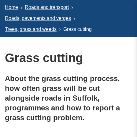
Home
Roads and transport
Roads, pavements and verges
Trees, grass and weeds
Grass cutting
Grass cutting
About the grass cutting process,
how often grass will be cut
alongside roads in Suffolk,
programmes and how to report a
grass cutting problem.