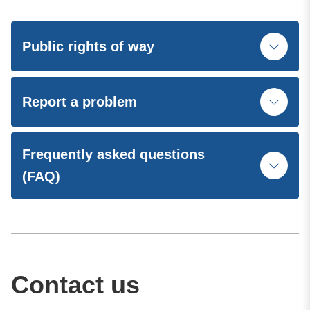
Public rights of way
Report a problem
Frequently asked questions
(FAQ)
Contact us