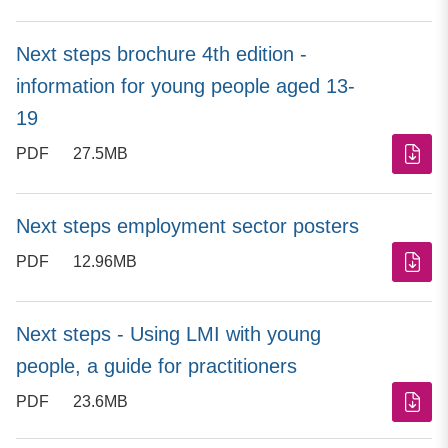
Next steps brochure 4th edition -
information for young people aged 13-
19
PDF
27.5MB
Next steps employment sector posters
PDF
12.96MB
Next steps - Using LMI with young
people, a guide for practitioners
PDF
23.6MB