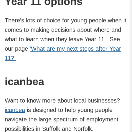
Year 11 options
There’s lots of choice for young people when it
comes to making decisions about where and
what to learn when they leave Year 11. See
our page
'What are my next steps after Year
11?
icanbea
Want to know more about local businesses?
icanbea
is designed to help young people
navigate the large spectrum of employment
possibilities in Suffolk and Norfolk.