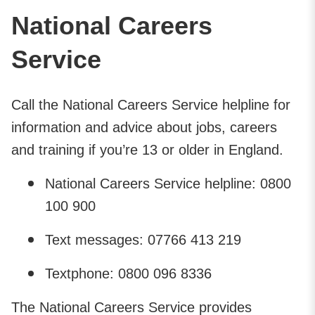
National Careers
Service
Call the National Careers Service helpline for
information and advice about jobs, careers
and training if you’re 13 or older in England.
National Careers Service helpline: 0800
100 900
Text messages: 07766 413 219
Textphone: 0800 096 8336
The National Careers Service provides