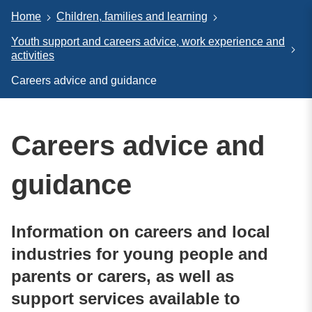
Home
Children, families and learning
Youth support and careers advice, work experience and
activities
Careers advice and guidance
Careers advice and
guidance
Information on careers and local
industries for young people and
parents or carers, as well as
support services available to