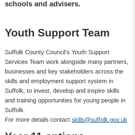
schools and advisers.
Youth Support Team
Suffolk County Council's Youth Support
Services Team work alongside many partners,
businesses and key stakeholders across the
skills and employment support system in
Suffolk, to invest, develop and inspire skills
and training opportunities for young people in
Suffolk.
For more details contact
skills@suffolk.gov.uk