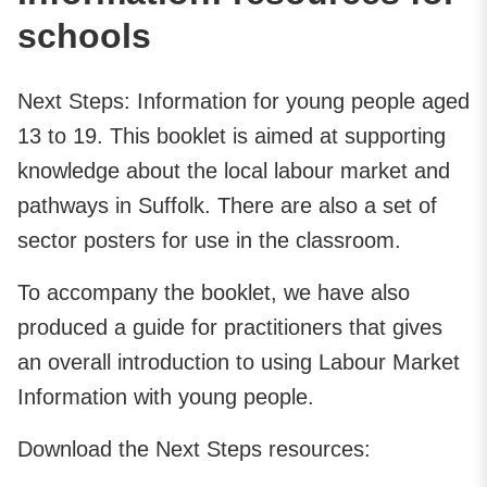
schools
Next Steps: Information for young people aged
13 to 19. This booklet is aimed at supporting
knowledge about the local labour market and
pathways in Suffolk. There are also a set of
sector posters for use in the classroom.
To accompany the booklet, we have also
produced a guide for practitioners that gives
an overall introduction to using Labour Market
Information with young people.
Download the Next Steps resources: