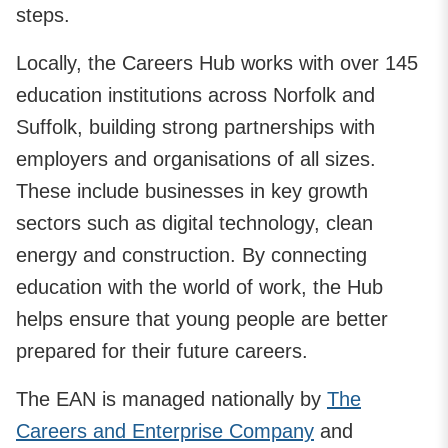
steps.
Locally, the Careers Hub works with over 145
education institutions across Norfolk and
Suffolk, building strong partnerships with
employers and organisations of all sizes.
These include businesses in key growth
sectors such as digital technology, clean
energy and construction. By connecting
education with the world of work, the Hub
helps ensure that young people are better
prepared for their future careers.
The EAN is managed nationally by
The
Careers and Enterprise Company
and