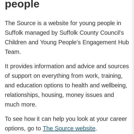
people
The Source is a website for young people in
Suffolk managed by Suffolk County Council's
Children and Young People's Engagement Hub
Team.
It provides information and advice and sources
of support on everything from work, training,
and education options to health and wellbeing,
relationships, housing, money issues and
much more.
To see how it can help you look at your career
options, go to
The Source website
.