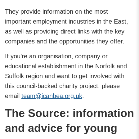
They provide information on the most
important employment industries in the East,
as well as providing direct links with the key
companies and the opportunities they offer.
If you’re an organisation, company or
educational establishment in the Norfolk and
Suffolk region and want to get involved with
this council-backed charity project, please
email
team@icanbea.org.uk
.
The Source: information
and advice for young