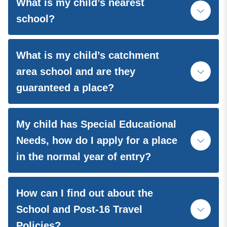
What is my child’s nearest
school?
What is my child’s catchment
area school and are they
guaranteed a place?
My child has Special Educational
Needs, how do I apply for a place
in the normal year of entry?
How can I find out about the
School and Post-16 Travel
Policies?