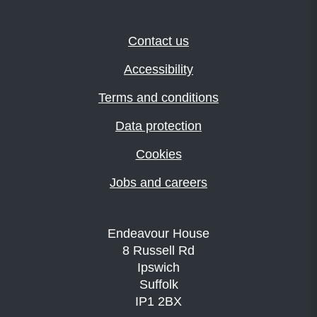
Contact us
Accessibility
Terms and conditions
Data protection
Cookies
Jobs and careers
Endeavour House
8 Russell Rd
Ipswich
Suffolk
IP1 2BX