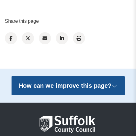
Share this page
How can we improve this page?