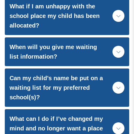
What if I am unhappy with the
school place my child has been
allocated?
When will you give me waiting
list information?
Can my child’s name be put on a
waiting list for my preferred
school(s)?
What can I do if I’ve changed my
mind and no longer want a place