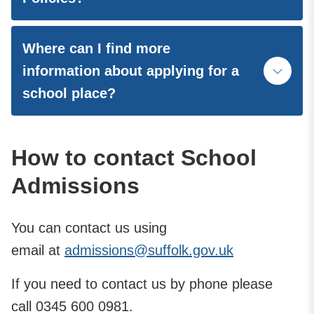
Where can I find more
information about applying for a
school place?
How to contact School
Admissions
You can contact us using
email
at
admissions@suffolk.gov.uk
If you need to contact us by phone please
call 0345 600 0981.