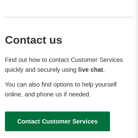
Contact us
Find out how to contact Customer Services
quickly and securely using
live chat
.
You can also find options to help yourself
online, and phone us if needed.
Contact Customer Services