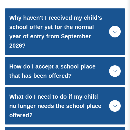
Why haven't I received my child’s
school offer yet for the normal
year of entry from September
2026?
How do I accept a school place
that has been offered?
What do I need to do if my child
no longer needs the school place
offered?