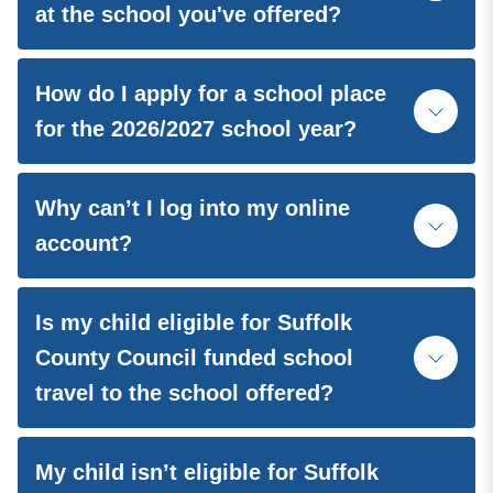
at the school you've offered?
How do I apply for a school place
for the 2026/2027 school year?
Why can’t I log into my online
account?
Is my child eligible for Suffolk
County Council funded school
travel to the school offered?
My child isn’t eligible for Suffolk