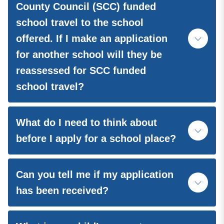
County Council (SCC) funded
school travel to the school
offered. If I make an application
for another school will they be
reassessed for SCC funded
school travel?
What do I need to think about
before I apply for a school place?
Can you tell me if my application
has been received?