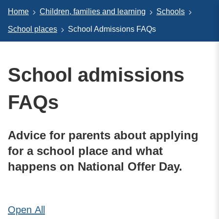
Home
Children, families and learning
Schools
School places
School Admissions FAQs
School admissions
FAQs
Advice for parents about applying
for a school place and what
happens on National Offer Day.
Open
All