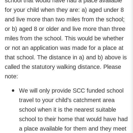
school that would have had a place available
for your child when they are: a) aged under 8
and live more than two miles from the school;
or b) aged 8 or older and live more than three
miles from the school. This would be whether
or not an application was made for a place at
that school. The distance in a) and b) above is
called the statutory walking distance. Please
note:
We will only provide SCC funded school
travel to your child’s catchment area
school when it is the nearest suitable
school to their home that would have had
a place available for them and they meet