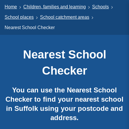
Home
Children, families and learning
Schools
School places
School catchment areas
Nearest School Checker
Nearest School
Checker
You can use the Nearest School
Checker to find your nearest school
in Suffolk using your postcode and
address.