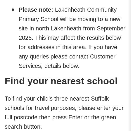
Please note:
Lakenheath Community
Primary School will be moving to a new
site in north Lakenheath from September
2026. This may affect the results below
for addresses in this area. If you have
any queries please contact Customer
Services, details below.
Find your nearest school
To find your child's three nearest Suffolk
schools for travel purposes, please enter your
full postcode then press Enter or the green
search button.