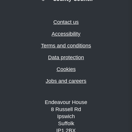
Contact us
Accessibility
Terms and conditions
Data protection
Cookies
Jobs and careers
Endeavour House
8 Russell Rd
Ipswich
Suffolk
IP1 2BX