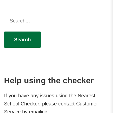
Enter your postcode
Search
Help using the checker
If you have any issues using the Nearest
School Checker, please contact Customer
Service by emailing