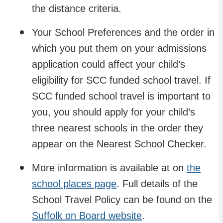
the distance criteria.
Your School Preferences and the order in
which you put them on your admissions
application could affect your child’s
eligibility for SCC funded school travel. If
SCC funded school travel is important to
you, you should apply for your child’s
three nearest schools in the order they
appear on the Nearest School Checker.
More information is available at on
the
school places page
. Full details of the
School Travel Policy can be found on the
Suffolk on Board website
.