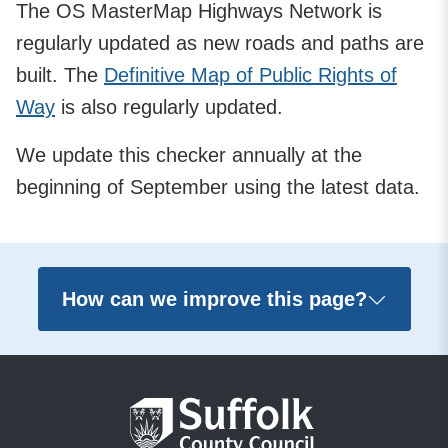
The OS MasterMap Highways Network is
regularly updated as new roads and paths are
built. The
Definitive Map of Public Rights of
Way
is also regularly updated.
We update this checker annually at the
beginning of September using the latest data.
How can we improve this page?