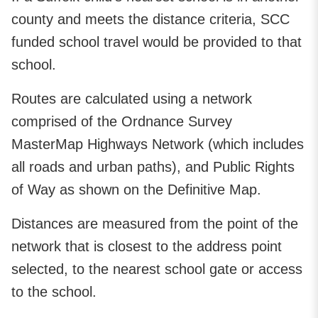
county and meets the distance criteria, SCC
funded school travel would be provided to that
school.
Routes are calculated using a network
comprised of the Ordnance Survey
MasterMap Highways Network (which includes
all roads and urban paths), and Public Rights
of Way as shown on the Definitive Map.
Distances are measured from the point of the
network that is closest to the address point
selected, to the nearest school gate or access
to the school.