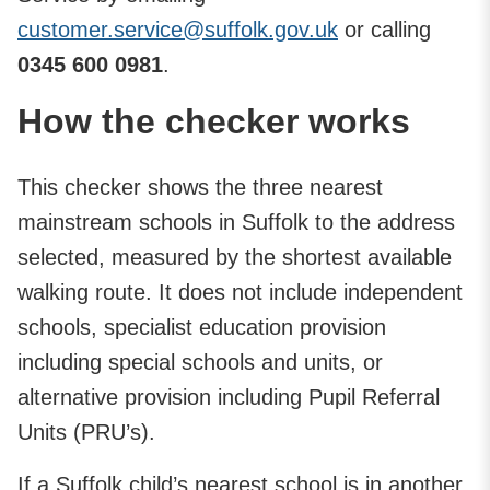
customer.service@suffolk.gov.uk
or calling
0345 600 0981
.
How the checker works
This checker shows the three nearest
mainstream schools in Suffolk to the address
selected, measured by the shortest available
walking route. It does not include independent
schools, specialist education provision
including special schools and units, or
alternative provision including Pupil Referral
Units (PRU’s).
If a Suffolk child’s nearest school is in another