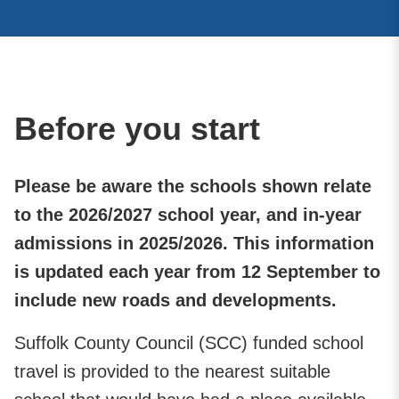
Before you start
Please be aware the schools shown relate
to the 2026/2027 school year, and in-year
admissions in 2025/2026. This information
is updated each year from 12 September to
include new roads and developments.
Suffolk County Council (SCC) funded school
travel is provided to the nearest suitable