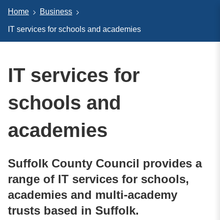
Home
Business
IT services for schools and academies
IT services for
schools and
academies
Suffolk County Council provides a
range of IT services for schools,
academies and multi-academy
trusts based in Suffolk.