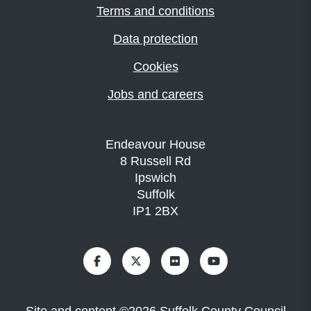
Terms and conditions
Data protection
Cookies
Jobs and careers
Endeavour House
8 Russell Rd
Ipswich
Suffolk
IP1 2BX
Site and content
©
2026
Suffolk County Council