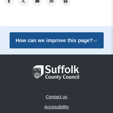
How can we improve this page?
Contact us
Accessibility