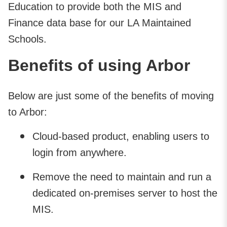
Education to provide both the MIS and
Finance data base for our LA Maintained
Schools.
Benefits of using Arbor
Below are just some of the benefits of moving
to Arbor:
Cloud-based product, enabling users to
login from anywhere.
Remove the need to maintain and run a
dedicated on-premises server to host the
MIS.