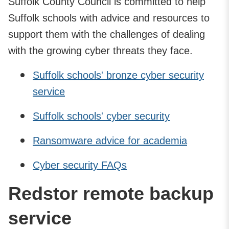
Suffolk County Council is committed to help
Suffolk schools with advice and resources to
support them with the challenges of dealing
with the growing cyber threats they face.
Suffolk schools' bronze cyber security
service
Suffolk schools' cyber security
Ransomware advice for academia
Cyber security FAQs
Redstor remote backup
service