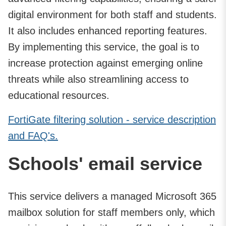
digital environment for both staff and students.
It also includes enhanced reporting features.
By implementing this service, the goal is to
increase protection against emerging online
threats while also streamlining access to
educational resources.
FortiGate filtering solution - service description
and FAQ's.
Schools' email service
This service delivers a managed Microsoft 365
mailbox solution for staff members only, which