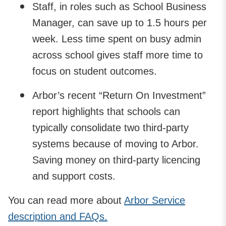
Staff, in roles such as School Business
Manager, can save up to 1.5 hours per
week. Less time spent on busy admin
across school gives staff more time to
focus on student outcomes.
Arbor’s recent “Return On Investment”
report highlights that schools can
typically consolidate two third-party
systems because of moving to Arbor.
Saving money on third-party licencing
and support costs.
You can read more about
Arbor Service
description and FAQs.