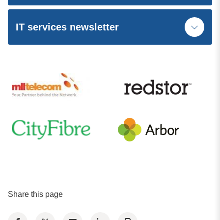
IT services newsletter
Share this page