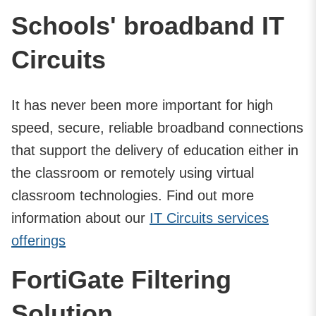
Schools' broadband IT
Circuits
It has never been more important for high
speed, secure, reliable broadband connections
that support the delivery of education either in
the classroom or remotely using virtual
classroom technologies. Find out more
information about our
IT Circuits services
offerings
FortiGate Filtering
Solution