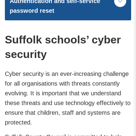
Authentication and self-service
password reset
Suffolk schools’ cyber
security
Cyber security is an ever-increasing challenge
for all organisations with threats constantly
evolving. It is important that we understand
these threats and use technology effectively to
ensure that children, staff and systems are
protected.