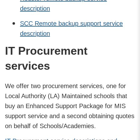
description
SCC Remote backup support service
description
IT Procurement
services
We offer two procurement services, one for
Local Authority (LA) Maintained schools that
buy an Enhanced Support Package for MIS
support service and a second obtaining quotes
on behalf of Schools/Academies.