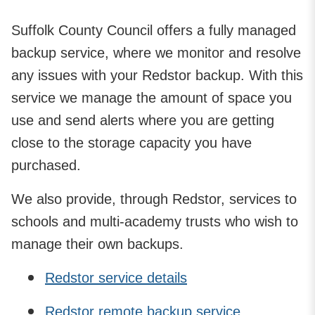
Suffolk County Council offers a fully managed
backup service, where we monitor and resolve
any issues with your Redstor backup. With this
service we manage the amount of space you
use and send alerts where you are getting
close to the storage capacity you have
purchased.
We also provide, through Redstor, services to
schools and multi-academy trusts who wish to
manage their own backups.
Redstor service details
Redstor remote backup service