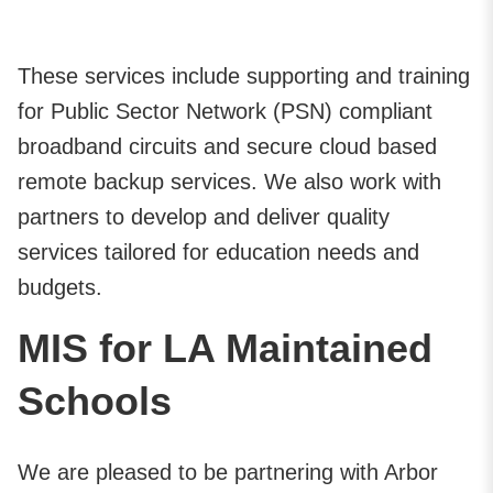
These services include supporting and training
for Public Sector Network (PSN) compliant
broadband circuits and secure cloud based
remote backup services. We also work with
partners to develop and deliver quality
services tailored for education needs and
budgets.
MIS for LA Maintained
Schools
We are pleased to be partnering with Arbor