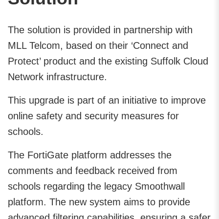
The solution is provided in partnership with
MLL Telcom, based on their ‘Connect and
Protect’ product and the existing Suffolk Cloud
Network infrastructure.
This upgrade is part of an initiative to improve
online safety and security measures for
schools.
The FortiGate platform addresses the
comments and feedback received from
schools regarding the legacy Smoothwall
platform. The new system aims to provide
advanced filtering capabilities, ensuring a safer