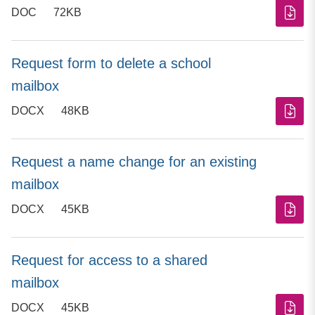
DOC
72KB
Request form to delete a school
mailbox
DOCX
48KB
Request a name change for an existing
mailbox
DOCX
45KB
Request for access to a shared
mailbox
DOCX
45KB