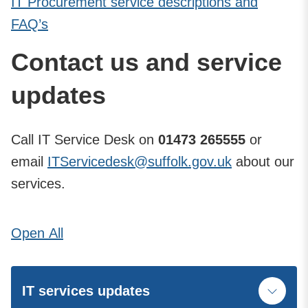
IT Procurement service descriptions and
FAQ’s
Contact us and service
updates
Call IT Service Desk on
01473 265555
or
email
ITServicedesk@suffolk.gov.uk
about our
services.
Open
All
IT services updates