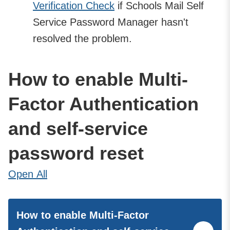
Verification Check
if Schools Mail Self
Service Password Manager hasn't
resolved the problem.
How to enable Multi-
Factor Authentication
and self-service
password reset
Open
All
How to enable Multi-Factor