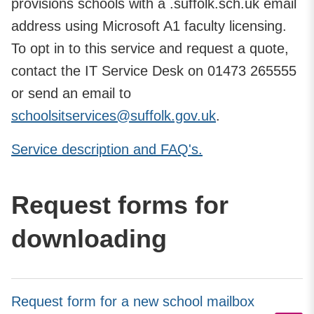
provisions schools with a .suffolk.sch.uk email
address using Microsoft A1 faculty licensing.
To opt in to this service and request a quote,
contact the IT Service Desk on 01473 265555
or send an email to
schoolsitservices@suffolk.gov.uk
.
Service description and FAQ's.
Request forms for
downloading
Request form for a new school mailbox