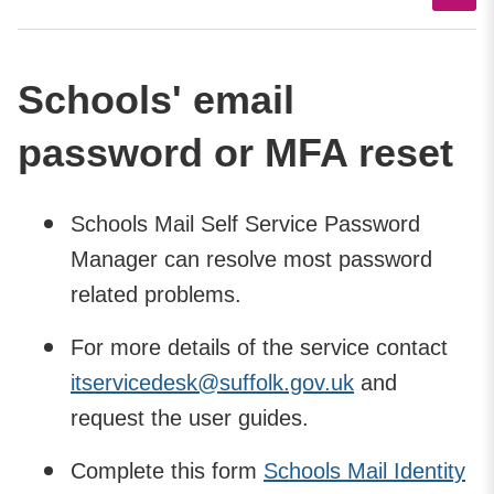
Schools' email
password or MFA reset
Schools Mail Self Service Password
Manager can resolve most password
related problems.
For more details of the service contact
itservicedesk@suffolk.gov.uk
and
request the user guides.
Complete this form
Schools Mail Identity