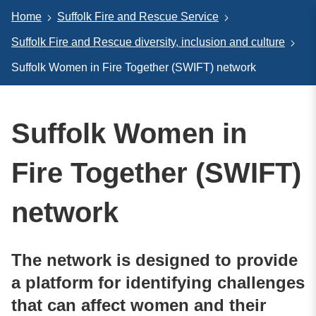
Home
Suffolk Fire and Rescue Service
Suffolk Fire and Rescue diversity, inclusion and culture
Suffolk Women in Fire Together (SWIFT) network
Suffolk Women in
Fire Together (SWIFT)
network
The network is designed to provide
a platform for identifying challenges
that can affect women and their