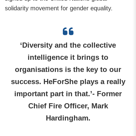
solidarity movement for gender equality.
‘Diversity and the collective
intelligence it brings to
organisations is the key to our
success. HeForShe plays a really
important part in that.’- Former
Chief Fire Officer, Mark
Hardingham.