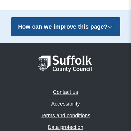
How can we improve this page?
Contact us
Accessibility
Terms and conditions
Data protection