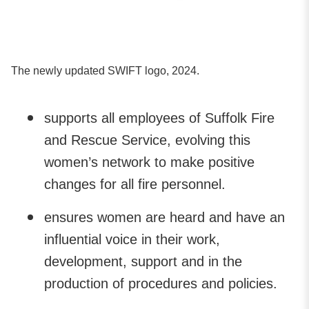
The newly updated SWIFT logo, 2024.
supports all employees of Suffolk Fire
and Rescue Service, evolving this
women’s network to make positive
changes for all fire personnel.
ensures women are heard and have an
influential voice in their work,
development, support and in the
production of procedures and policies.