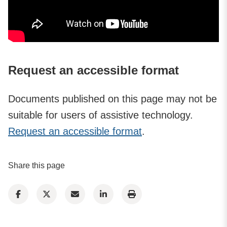
Request an accessible format
Documents published on this page may not be
suitable for users of assistive technology.
Request an accessible format
.
Share this page