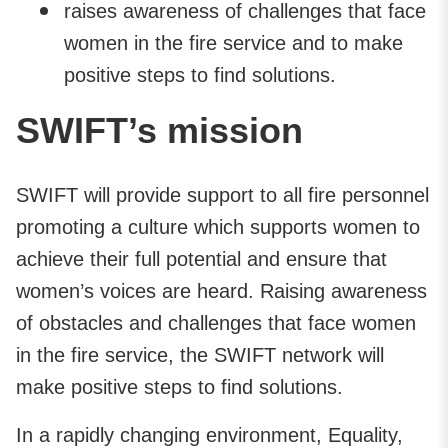
raises awareness of challenges that face
women in the fire service and to make
positive steps to find solutions.
SWIFT’s mission
SWIFT will provide support to all fire personnel
promoting a culture which supports women to
achieve their full potential and ensure that
women’s voices are heard. Raising awareness
of obstacles and challenges that face women
in the fire service, the SWIFT network will
make positive steps to find solutions.
In a rapidly changing environment, Equality,