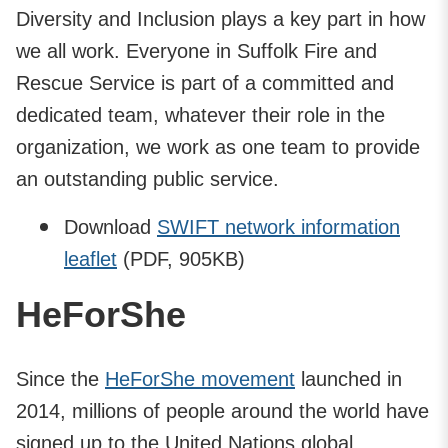
Diversity and Inclusion plays a key part in how
we all work. Everyone in Suffolk Fire and
Rescue Service is part of a committed and
dedicated team, whatever their role in the
organization, we work as one team to provide
an outstanding public service.
Download
SWIFT network information
leaflet
(PDF, 905KB)
HeForShe
Since the
HeForShe movement
launched in
2014, millions of people around the world have
signed up to the United Nations global