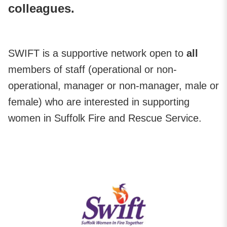
colleagues.
SWIFT is a supportive network open to
all
members of staff (operational or non-
operational, manager or non-manager, male or
female) who are interested in supporting
women in Suffolk Fire and Rescue Service.