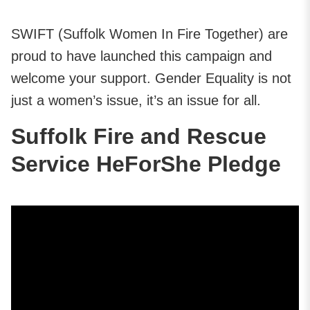
SWIFT (Suffolk Women In Fire Together) are
proud to have launched this campaign and
welcome your support. Gender Equality is not
just a women’s issue, it’s an issue for all.
Suffolk Fire and Rescue
Service HeForShe Pledge